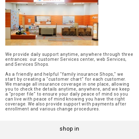
We provide daily support anytime, anywhere through three
entrances: our customer Services center, web Services,
and Services Shops.
As a friendly and helpful "family insurance Shops," we
start by creating a "customer chart" for each customer.
We manage all insurance coverage in one place, allowing
you to check the details anytime, anywhere, and we keep
a "proper file" to ensure your daily peace of mind so you
can live with peace of mind knowing you have the right
coverage. We also provide support with payments after
enrollment and various change procedures.
shop in