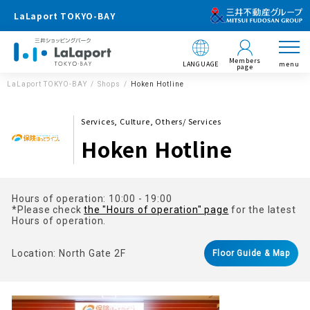
LaLaport TOKYO-BAY
Members
LANGUAGE
menu
page
LaLaport TOKYO-BAY
Shops
Hoken Hotline
Services, Culture, Others/ Services
Hoken Hotline
Hours of operation: 10:00 - 19:00
*Please check
the "Hours of operation" page
for the latest
Hours of operation.
Location: North Gate 2F
Floor Guide & Map