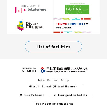
List of facilities
Mitsui Fudosan Group
Mitsui Sumai（Mitsui Homes）
Mitsui Rehouse
mitsui garden hotels
Toba Hotel International