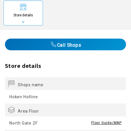
Store details
Call Shops
Store details
Shops name
Hoken Hotline
Area Floor
North Gate 2F
​ ​
Floor Guide/MAP