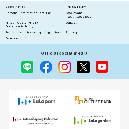
Usage Notice
Privacy Policy
Personal information
Handling
Cookies and
About Access logs
Mitsui Fudosan Group
Contact
Social Media Policy
For those considering opening a store
Sitemap
Company profile
Official social media