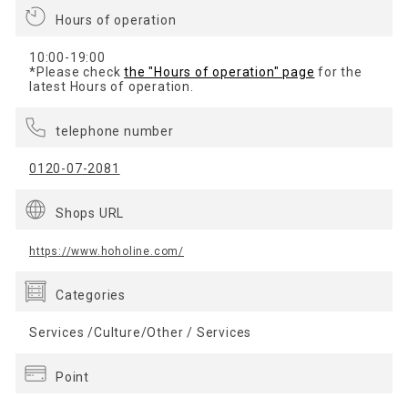
Hours of operation
10:00-19:00
*Please check
the "Hours of operation" page
for the
latest Hours of operation.
telephone number
0120-07-2081
Shops URL
https://www.hoholine.com/
Categories
Services /Culture/Other / Services
Point