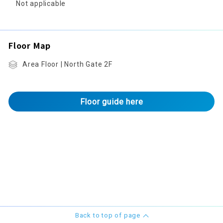
Not applicable
Floor Map
Area Floor | North Gate 2F
Floor guide here
Back to top of page