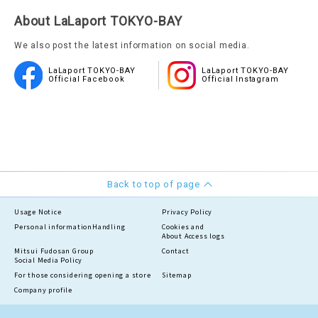
About LaLaport TOKYO-BAY
We also post the latest information on social media.
LaLaport TOKYO-BAY
LaLaport TOKYO-BAY
Official Facebook
Official Instagram
Back to top of page
Usage Notice
Privacy Policy
Personal information
Handling
Cookies and
About Access logs
Mitsui Fudosan Group
Contact
Social Media Policy
For those considering opening a store
Sitemap
Company profile