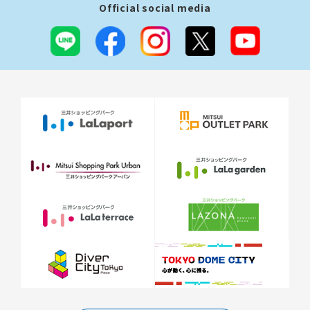
Official social media