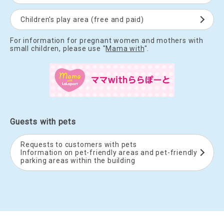
Children's play area (free and paid)
For information for pregnant women and mothers with
small children, please use "
Mama with
".
Guests with pets
Requests to customers with pets
Information on pet-friendly areas and pet-friendly
parking areas within the building