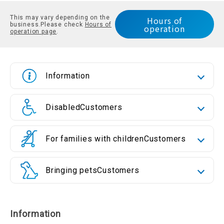
This may vary depending on the
Hours of
business.
Please check
Hours of
operation
operation page
.
Information
Disabled
Customers
For families with children
Customers
Bringing pets
Customers
Information