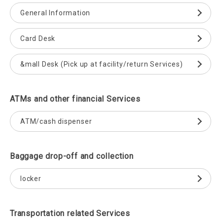
General Information
Card Desk
&mall Desk (Pick up at facility/return Services)
ATMs and other financial Services
ATM/cash dispenser
Baggage drop-off and collection
locker
Transportation related Services