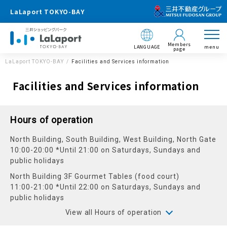
LaLaport TOKYO-BAY
Members
LANGUAGE
menu
page
LaLaport TOKYO-BAY
Facilities and Services information
Facilities and Services information
Hours of operation
North Building, South Building, West Building, North Gate
10:00-20:00 *Until 21:00 on Saturdays, Sundays and
public holidays
North Building 3F Gourmet Tables (food court)
11:00-21:00 *Until 22:00 on Saturdays, Sundays and
public holidays
View all Hours of operation