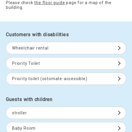
Please check
the floor guide
page for a map of the
building.
Customers with disabilities
Wheelchair rental
Priority Toilet
Priority toilet (ostomate-accessible)
Guests with children
stroller
Baby Room