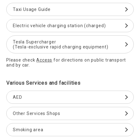
Taxi Usage Guide
Electric vehicle charging station (charged)
Tesla Supercharger
(Tesla-exclusive rapid charging equipment)
Please check
Access
for directions on public transport
and by car.
Various Services and facilities
AED
Other Services Shops
Smoking area