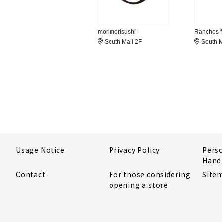
morimorisushi
Ranchos fr
South Mall 2F
South M
Usage Notice
Privacy Policy
Pers
Hand
Contact
For those considering
Site
opening a store