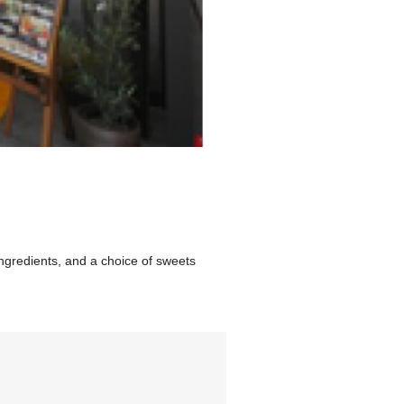
ngredients, and a choice of sweets