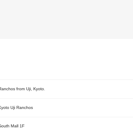
Ranchos from Uji, Kyoto.
Kyoto Uji Ranchos
South Mall 1F