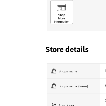
Shop
More
Information
Store details
Shops name
Shops name (kana)
Area Floor