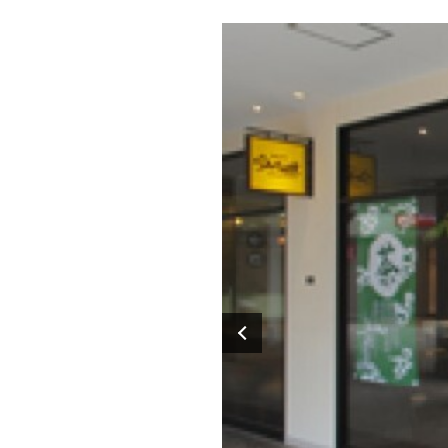
Previous