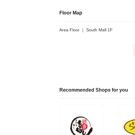
Floor Map
Area Floor ｜ South Mall 1F
Recommended Shops for you