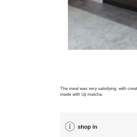
The meal was very satisfying, with cre
made with Uji matcha.
shop in