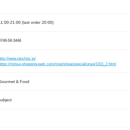
11:00-21:00 (last order 20:00)
0748-58-3446
http://www.ranchos.jp/
https://mitsui-shopping-park.com/mop/shiga/special/uruoi/1011_2.html
Gourmet & Food
subject