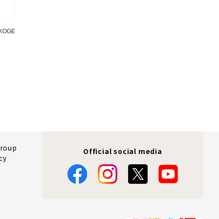
OKOGE
Group
Official social media
cy