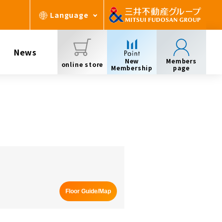
Language
News
New
Members
online store
Membership
page
Floor Guide/Map