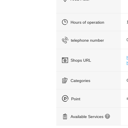
Hours of operation
telephone number
Shops URL
Categories
Point
Available Services