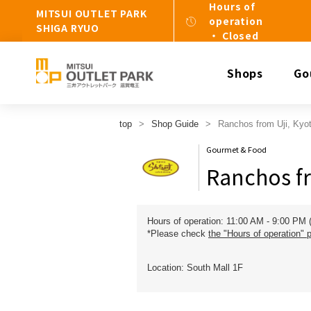
Hours of
MITSUI OUTLET PARK
operation
SHIGA RYUO
・ Closed
Shops
Go
top
Shop Guide
Ranchos from Uji, Kyot
Gourmet & Food
Ranchos fr
Hours of operation: 11:00 AM - 9:00 PM 
*Please check
the "Hours of operation" 
Location: South Mall 1F