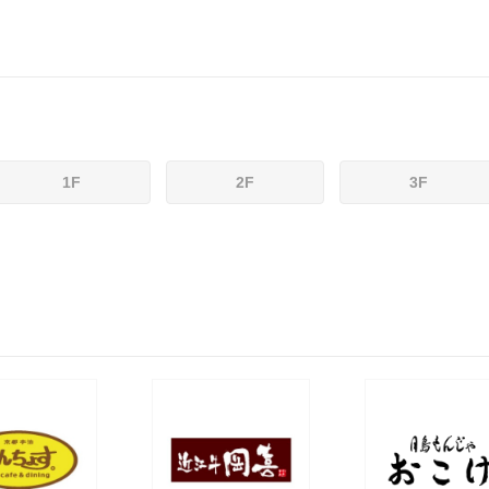
1F
2F
3F