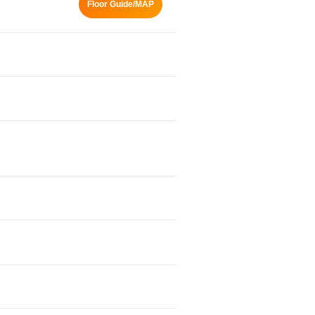
Floor Guide/MAP