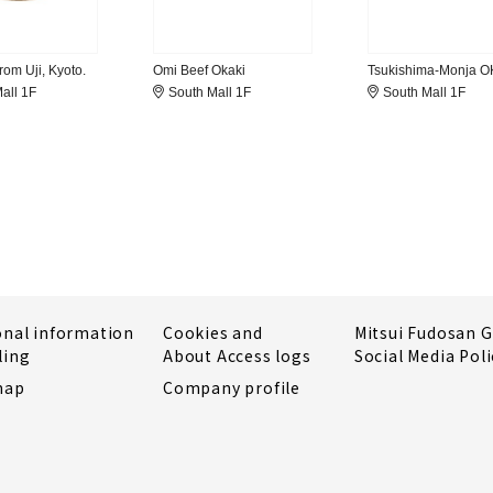
om Uji, Kyoto.
Omi Beef Okaki
Tsukishima-Monja 
all 1F
South Mall 1F
South Mall 1F
onal information
Cookies and
Mitsui Fudosan 
ling
About Access logs
Social Media Poli
map
Company profile