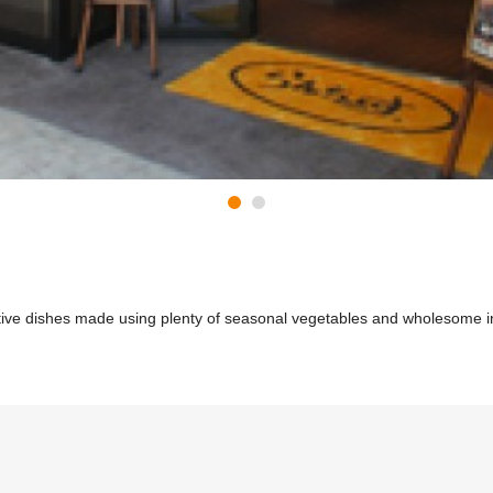
ative dishes made using plenty of seasonal vegetables and wholesome i