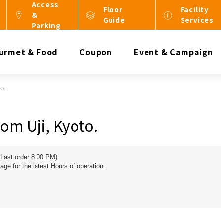
Access
Floor
Facility
&
Guide
Services
Parking
urmet & Food
Coupon
Event & Campaign
o.
om Uji, Kyoto.
(Last order 8:00 PM)
page
for the latest Hours of operation.