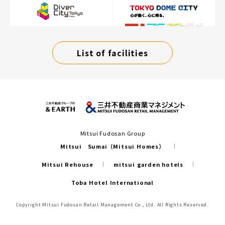
List of facilities
Mitsui Fudosan Group
Mitsui Sumai（Mitsui Homes）
Mitsui Rehouse
mitsui garden hotels
Toba Hotel International
Copyright Mitsui Fudosan Retail Management Co., Ltd. All Rights Reserved.