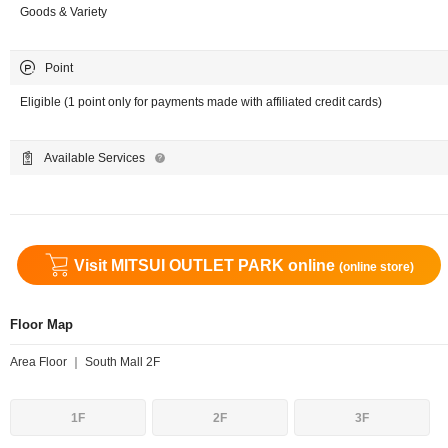
Goods & Variety
Point
Eligible (1 point only for payments made with affiliated credit cards)
Available Services
Visit MITSUI OUTLET PARK online
(online store)
Floor Map
Area Floor ｜ South Mall 2F
1F
2F
3F