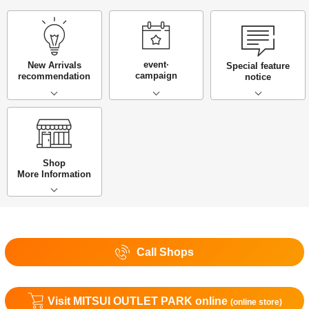
event·
New Arrivals
Special feature
campaign
recommendation
notice
Shop
More Information
Call Shops
Visit MITSUI OUTLET PARK online
(online store)