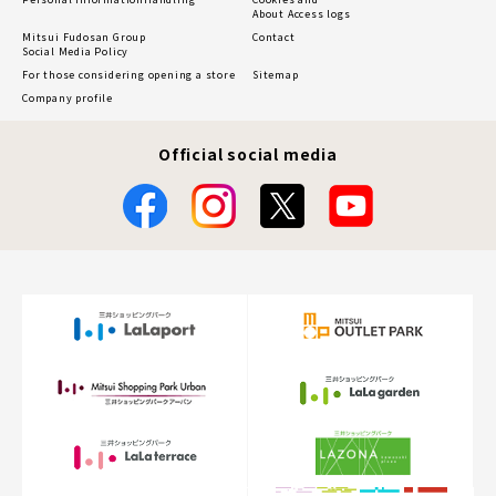
About Access logs
Mitsui Fudosan Group
Contact
Social Media Policy
For those considering opening a store
Sitemap
Company profile
Official social media