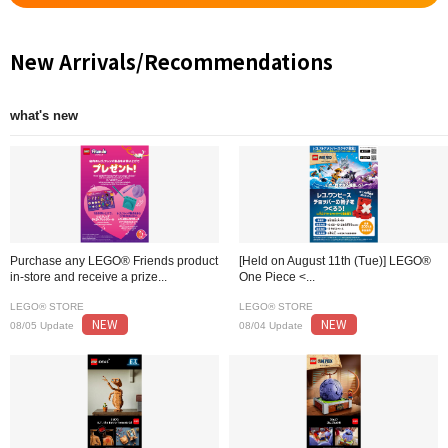
New Arrivals/Recommendations
what's new
Purchase any LEGO® Friends product
[Held on August 11th (Tue)] LEGO®
in-store and receive a prize...
One Piece <...
LEGO® STORE
LEGO® STORE
NEW
NEW
08/05 Update
08/04 Update