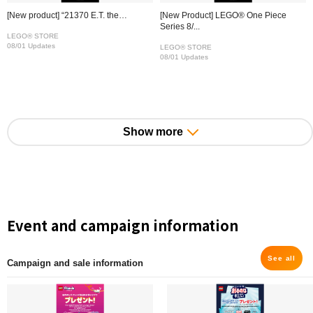
[New product] “21370 E.T. the…
[New Product] LEGO® One Piece
Series 8/...
LEGO® STORE
08/01 Updates
LEGO® STORE
08/01 Updates
Show more
Event and campaign information
See all
Campaign and sale information