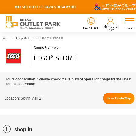
MITSUI OUTLET PARK SHIGA RYUO
Members
LANGUAGE
menu
page
top
Shop Guide
LEGO® STORE
Goods & Variety
LEGO® STORE
Hours of operation: *Please check
the "Hours of operation" page
for the latest
Hours of operation.
Location: South Mall 2F
Floor Guide/Map
shop in