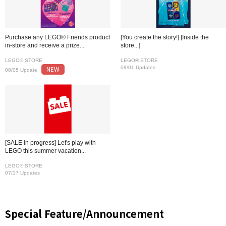
Purchase any LEGO® Friends product
[You create the story!] [Inside the
in-store and receive a prize...
store...]
LEGO® STORE
LEGO® STORE
NEW
08/01 Updates
08/05 Update
[SALE in progress] Let's play with
LEGO this summer vacation...
LEGO® STORE
07/17 Updates
Special Feature/Announcement