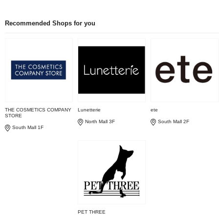
Recommended Shops for you
THE COSMETICS COMPANY
Lunetterie
ete
STORE
North Mall 3F
South Mall 2F
South Mall 1F
PET THREE