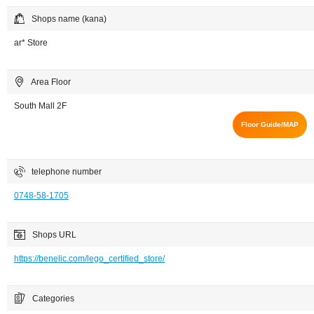
Shops name (kana)
ar* Store
Area Floor
South Mall 2F
Floor Guide/MAP
telephone number
0748-58-1705
Shops URL
https://benelic.com/lego_certified_store/
Categories