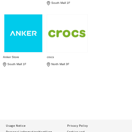
South Mall 1F
Anker Store
crocs
South Mall 1F
North Mall 3F
Usage Notice
Privacy Policy
Personal information
Handling
Cookies and