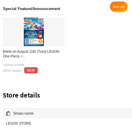
See all
Special Feature/Announcement
[Held on August 11th (Tue)] LEGO®
One Piece <...
LEGO® STORE
NEW
08/04 Update
Store details
Shops name
LEGO® STORE