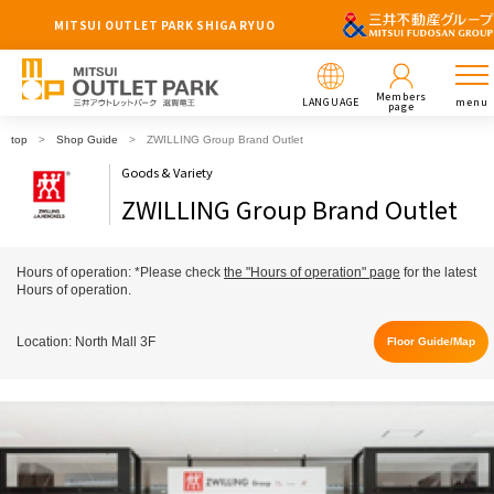
MITSUI OUTLET PARK SHIGA RYUO
Members
LANGUAGE
menu
page
top
Shop Guide
ZWILLING Group Brand Outlet
Goods & Variety
ZWILLING Group Brand Outlet
Hours of operation: *Please check
the "Hours of operation" page
for the latest
Hours of operation.
Location: North Mall 3F
Floor Guide/Map