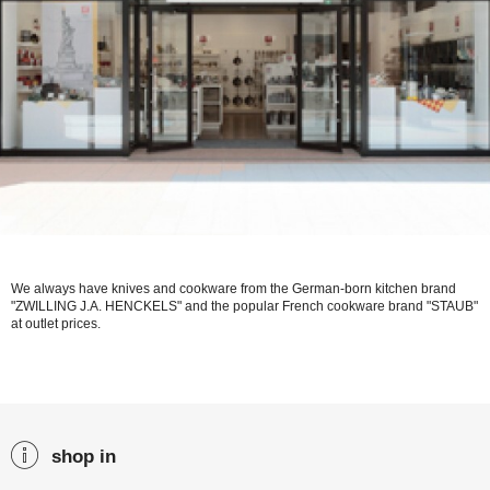
We always have knives and cookware from the German-born kitchen brand
"ZWILLING J.A. HENCKELS" and the popular French cookware brand "STAUB"
at outlet prices.
shop in