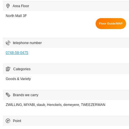
Area Floor
North Mall 3F
Floor Guide/MAP
telephone number
0748-58-0475
Categories
Goods & Variety
Brands we carry
ZWILLING, MIYABI, staub, Henckels, demeyere, TWEEZERMAN
Point