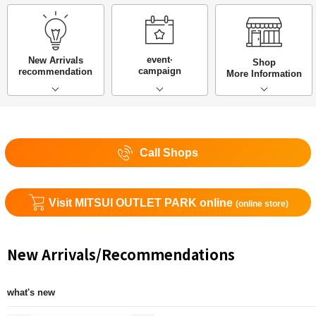
event·
New Arrivals
Shop
campaign
recommendation
More Information
Call Shops
Visit MITSUI OUTLET PARK online
(online store)
New Arrivals/Recommendations
what's new