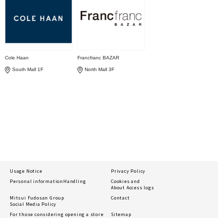
Cole Haan
Francfranc BAZAR
South Mall 1F
North Mall 3F
Usage Notice
Privacy Policy
Personal information
Handling
Cookies and
About Access logs
Mitsui Fudosan Group
Contact
Social Media Policy
For those considering opening a store
Sitemap