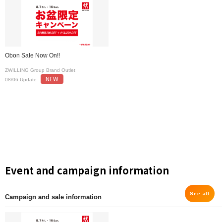
Obon Sale Now On!!
ZWILLING Group Brand Outlet
NEW
08/06 Update
Event and campaign information
See all
Campaign and sale information