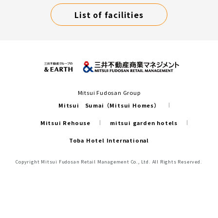
List of facilities
Mitsui Fudosan Group
Mitsui Sumai（Mitsui Homes）
Mitsui Rehouse
mitsui garden hotels
Toba Hotel International
Copyright Mitsui Fudosan Retail Management Co., Ltd. All Rights Reserved.