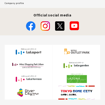
Company profile
Official social media