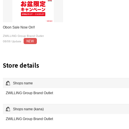
Obon Sale Now On!!
ZWILLING Group Brand Outlet
NEW
08/06 Update
Store details
Shops name
ZWILLING Group Brand Outlet
Shops name (kana)
ZWILLING Group Brand Outlet