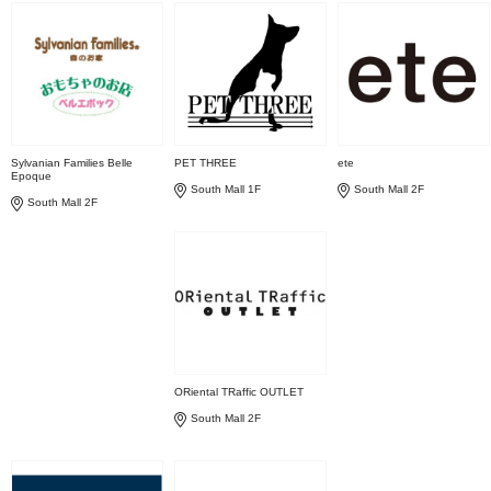
Sylvanian Families Belle
PET THREE
ete
Epoque
South Mall 1F
South Mall 2F
South Mall 2F
ORiental TRaffic OUTLET
South Mall 2F