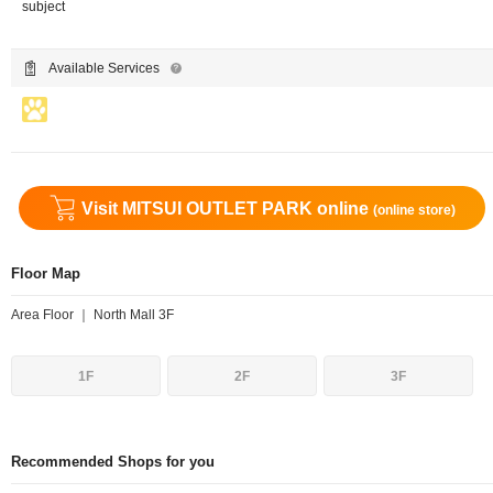
subject
Available Services
Visit MITSUI OUTLET PARK online
(online store)
Floor Map
Area Floor ｜ North Mall 3F
1F
2F
3F
Recommended Shops for you