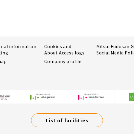
onal information
Cookies and
Mitsui Fudosan 
ling
About Access logs
Social Media Poli
map
Company profile
List of facilities