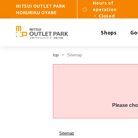
Hours of
MITSUI OUTLET PARK
operation
HOKURIKU OYABE
・ Closed
Shops
Go
top
Sitemap
Please cho
Sitemap