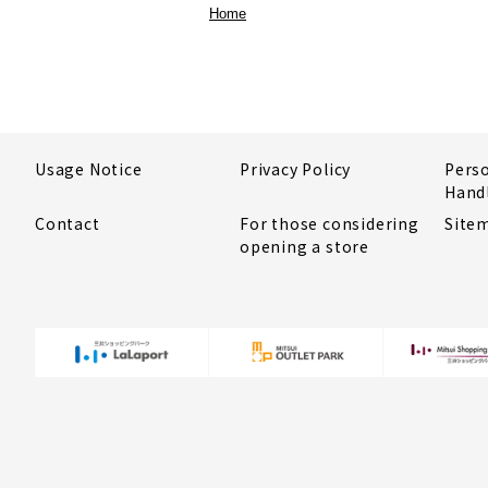
Home
Usage Notice
Privacy Policy
Pers
Hand
Contact
For those considering
Site
opening a store