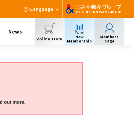
Language
News
New
Members
online store
Membership
page
d out more.