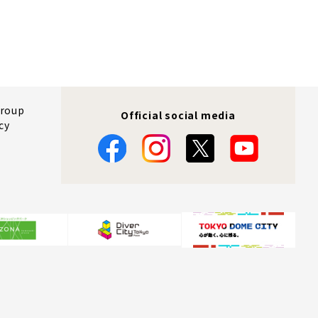
Group
Official social media
cy