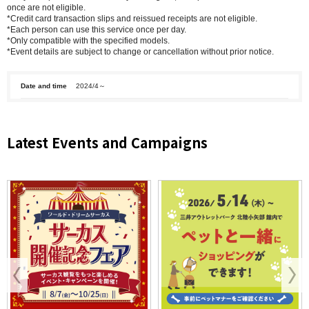
once are not eligible.
*Credit card transaction slips and reissued receipts are not eligible.
*Each person can use this service once per day.
*Only compatible with the specified models.
*Event details are subject to change or cancellation without prior notice.
Date and time
2024/4～
Latest Events and Campaigns