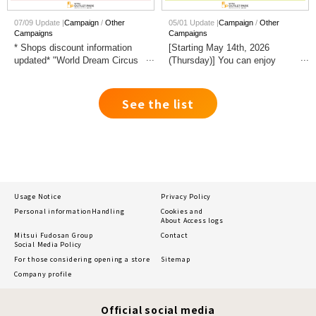
07/09 Update |
Campaign
Other
05/01 Update |
Campaign
Other
Campaigns
Campaigns
* Shops discount information
[Starting May 14th, 2026
updated* "World Dream Circus
(Thursday)] You can enjoy
HOKURIKU OYABE
shopping inside the building
Performance" Commemorative
with your dog!
Fair Held
See the list
Usage Notice
Privacy Policy
Personal information
Handling
Cookies and
About Access logs
Mitsui Fudosan Group
Contact
Social Media Policy
For those considering opening a store
Sitemap
Company profile
Official social media