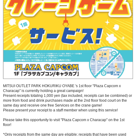
MITSUI OUTLET PARK HOKURIKU OYABE 's 1st floor "Plaza Capcom x
Characap" is currently holding a great campaign!
Present receipts totaling 1,000 yen (tax included, receipts can be combined) or
more from food and drink purchases made at the 2nd floor food court on the
same day and receive one free Services on the crane game!
Please present your receipt to a staff member when using this service!
Please take this opportunity to visit "Plaza Capcom x Characap" on the 1st
floor!
*Only receipts from the same day are eligible; receipts that have been used