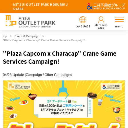
MITSUI OUTLET PARK HOKURIKU
OYABE
Members
LANGUAGE
menu
page
top
Event & Campaign
"Plaza Capcom x Characap" Crane Game Services Campaign!
"Plaza Capcom x Characap" Crane Game
Services Campaign!
04/28 Update |
Campaign
Other Campaigns