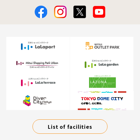
List of facilities