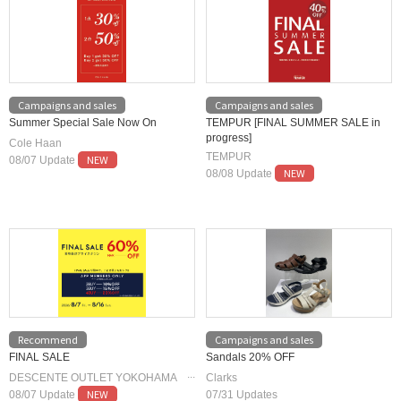
Campaigns and sales
Campaigns and sales
Summer Special Sale Now On
TEMPUR [FINAL SUMMER SALE in
progress]
Cole Haan
TEMPUR
NEW
08/07 Update
NEW
08/08 Update
Recommend
Campaigns and sales
FINAL SALE
Sandals 20% OFF
DESCENTE OUTLET YOKOHAMA
Clarks
NEW
STORE
08/07 Update
07/31 Updates