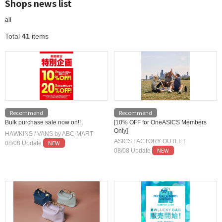
Shops news list
all
Total
41
items
Recommend
Recommend
Bulk purchase sale now on!!
[10% OFF for OneASICS Members
Only]
HAWKINS / VANS by ABC-MART
ASICS FACTORY OUTLET
NEW
08/08 Update
NEW
08/08 Update