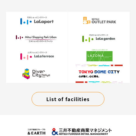
List of facilities