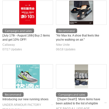
Campaigns and sales
Recommend
[July 17th - August 16th] Buy 2 items
"Air Max Ira: A shoe that feels like
and get 10% OFF!
you're walking on air."
Callaway
Nike Unite
07/17 Updates
06/18 Updates
Recommend
Campaigns and sales
Introducing our new running shoes
【Super Deal!!】More items have
been added to the list of eligible
UNDER ARMOUR FACTORY
products! Special limited-time
ACE BAGS & L UGG AGE