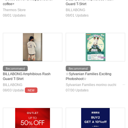
coffee>
Guard T-Shirt
Thermos Store
BILLABONG
08/01 Updates
08/01 Updates
Recommend
Recommend
BILLABONG Amphibious Rash
☆Sylvanian Families Exciting
Guard T-Shirt
Photoshoot☆
BILLABONG
Sylvanian Families morino ouchi
NEW
/Jigsaw Puzzle Shop Masterpiece
08/03 Update
07/30 Updates