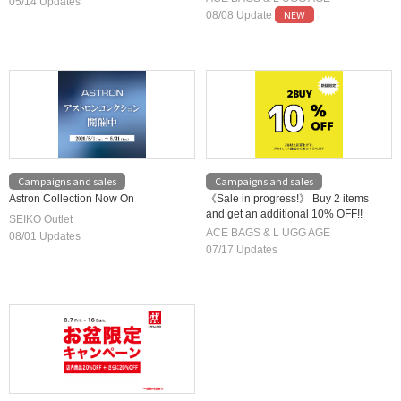
HOUSE
05/14 Updates
prices available!
NEW
08/08 Update
Campaigns and sales
Campaigns and sales
Astron Collection Now On
《Sale in progress!》 Buy 2 items
and get an additional 10% OFF!!
SEIKO Outlet
ACE BAGS & L UGG AGE
08/01 Updates
07/17 Updates