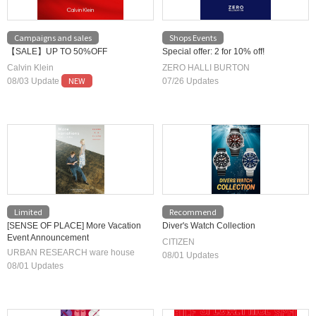
Campaigns and sales
Shops Events
【SALE】UP TO 50%OFF
Special offer: 2 for 10% off!
Calvin Klein
ZERO HALLI BURTON
NEW
08/03 Update
07/26 Updates
Limited
Recommend
[SENSE OF PLACE] More Vacation
Diver's Watch Collection
Event Announcement
CITIZEN
URBAN RESEARCH ware house
08/01 Updates
08/01 Updates