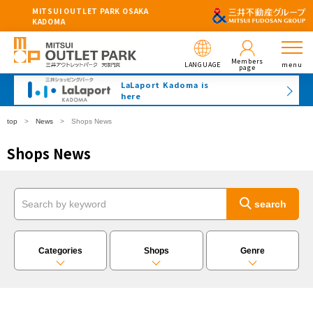
MITSUI OUTLET PARK OSAKA
KADOMA
Members
LANGUAGE
menu
page
LaLaport Kadoma is
here
top
News
Shops News
Shops News
Categories
Shops
Genre