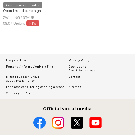
Campaigns and sales
Obon limited campaign
ZWILLING / STAUB
NEW
08/07 Update
Usage Notice
Privacy Policy
Personal information
Handling
Cookies and
About Access logs
Mitsui Fudosan Group
Contact
Social Media Policy
For those considering opening a store
Sitemap
Company profile
Official social media