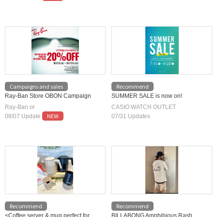
Campaigns and sales
Recommend
Ray-Ban Store OBON Campaign
SUMMER SALE is now on!
Ray-Ban or
CASIO WATCH OUTLET
NEW
08/07 Update
07/31 Updates
Recommend
Recommend
<Coffee server & mug perfect for
BILLABONG Amphibious Rash