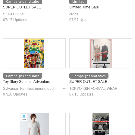
Campaigns and sales
Limited
SUPER OUTLET SALE
Limited Time Sale
SEIKO Outlet
crocs
07/17 Updates
07/07 Updates
Campaigns and sales
Campaigns and sales
Toy Story Summer Adventure
SUPER OUTLET SALE
Sylvanian Families morino ouchi
TOKYO IGIN FORMAL WEAR
/Jigsaw Puzzle Shop Masterpiece
07/10 Updates
07/18 Updates