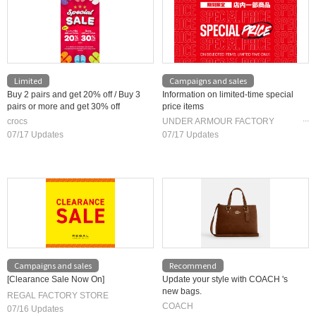
Limited
Campaigns and sales
Buy 2 pairs and get 20% off / Buy 3
Information on limited-time special
pairs or more and get 30% off
price items
crocs
UNDER ARMOUR FACTORY
HOUSE
07/17 Updates
07/17 Updates
Campaigns and sales
Recommend
[Clearance Sale Now On]
Update your style with COACH 's
new bags.
REGAL FACTORY STORE
COACH
07/16 Updates