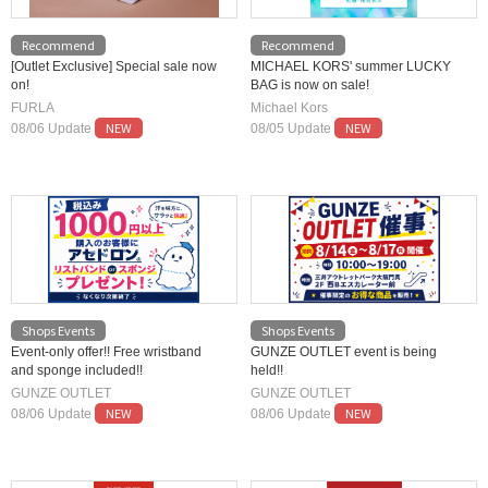
Recommend
Recommend
[Outlet Exclusive] Special sale now
MICHAEL KORS' summer LUCKY
on!
BAG is now on sale!
FURLA
Michael Kors
NEW
NEW
08/06 Update
08/05 Update
Shops Events
Shops Events
Event-only offer!! Free wristband
GUNZE OUTLET event is being
and sponge included!!
held!!
GUNZE OUTLET
GUNZE OUTLET
NEW
NEW
08/06 Update
08/06 Update