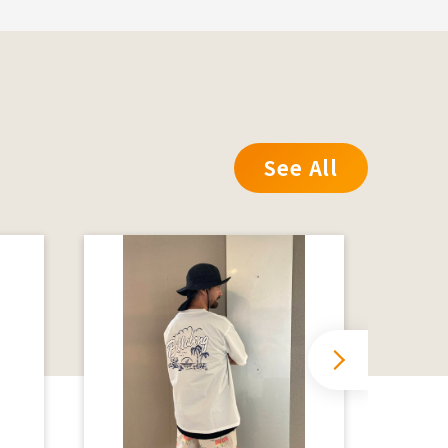
See All