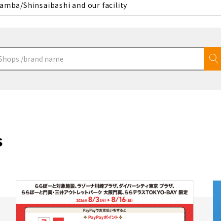
amba/Shinsaibashi and our facility
s