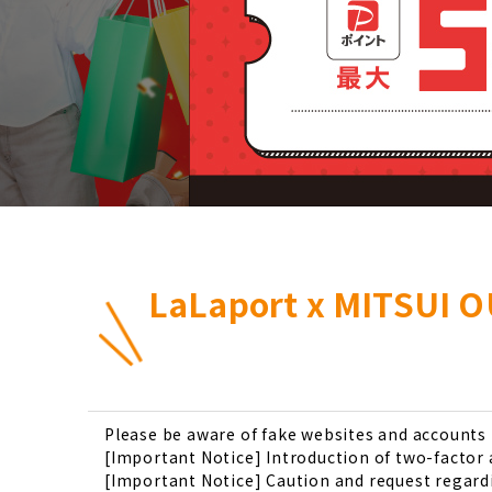
LaLaport x MITSUI O
Please be aware of fake websites and account
[Important Notice] Introduction of two-factor
[Important Notice] Caution and request regardi