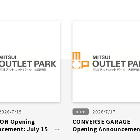
2026/7/15
2026/7/17
open
ON Opening
CONVERSE GARAGE
cement: July 15th
Opening Announcemen
July 17th (Fri)