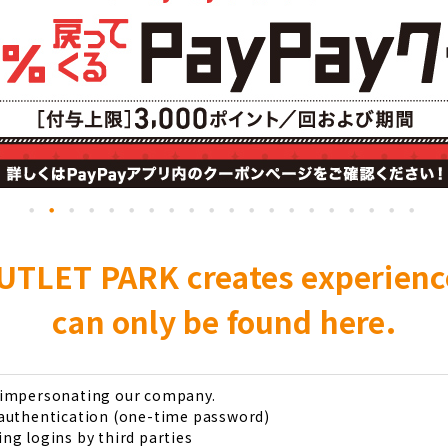
UTLET PARK creates experien
can only be found here.
s impersonating our company.
 authentication (one-time password)
ng logins by third parties