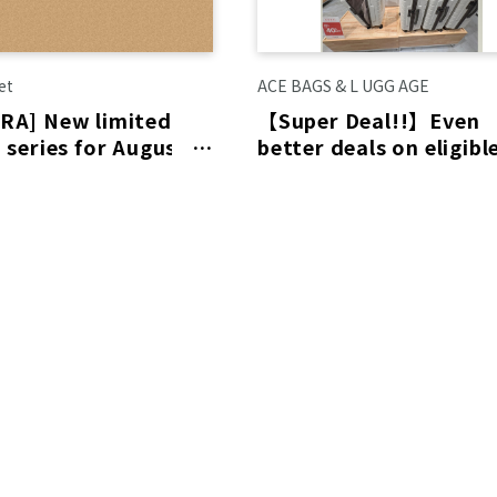
et
ACE BAGS & L UGG AGE
RA] New limited
【Super Deal!!】Even
 series for August is
better deals on eligibl
led to arrive on the
items! Limited-time
special prices availabl