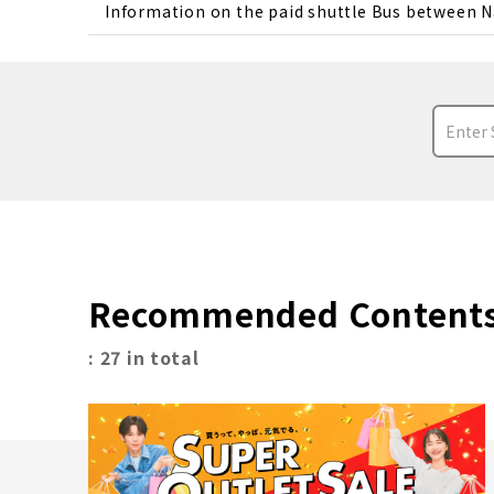
Information on the paid shuttle Bus between N
Recommended Content
: 27 in total