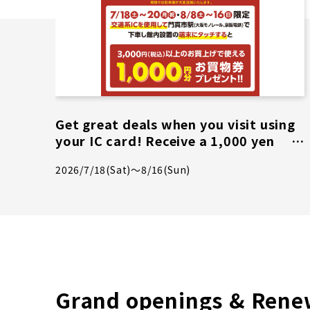
Get great deals when you visit using
your IC card! Receive a 1,000 yen
shopping voucher on select days
2026/7/18(Sat)～8/16(Sun)
only!
Grand openings & Rene