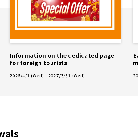
Information on the dedicated page
E
for foreign tourists
m
2026/4/1 (Wed) - 2027/3/31 (Wed)
20
wals