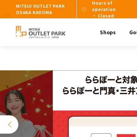
Hours of
MITSUI OUTLET PARK
operation
OSAKA KADOMA
・ Closed
Shops
Go