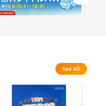
See All