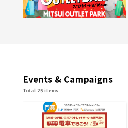
Events & Campaigns
Total 25 items