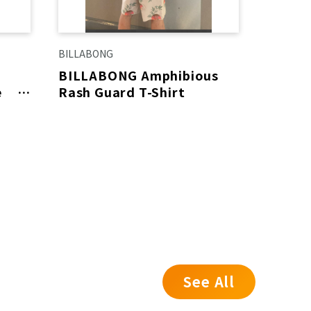
BILLABONG
Calvin Kl
BILLABONG Amphibious
【SAL
e
Rash Guard T-Shirt
e!
See All