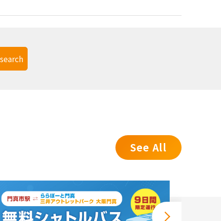
search
See All