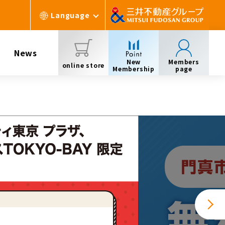
Language
News
New
Members
online store
Membership
page