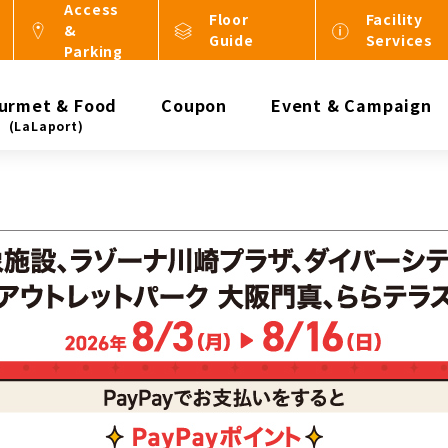
Access
Floor
Facility
&
Guide
Services
Parking
urmet & Food
Coupon
Event & Campaign
(LaLaport)