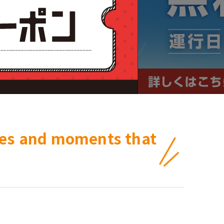
ces and moments that