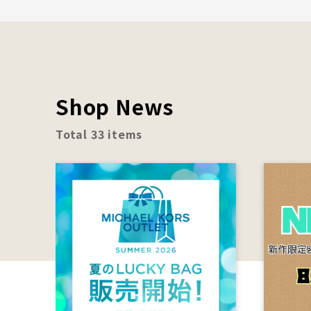
Shop News
Total 33 items