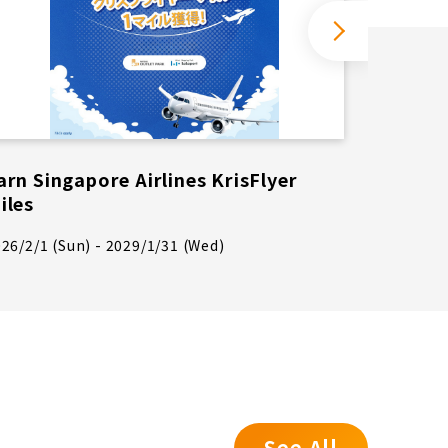
arn Singapore Airlines KrisFlyer
If you
iles
will b
month 
26/2/1 (Sun) - 2029/1/31 (Wed)
2026/4/1
See All