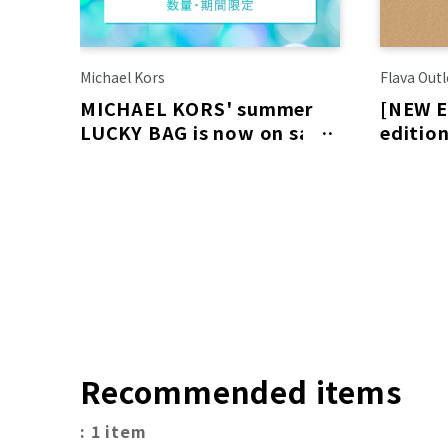
Michael Kors
Flava Outl
MICHAEL KORS' summer
[NEW E
LUCKY BAG is now on sale!
edition
schedu
6th!
Recommended items
: 1 item