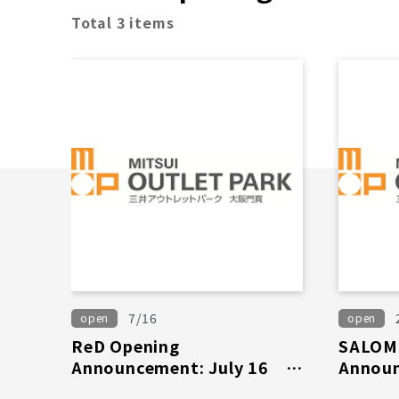
Total 3 items
7/16
open
open
ReD Opening
SALOM
Announcement: July 16th
Announ
(Thursday)
(Wed)