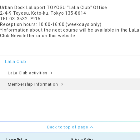
Urban Dock LaLaport TOYOSU "LaLa Club" Office
2-4-9 Toyosu, Koto-ku, Tokyo 135-8614
TEL:03-3532-7915
Reception hours: 10:00-16:00 (weekdays only)
*Information about the next course will be available in the LaLa
Club Newsletter or on this website.
LaLa Club
LaLa Club activities
Membership Information
Back to top of page
Usage Notice
Privacy Policy