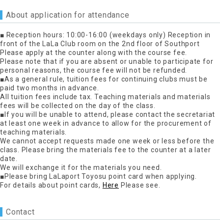
About application for attendance
■ Reception hours: 10:00-16:00 (weekdays only) Reception in
front of the LaLa Club room on the 2nd floor of Southport
Please apply at the counter along with the course fee.
Please note that if you are absent or unable to participate for
personal reasons, the course fee will not be refunded.
■As a general rule, tuition fees for continuing clubs must be
paid two months in advance.
All tuition fees include tax. Teaching materials and materials
fees will be collected on the day of the class.
■If you will be unable to attend, please contact the secretariat
at least one week in advance to allow for the procurement of
teaching materials.
We cannot accept requests made one week or less before the
class. Please bring the materials fee to the counter at a later
date.
We will exchange it for the materials you need.
■Please bring LaLaport Toyosu point card when applying.
For details about point cards,
Here
Please see.
Contact