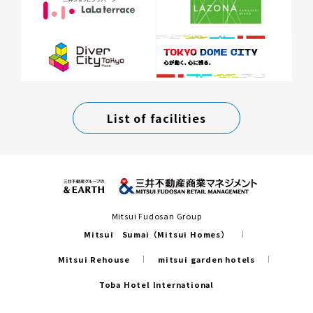
List of facilities
Mitsui Fudosan Group
Mitsui Sumai（Mitsui Homes）
Mitsui Rehouse
mitsui garden hotels
Toba Hotel International