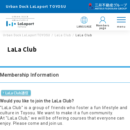
Urban Dock LaLaport TOYOSU
Members
LANGUAGE
menu
page
Urban Dock LaLaport TOYOSU
LaLa Club
LaLa Club
LaLa Club
Membership Information
Would you like to join the LaLa Club?
"LaLa Club" is a group of friends who foster a fun lifestyle and
culture in Toyosu. We want to make it a fun community.
At "LaLa Club," we will be offering courses that everyone can
enjoy. Please come and join us.