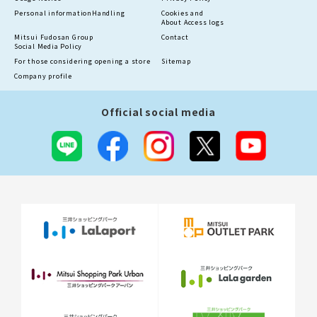
Personal information
Handling
Cookies and
About Access logs
Mitsui Fudosan Group
Contact
Social Media Policy
For those considering opening a store
Sitemap
Company profile
Official social media