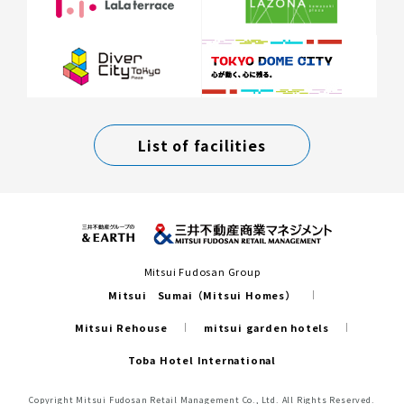
List of facilities
Mitsui Fudosan Group
Mitsui Sumai（Mitsui Homes）
Mitsui Rehouse
mitsui garden hotels
Toba Hotel International
Copyright Mitsui Fudosan Retail Management Co., Ltd. All Rights Reserved.