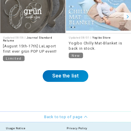
Updated 08/06 |
Journal Standard
Updated 08/01 |
Yogibo Store
Relume
Yogibo Chilly Mat-Blanket is
[August 15th-17th] LaLaport
back in stock.
first ever grün POP UP event!
New
Limited
See the list
Back to top of page
Usage Notice
Privacy Policy