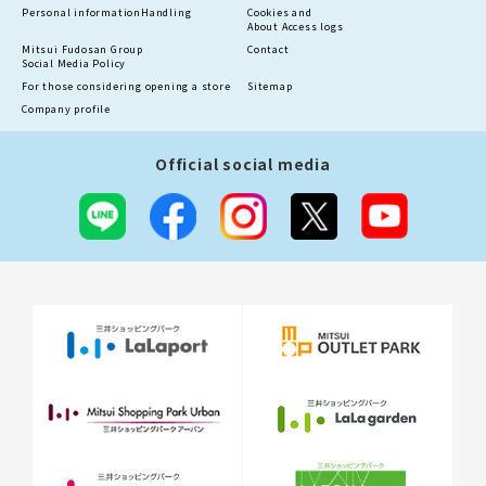
Personal information
Handling
Cookies and
About Access logs
Mitsui Fudosan Group
Contact
Social Media Policy
For those considering opening a store
Sitemap
Company profile
Official social media