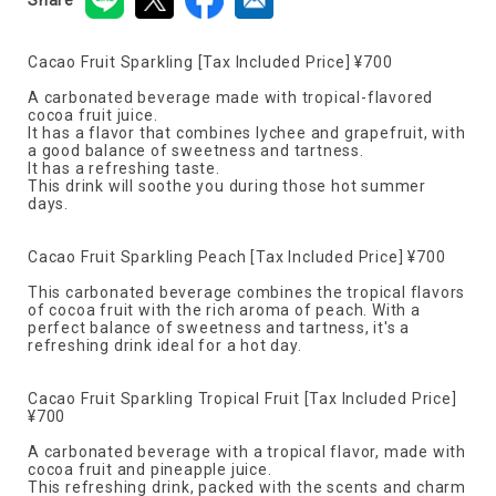
Cacao Fruit Sparkling [Tax Included Price] ¥700
A carbonated beverage made with tropical-flavored
cocoa fruit juice.
It has a flavor that combines lychee and grapefruit, with
a good balance of sweetness and tartness.
It has a refreshing taste.
This drink will soothe you during those hot summer
days.
Cacao Fruit Sparkling Peach [Tax Included Price] ¥700
This carbonated beverage combines the tropical flavors
of cocoa fruit with the rich aroma of peach. With a
perfect balance of sweetness and tartness, it's a
refreshing drink ideal for a hot day.
Cacao Fruit Sparkling Tropical Fruit [Tax Included Price]
¥700
A carbonated beverage with a tropical flavor, made with
cocoa fruit and pineapple juice.
This refreshing drink, packed with the scents and charm