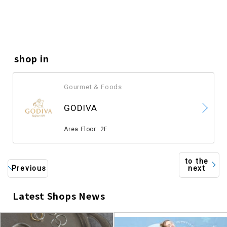
shop in
Gourmet & Foods
​ ​
GODIVA
​ ​
Area Floor: 2F
to the
Previous
next
Latest Shops News
​ ​