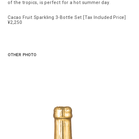
of the tropics, is perfect for a hot summer day.
Cacao Fruit Sparkling 3-Bottle Set [Tax Included Price]
¥2,250
OTHER PHOTO