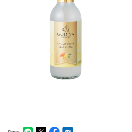
Share