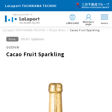
LaLaport TACHIKAWA TACHIHI
Members
LANGUAGE
menu
page
LaLaport TACHIKAWA TACHIHI
Shops News
Cacao Fruit Sparkling
New
05/01 Updates
GODIVA
Cacao Fruit Sparkling