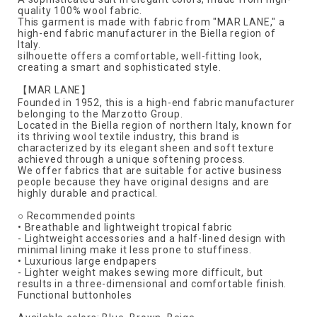
quality 100% wool fabric.
This garment is made with fabric from "MAR LANE," a
high-end fabric manufacturer in the Biella region of
Italy.
silhouette offers a comfortable, well-fitting look,
creating a smart and sophisticated style.
【MAR LANE】
Founded in 1952, this is a high-end fabric manufacturer
belonging to the Marzotto Group.
Located in the Biella region of northern Italy, known for
its thriving wool textile industry, this brand is
characterized by its elegant sheen and soft texture
achieved through a unique softening process.
We offer fabrics that are suitable for active business
people because they have original designs and are
highly durable and practical.
○ Recommended points
• Breathable and lightweight tropical fabric
- Lightweight accessories and a half-lined design with
minimal lining make it less prone to stuffiness.
• Luxurious large endpapers
- Lighter weight makes sewing more difficult, but
results in a three-dimensional and comfortable finish.
Functional buttonholes