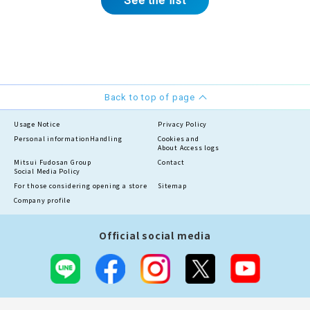
See the list
Back to top of page
Usage Notice
Privacy Policy
Personal information
Handling
Cookies and
About Access logs
Mitsui Fudosan Group
Contact
Social Media Policy
For those considering opening a store
Sitemap
Company profile
Official social media