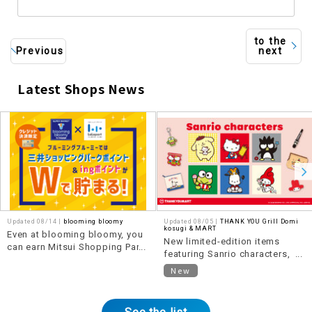
to the
Previous
next
Latest Shops News
​ ​
Updated 08/14 |
blooming bloomy
Updated 08/05 |
THANK YOU Grill Domi
kosugi & MART
Even at blooming bloomy, you
New limited-edition items
can earn Mitsui Shopping Park
featuring Sanrio characters,
points anytime!
themed around "Heisei Retro,"
New
are now available!