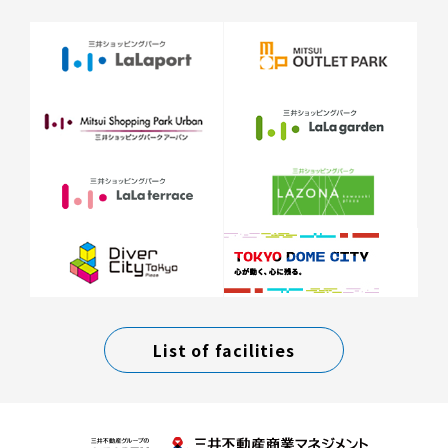
List of facilities