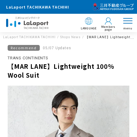
LaLaport TACHIKAWA TACHIHI
Members
LANGUAGE
menu
page
LaLaport TACHIKAWA TACHIHI
Shops News
【MAR LANE】Lightweight 100%
Recommend
05/07 Updates
TRANS CONTINENTS
【MAR LANE】Lightweight 100%
Wool Suit