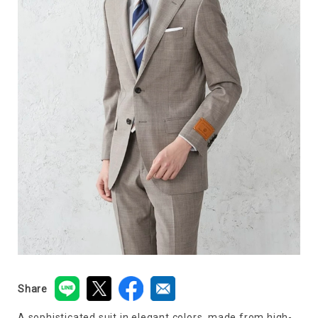
Share
A sophisticated suit in elegant colors, made from high-