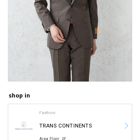
shop in
Fashion
​ ​
TRANS CONTINENTS
​ ​
Area Floor: 2F