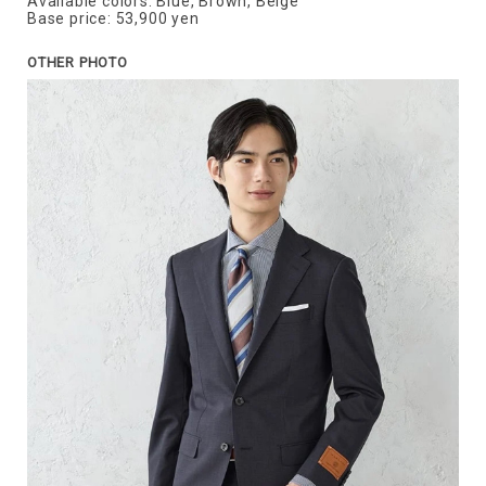
Available colors: Blue, Brown, Beige
Base price: 53,900 yen
OTHER PHOTO