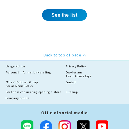
See the list
Back to top of page
Usage Notice
Privacy Policy
Personal information
Handling
Cookies and
About Access logs
Mitsui Fudosan Group
Contact
Social Media Policy
For those considering opening a store
Sitemap
Company profile
Official social media