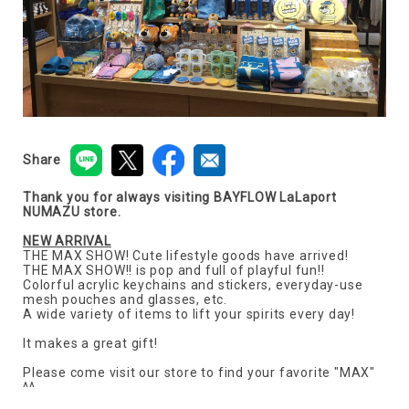
Share
Thank you for always visiting BAYFLOW LaLaport
NUMAZU store.
NEW ARRIVAL
THE MAX SHOW! Cute lifestyle goods have arrived!
THE MAX SHOW!! is pop and full of playful fun!!
Colorful acrylic keychains and stickers, everyday-use
mesh pouches and glasses, etc.
A wide variety of items to lift your spirits every day!
It makes a great gift!
Please come visit our store to find your favorite "MAX"
^^