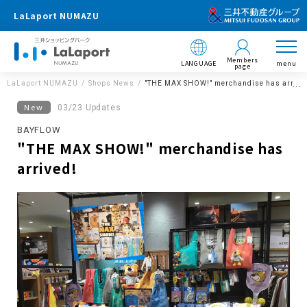
LaLaport NUMAZU
Members
LANGUAGE
menu
page
LaLaport NUMAZU
Shops News
"THE MAX SHOW!" merchandise has arrive
New
03/23 Updates
BAYFLOW
"THE MAX SHOW!" merchandise has
arrived!