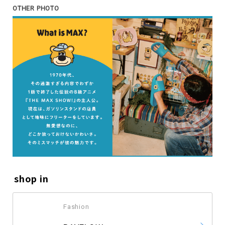
OTHER PHOTO
shop in
Fashion
​ ​