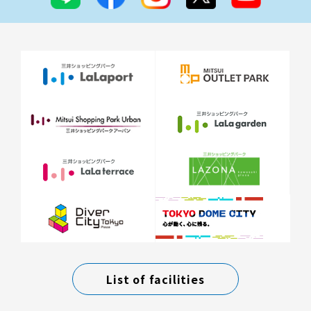
List of facilities