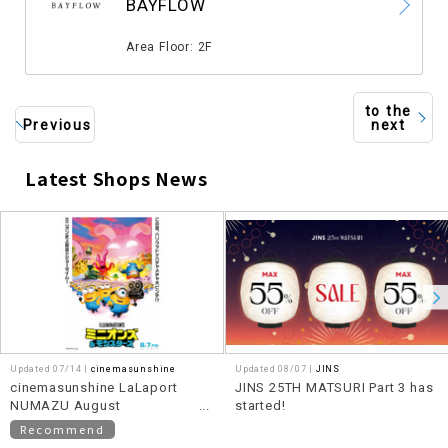
BAYFLOW
​ ​
Area Floor: 2F
to the
Previous
next
Latest Shops News
​ ​
Updated 07/14 |
cinemasunshine
Updated 08/07 |
JINS
cinemasunshine LaLaport
JINS 25TH MATSURI Part 3 has
NUMAZU August
started!
recommended movie
Recommend
information!