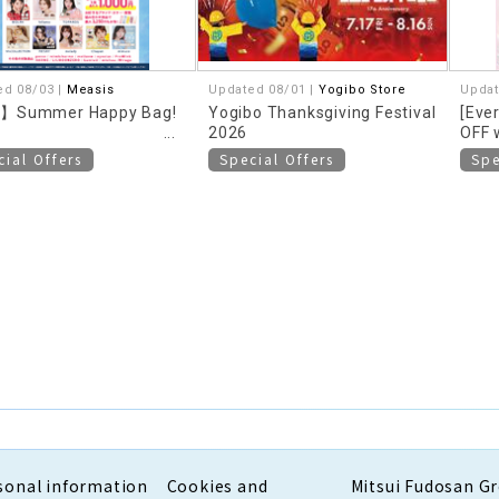
ed 08/03 |
Measis
Updated 08/01 |
Yogibo Store
Updat
】Summer Happy Bag!
Yogibo Thanksgiving Festival
[Eve
2026
OFF 
more
cial Offers
Special Offers
Spe
sonal information
Cookies and
Mitsui Fudosan G