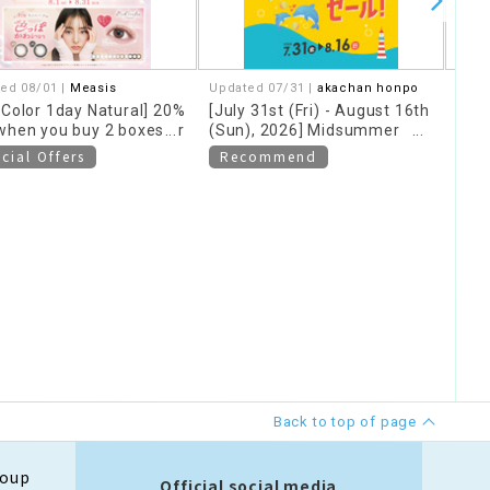
ed 08/01 |
Measis
Updated 07/31 |
akachan honpo
07/2
rColor 1day Natural] 20%
[July 31st (Fri) - August 16th
The
when you buy 2 boxes or
(Sun), 2026] Midsummer
Camp
!
Special Sale
und
cial Offers
Recommend
Re
Back to top of page
roup
Official social media