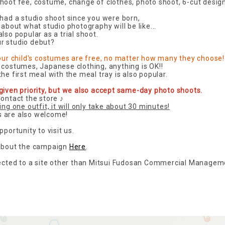
hoot fee, costume, change of clothes, photo shoot, 6-cut desig
 had a studio shoot since you were born,
 about what studio photography will be like...
lso popular as a trial shoot.
r studio debut?
your child's costumes are free, no matter how many they choose!
 costumes, Japanese clothing, anything is OK!!
he first meal with the meal tray is also popular.
given priority, but we also accept same-day photo shoots.
Contact the store ♪
ing one outfit, it will only take about 30 minutes!
 are also welcome!
pportunity to visit us.
 about the campaign
Here
.
rected to a site other than Mitsui Fudosan Commercial Manageme