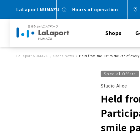
LaLaport NUMAZU
Hours of operation
Shops
G
LaLaport NUMAZU
Shops News
Held from the 1st to the 7th of eve
Special Offers
Studio Alice
Held fro
Particip
smile p