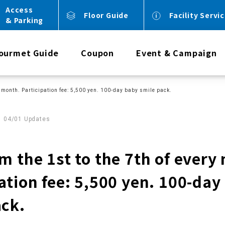
Access
Floor Guide
Facility Servi
& Parking
ourmet Guide
Coupon
Event & Campaign
ry month. Participation fee: 5,500 yen. 100-day baby smile pack.
04/01 Updates
m the 1st to the 7th of every
ation fee: 5,500 yen. 100-day
ack.