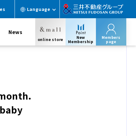
ces
Language
News
New
Members
online store
Membership
page
 month.
 baby