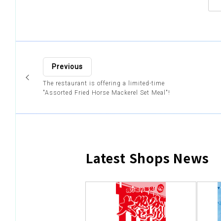
Previous
The restaurant is offering a limited-time
"Assorted Fried Horse Mackerel Set Meal"!
Latest Shops News
​ ​