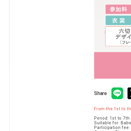
Share
From the 1st to t
Period: 1st to 7t
Suitable for: Bab
Participation fee: