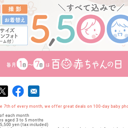
he 7th of every month, we offer great deals on 100-day baby ph
h of each month
ies aged 3 to 5 months
 5,500 yen (tax included)