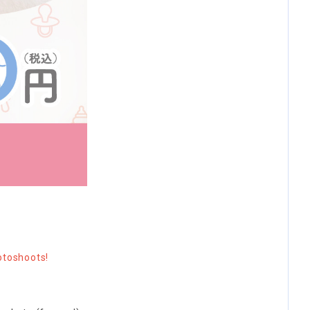
otoshoots!