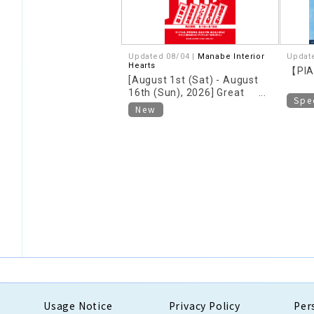
Updated 08/04 |
Manabe Interior
Updat
Hearts
【PIA
[August 1st (Sat) - August
16th (Sun), 2026] Great
Spe
deals on clearance sale now
New
underway!
Usage Notice
Privacy Policy
Per