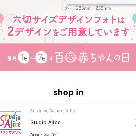
shop in
Services, Culture, Other
​ ​
Studio Alice
​ ​
Area Floor: 3F