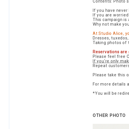
Contents: Photo s
If you have never
If you are worried
This campaign is a
Why not make you
At Studio Alice, 
Dresses, tuxedos,
Taking photos of t
Reservations are 
Please feel free 
If you're only mak
Repeat customers
Please take this o
For more details
*You will be redi
OTHER PHOTO