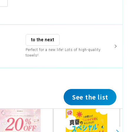
to the next
Perfect for a new life! Lots of high-quality
towels!
See the list