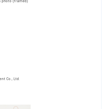
n photo (framed)
nt Co., Ltd.