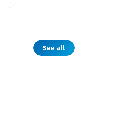
See all