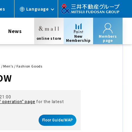
ces
Language
News
New
Members
online store
Membership
page
/ Men's / Fashion Goods
OW
 21:00
f operation" page
for the latest
Floor Guide/MAP