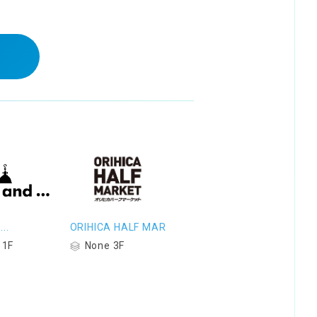
..
ORIHICA HALF MAR
 1F
None 3F