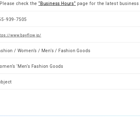
Please check the
"Business Hours"
page for the latest business
55-939-7505
tps://www.bayflow.jp/
ashion / Women's / Men's / Fashion Goods
omen's 'Men's Fashion Goods
ubject