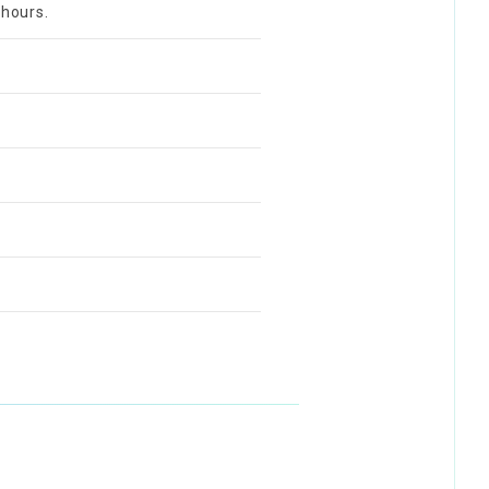
 hours.