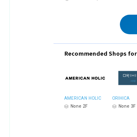
Recommended Shops for
AMERICAN HOLIC
ORIHICA
None 2F
None 3F