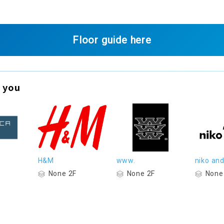
Floor guide here
 you
H&M
www.
niko and.
None 2F
None 2F
None