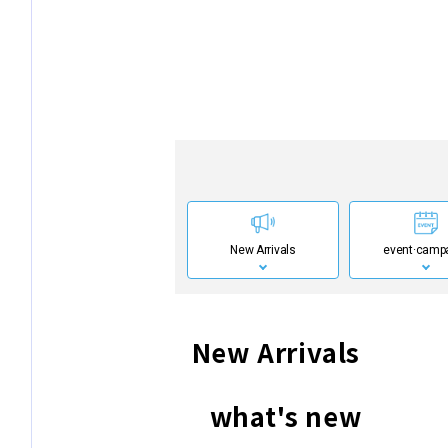
New Arrivals
event·
camp
New Arrivals
what's new