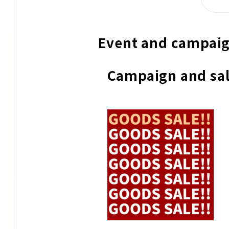
Event and campaig
Campaign and sal