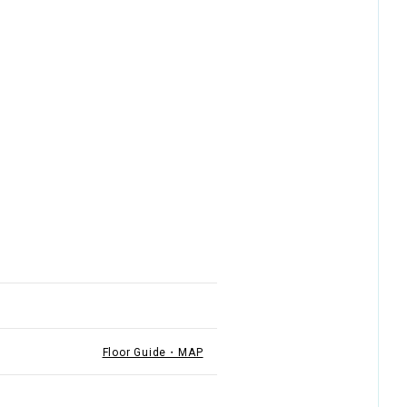
Floor Guide・MAP