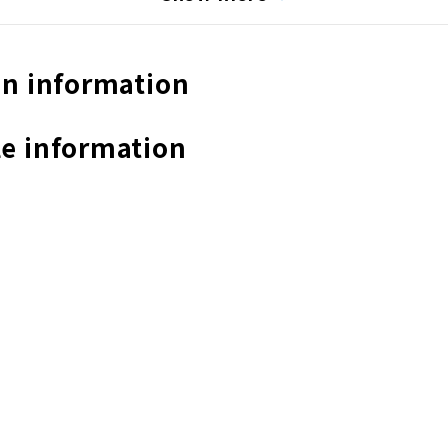
n information
e information