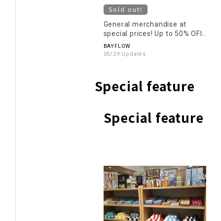
Sold out!
General merchandise at
special prices! Up to 50% OFF!
BAYFLOW
05/29 Updates
Special feature
Special feature