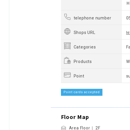
※
telephone number
0
Shops URL
ht
Categories
F
Products
W
Point
s
Point cards accepted
Floor Map
Area Floor｜ 2F