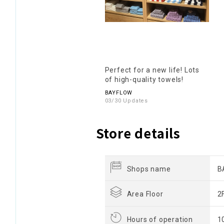
Perfect for a new life! Lots
of high-quality towels!
BAYFLOW
03/30 Updates
Store details
Shops name
B
Area Floor
2
Hours of operation
1