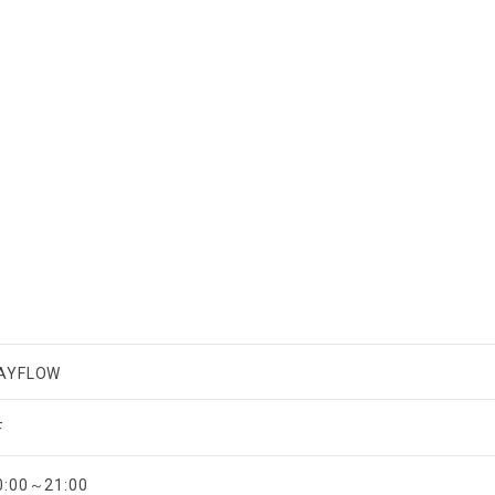
AYFLOW
F
0:00～21:00