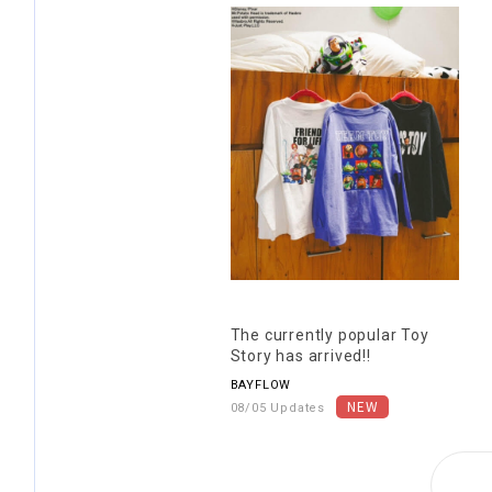
The currently popular Toy
Story has arrived!!
BAYFLOW
08/05 Updates