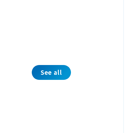
See all