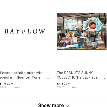
Second collaboration with
The PEANUTS SUNNY
popular influencer Yurie
COLLECTION is back again
Chiku
this year!!
BAYFLOW
BAYFLOW
07/21 Updates
07/07 Updates
Show more