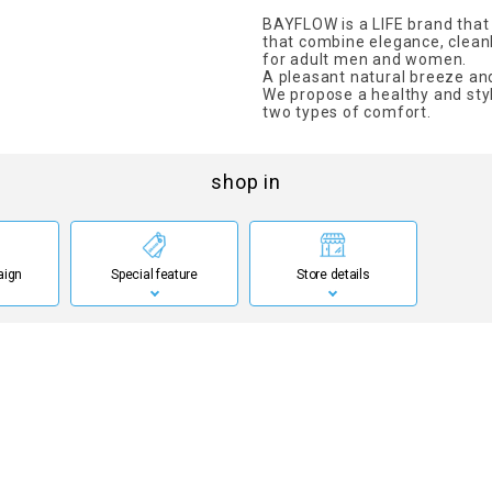
BAYFLOW is a LIFE brand that
that combine elegance, clean
for adult men and women.
A pleasant natural breeze and
We propose a healthy and styl
two types of comfort.
shop in
aign
Special feature
Store details