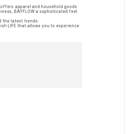
 offers apparel and household goods
liness, BAYFLOW a sophisticated feel
 the latest trends.
ish LIFE that allows you to experience