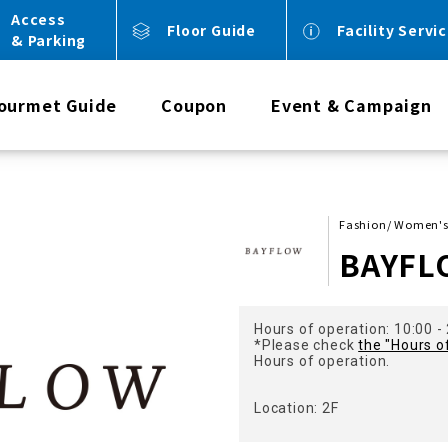
Access
Floor Guide
Facility Servi
& Parking
ourmet Guide
Coupon
Event & Campaign
Fashion/ Women's 
BAYFL
Hours of operation: 10:00 -
*Please check
the "Hours o
Hours of operation.
Location: 2F