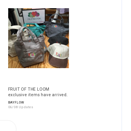
FRUIT OF THE LOOM
exclusive items have arrived!
BAYFLOW
06/08 Updates