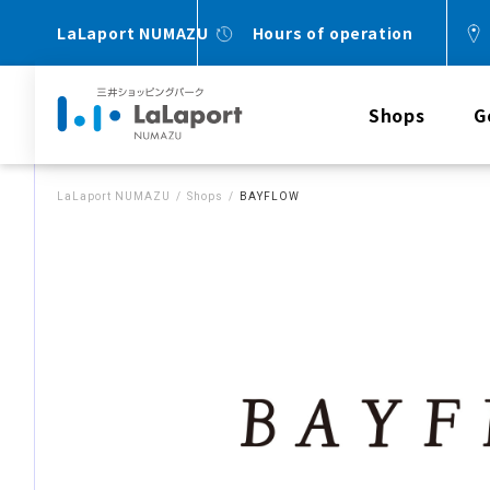
LaLaport NUMAZU
Hours of operation
Shops
G
LaLaport NUMAZU
Shops
BAYFLOW