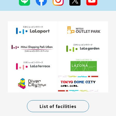
List of facilities