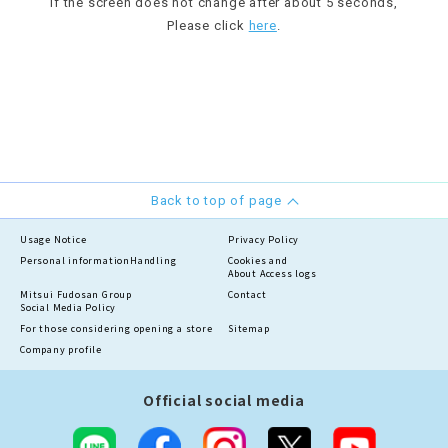
If the screen does not change after about 5 seconds,
Please click
here
.
Back to top of page
Usage Notice
Privacy Policy
Personal information
Handling
Cookies and
About Access logs
Mitsui Fudosan Group
Contact
Social Media Policy
For those considering opening a store
Sitemap
Company profile
Official social media