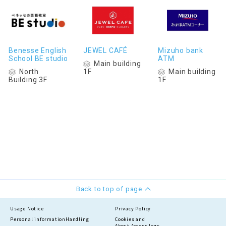
Benesse English
JEWEL CAFÉ
Mizuho bank
School BE studio
ATM
Main building
North
Main building
1F
Building 3F
1F
Back to top of page
Usage Notice
Privacy Policy
Personal information
Handling
Cookies and
About Access logs