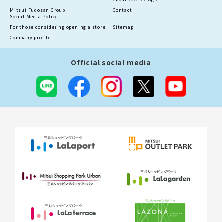
Mitsui Fudosan Group
Contact
Social Media Policy
For those considering opening a store
Sitemap
Company profile
Official social media