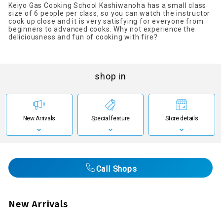
Keiyo Gas Cooking School Kashiwanoha has a small class
size of 6 people per class, so you can watch the instructor
cook up close and it is very satisfying for everyone from
beginners to advanced cooks. Why not experience the
deliciousness and fun of cooking with fire?
shop in
New Arrivals
Special feature
Store details
Call Shops
New Arrivals