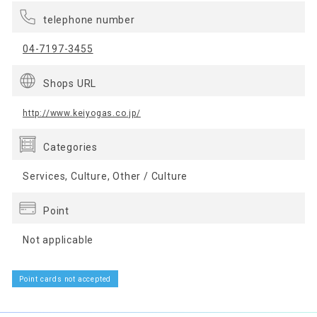
telephone number
04-7197-3455
Shops URL
http://www.keiyogas.co.jp/
Categories
Services, Culture, Other / Culture
Point
Not applicable
Point cards not accepted