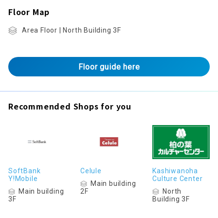
Floor Map
Area Floor | North Building 3F
Floor guide here
Recommended Shops for you
SoftBank
Celule
Kashiwanoha
Y!Mobile
Culture Center
Main building
Main building
North
2F
3F
Building 3F