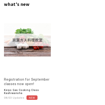
what's new
Registration for September
classes now open!
Keiyo Gas Cooking Class
Kashiwanoha
08/03 Updates