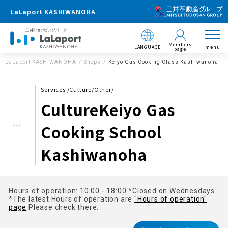
LaLaport KASHIWANOHA
Members
LANGUAGE
menu
page
LaLaport KASHIWANOHA
Shops
Keiyo Gas Cooking Class Kashiwanoha
Services /Culture/Other/
CultureKeiyo Gas
Cooking School
Kashiwanoha
Hours of operation: 10:00 - 18:00 *Closed on Wednesdays
*The latest Hours of operation are
"Hours of operation"
page
Please check there.