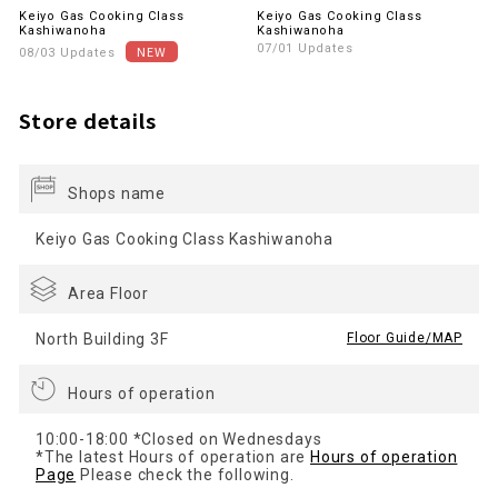
Keiyo Gas Cooking Class
Keiyo Gas Cooking Class
Kashiwanoha
Kashiwanoha
07/01 Updates
08/03 Updates
Store details
Shops name
Keiyo Gas Cooking Class Kashiwanoha
Area Floor
North Building 3F
​ ​
Floor Guide/MAP
Hours of operation
10:00-18:00 *Closed on Wednesdays
*The latest Hours of operation are
Hours of operation
Page
Please check the following.