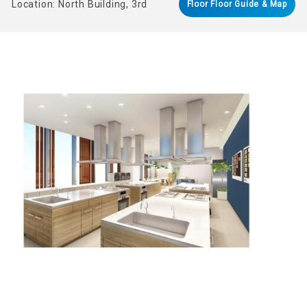
Location: North Building, 3rd
Floor Floor Guide & Map