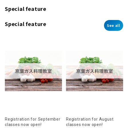
Special feature
Special feature
See all
Registration for September
Registration for August
classes now open!
classes now open!