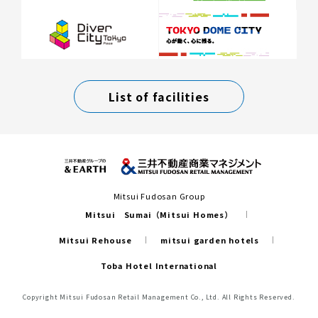
List of facilities
Mitsui Fudosan Group
Mitsui Sumai（Mitsui Homes）
Mitsui Rehouse
mitsui garden hotels
Toba Hotel International
Copyright Mitsui Fudosan Retail Management Co., Ltd. All Rights Reserved.