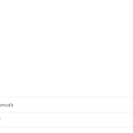
omod's
F