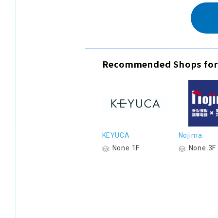
Recommended Shops for
KEYUCA
Nojima
None 1F
None 3F