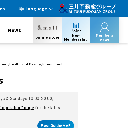
ces
Language
News
New
Members
online store
Membership
page
Others/Health and Beauty/Interior and
s
ays & Sundays 10:00-20:00,
f operation" page
for the latest
Floor Guide/MAP