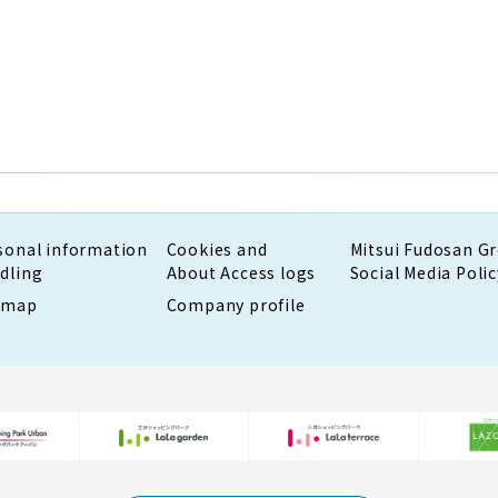
sonal information
Cookies and
Mitsui Fudosan G
dling
About Access logs
Social Media Polic
emap
Company profile