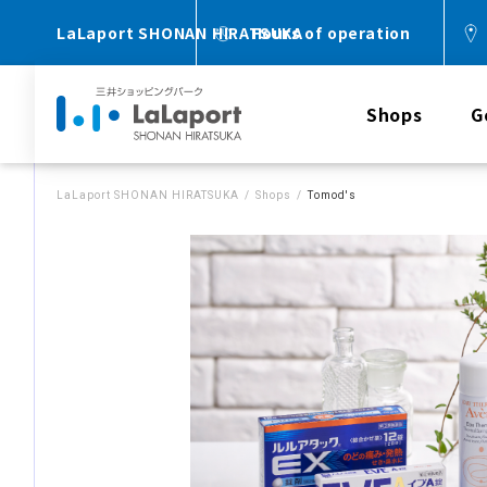
LaLaport SHONAN HIRATSUKA
Hours of operation
Shops
G
LaLaport SHONAN HIRATSUKA
Shops
Tomod's