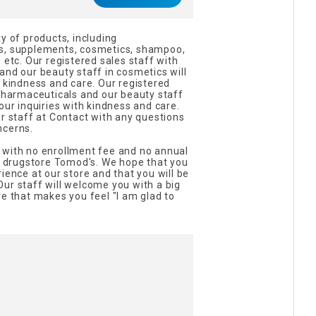
y of products, including
ds, supplements, cosmetics, shampoo,
 etc. Our registered sales staff with
and our beauty staff in cosmetics will
h kindness and care. Our registered
 pharmaceuticals and our beauty staff
our inquiries with kindness and care.
ur staff at Contact with any questions
ncerns.
 with no enrollment fee and no annual
ur drugstore Tomod's. We hope that you
ience at our store and that you will be
ur staff will welcome you with a big
re that makes you feel "I am glad to
!