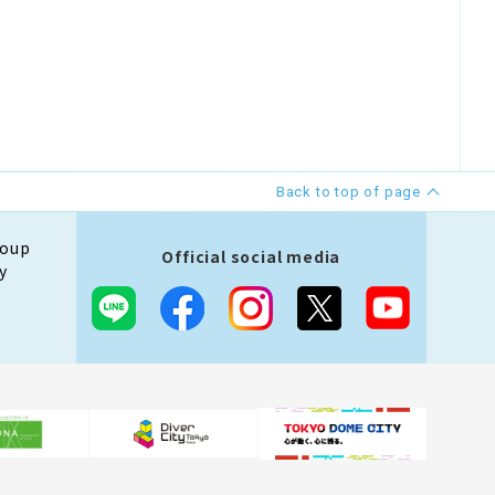
Back to top of page
roup
Official social media
y