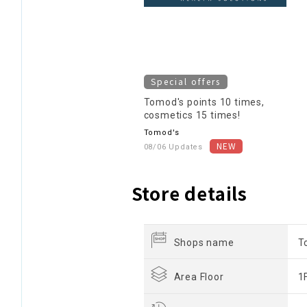
Special offers
Tomod's points 10 times,
cosmetics 15 times!
Tomod's
08/06 Updates
Store details
Shops name
T
Area Floor
1