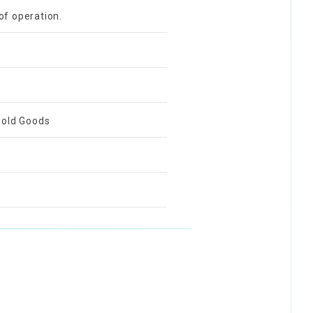
of operation.
ehold Goods