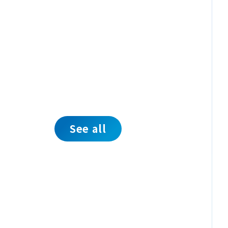
See all