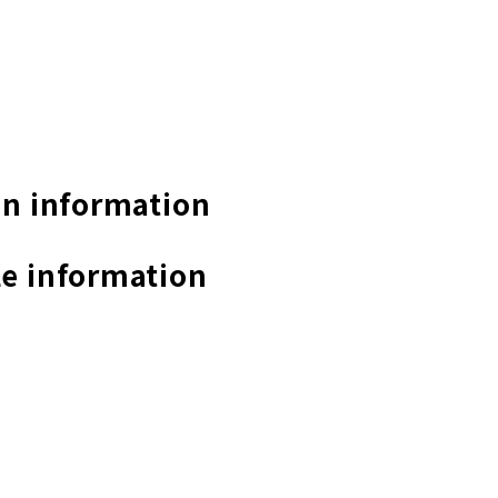
n information
e information