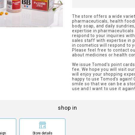
The store offers a wide variet
pharmaceuticals, health foo
body soap, and daily sundries,
expertise in pharmaceuticals 
respond to your inquiries wit
sales staff with expertise in
in cosmetics will respond to y
Please feel free to contact o
about medicines or health co
We issue Tomod's point cards
fee. We hope you will visit o
will enjoy your shopping exper
happy to use Tomod's again! O
smile so that we can be a sto
use and I want to use it again
shop in
aign
Store details