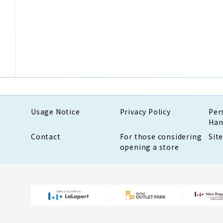
Usage Notice
Privacy Policy
Per
Han
Contact
For those considering
Sit
opening a store