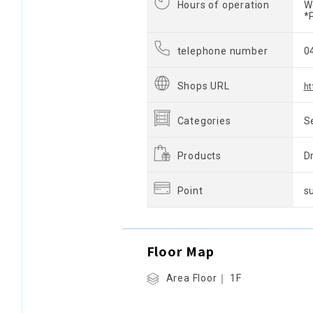
Hours of operation
W
*
telephone number
0
Shops URL
ht
Categories
S
Products
D
Point
s
Floor Map
Area Floor｜ 1F