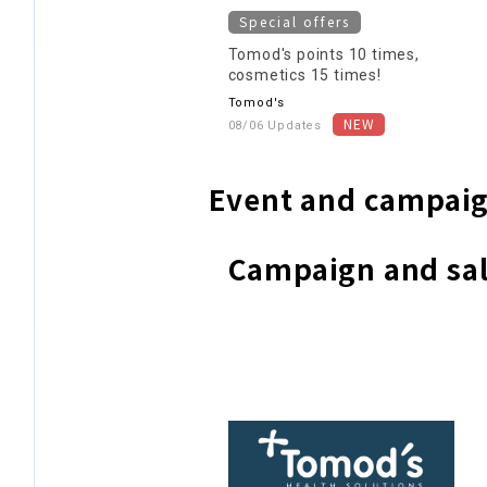
Special offers
Tomod's points 10 times,
cosmetics 15 times!
Tomod's
08/06 Updates
Event and campaig
Campaign and sal