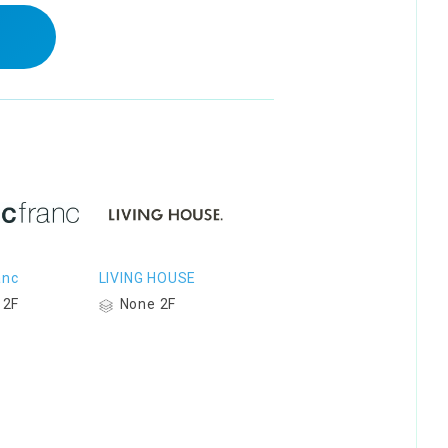
anc
LIVING HOUSE
 2F
None 2F