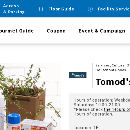
Access
Floor Guide
Facility Servi
& Parking
ourmet Guide
Coupon
Event & Campaign
Services, Culture, 
Household Goods
Tomod'
Hours of operation: Weekd
Saturdays 10:00-21:00
*Please check
the "Hours o
Hours of operation.
Location: 1F