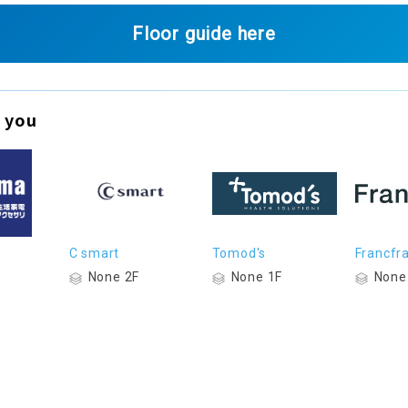
Floor guide here
 you
C smart
Tomod's
Francfr
None 2F
None 1F
None