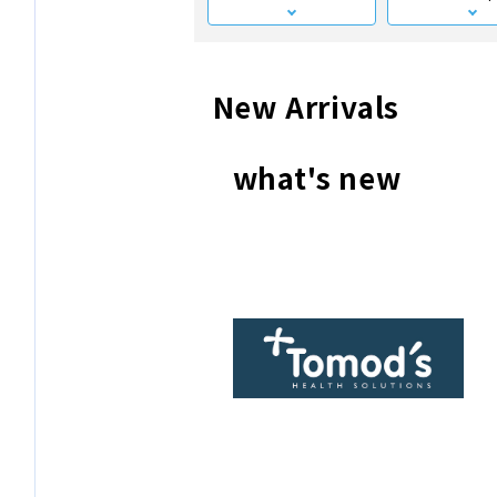
New Arrivals
what's new