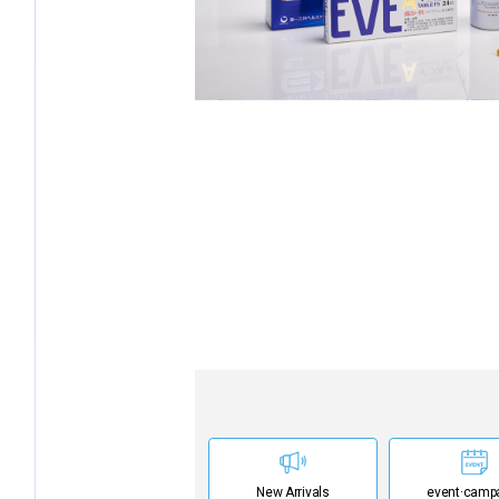
New Arrivals
event·
camp