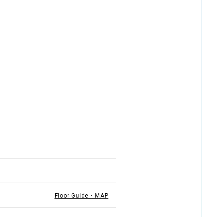
Floor Guide・MAP