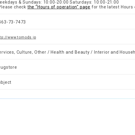
eekdays & Sundays: 10:00-20:00 Saturdays: 10:00-21:00
Please check
the "Hours of operation" page
for the latest Hours 
463-73-7473
tp://www.tomods.jp
ervices, Culture, Other / Health and Beauty / Interior and Hous
rugstore
ubject