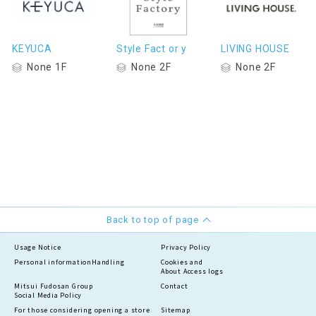
KEYUCA
Style Fact or y
LIVING HOUSE
None 1F
None 2F
None 2F
Back to top of page
Usage Notice
Privacy Policy
Personal information
Handling
Cookies and
About Access logs
Mitsui Fudosan Group
Contact
Social Media Policy
For those considering opening a store
Sitemap