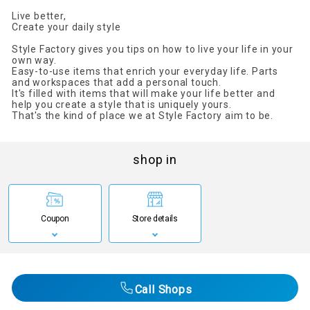
Live better,
Create your daily style
Style Factory gives you tips on how to live your life in your
own way.
Easy-to-use items that enrich your everyday life. Parts
and workspaces that add a personal touch.
It's filled with items that will make your life better and
help you create a style that is uniquely yours.
That's the kind of place we at Style Factory aim to be.
shop in
Coupon
Store details
Call Shops