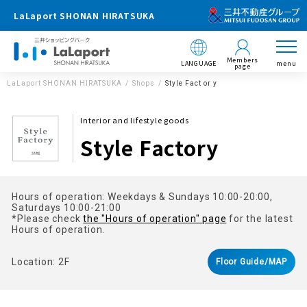
LaLaport SHONAN HIRATSUKA
Members
LANGUAGE
menu
page
LaLaport SHONAN HIRATSUKA
Shops
Style Fact or y
Interior and lifestyle goods
Style Factory
Hours of operation: Weekdays & Sundays 10:00-20:00,
Saturdays 10:00-21:00
*Please check
the "Hours of operation" page
for the latest
Hours of operation.
Location: 2F
Floor Guide/MAP