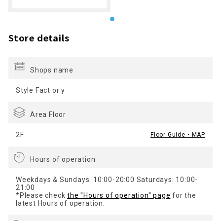
Store details
Shops name
Style Fact or y
Area Floor
2F
Floor Guide・MAP
Hours of operation
Weekdays & Sundays: 10:00-20:00 Saturdays: 10:00-
21:00
*Please check
the "Hours of operation" page
for the
latest Hours of operation.