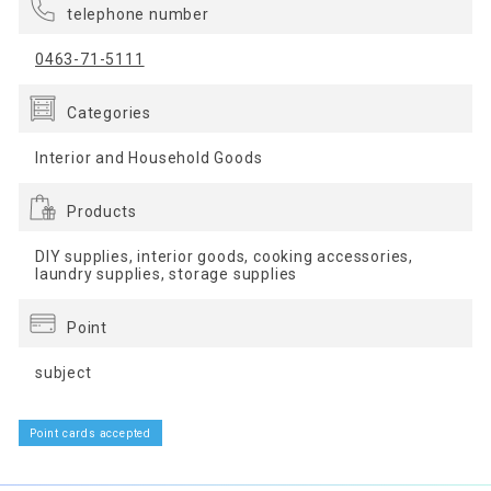
telephone number
0463-71-5111
Categories
Interior and Household Goods
Products
DIY supplies, interior goods, cooking accessories,
laundry supplies, storage supplies
Point
subject
Point cards accepted