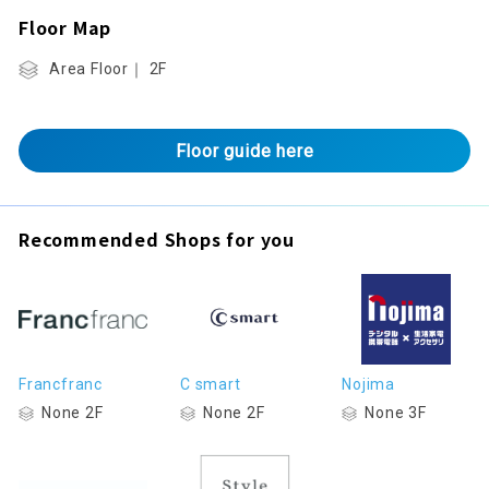
Floor Map
Area Floor｜ 2F
Floor guide here
Recommended Shops for you
Francfranc
C smart
Nojima
None 2F
None 2F
None 3F