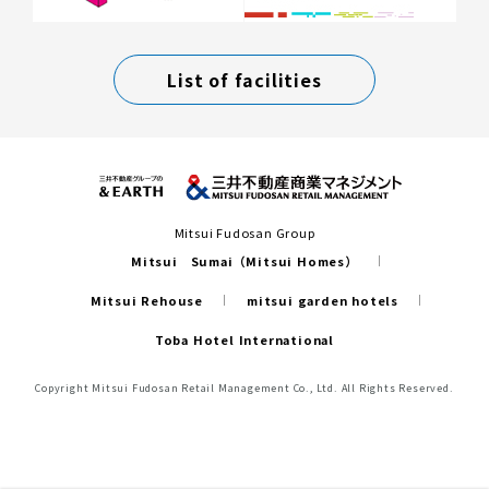
List of facilities
Mitsui Fudosan Group
Mitsui Sumai（Mitsui Homes）
Mitsui Rehouse
mitsui garden hotels
Toba Hotel International
Copyright Mitsui Fudosan Retail Management Co., Ltd. All Rights Reserved.