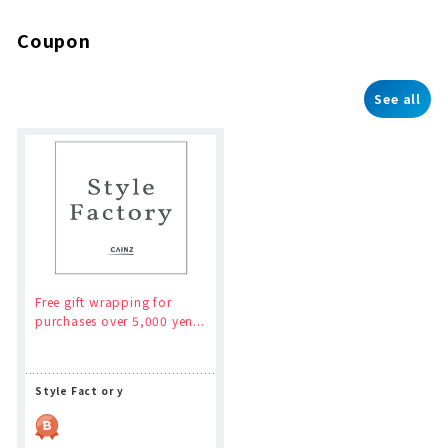
Coupon
See all
Free gift wrapping for
purchases over 5,000 yen...
Style Fact or y