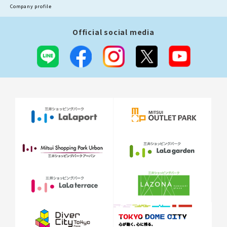
Company profile
Official social media