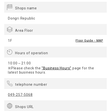
Shops name
Dongri Republic
Area Floor
1F
Floor Guide・MAP
Hours of operation
10:00～21:00
※Please check the
"Business Hours"
page for the
latest business hours.
telephone number
049-257-5068
Shops URL