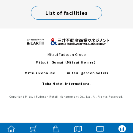
List of facilities
Mitsui Fudosan Group
Mitsui Sumai（Mitsui Homes）
Mitsui Rehouse
mitsui garden hotels
Toba Hotel International
Copyright Mitsui Fudosan Retail Management Co., Ltd. All Rights Reserved.