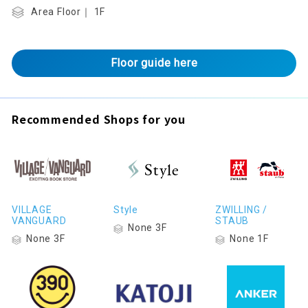
Area Floor｜ 1F
Floor guide here
Recommended Shops for you
VILLAGE
Style
ZWILLING /
VANGUARD
STAUB
None 3F
None 3F
None 1F