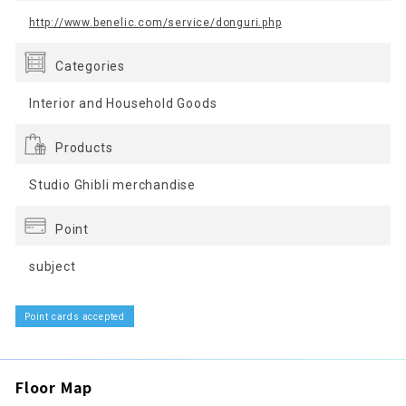
http://www.benelic.com/service/donguri.php
Categories
Interior and Household Goods
Products
Studio Ghibli merchandise
Point
subject
Point cards accepted
Floor Map