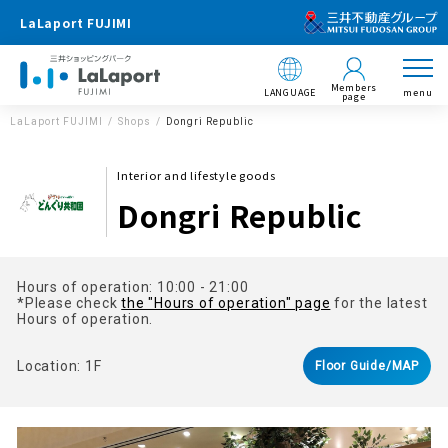
LaLaport FUJIMI
Members
LANGUAGE
menu
page
LaLaport FUJIMI
Shops
Dongri Republic
Interior and lifestyle goods
Dongri Republic
Hours of operation: 10:00 - 21:00
*Please check
the "Hours of operation" page
for the latest
Hours of operation.
Location: 1F
Floor Guide/MAP