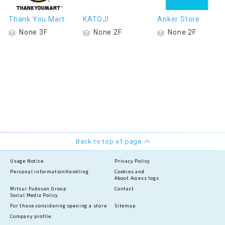
Thank You Mart
KATOJI
Anker Store
None 3F
None 2F
None 2F
Back to top of page
Usage Notice
Privacy Policy
Personal information
Handling
Cookies and
About Access logs
Mitsui Fudosan Group
Contact
Social Media Policy
For those considering opening a store
Sitemap
Company profile