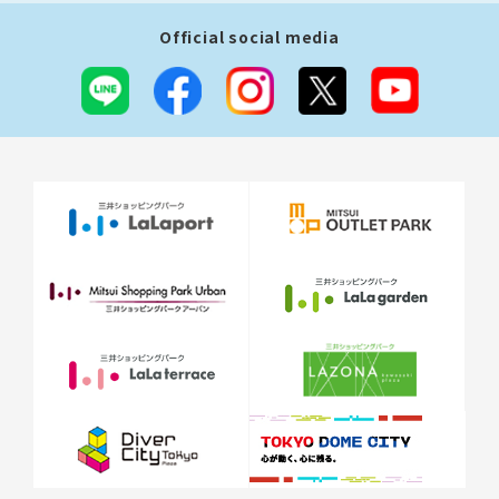
Official social media