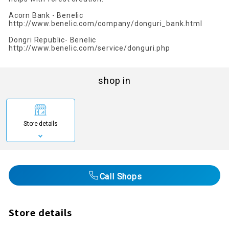
Acorn Bank - Benelic
http://www.benelic.com/company/donguri_bank.html
Dongri Republic- Benelic
http://www.benelic.com/service/donguri.php
shop in
Store details
Call Shops
Store details