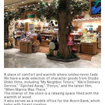
A place of comfort and warmth where smiles never fade
We have a wide selection of character goods from Studio
Ghibli films, including "My Neighbor Totoro," "Kiki's Delivery
Service," "Spirited Away," "Ponyo," and the latest film,
"When Marnie Was There."
The interior of the store is a relaxing space filled with the
warmth of wood.
It also serves as a mobile office for the Acorn Bank, which
helps with forest creation.