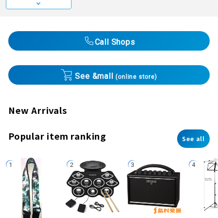
Call Shops
See &mall
(online store)
New Arrivals
Popular item ranking
See all
1
2
3
4