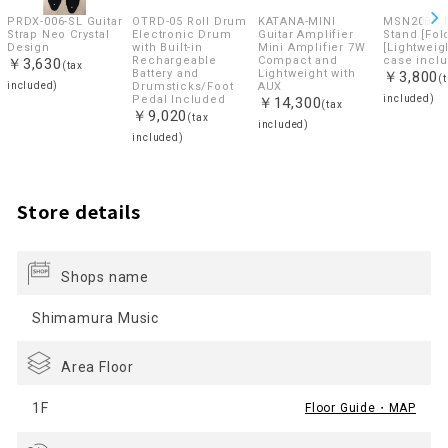
PRDX-006-SL Guitar
OTRD-05 Roll Drum
KATANA-MINI
MSN20BK 
Strap Neo Crystal
Electronic Drum
Guitar Amplifier
Stand [Fol
Design
with Built-in
Mini Amplifier 7W
[Lightweigh
Rechargeable
Compact and
case incl
￥3,630
(tax
Battery and
Lightweight with
￥3,800
(
included)
Drumsticks/Foot
AUX
Pedal Included
included)
￥14,300
(tax
￥9,020
(tax
included)
included)
Store details
Shops name
Shimamura Music
Area Floor
1F
Floor Guide・MAP