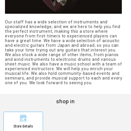
Our staff has a wide selection of instruments and
specialized knowledge, and we are here to help you find
the perfect instrument, making this a store where
everyone from first-timers to experienced players can
have a great time. We have a wide selection of acoustic
and electric guitars from Japan and abroad, so you can
take your time trying out any guitars that interest you.
We also stock a wide range of other items, from pianos
and wind instruments to electronic drums and various
sheet music. We also have a music school with a team of
experienced instructors. We will help you enrich your
musical life. We also hold community-based events and
seminars, and provide musical support to each and every
one of you. We look forward to seeing you.
shop in
Store details