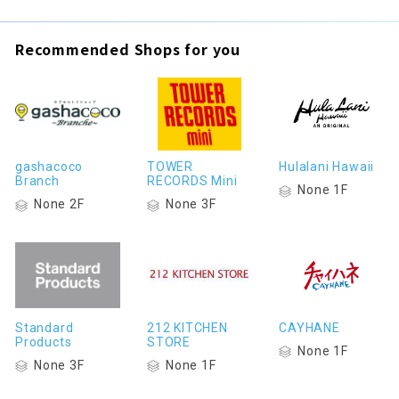
Recommended Shops for you
gashacoco
TOWER
Hulalani Hawaii
Branch
RECORDS Mini
None 1F
None 2F
None 3F
Standard
212 KITCHEN
CAYHANE
Products
STORE
None 1F
None 3F
None 1F