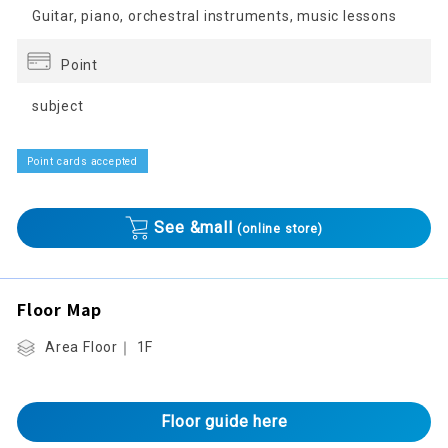
Guitar, piano, orchestral instruments, music lessons
Point
subject
Point cards accepted
See &mall
(online store)
Floor Map
Area Floor｜ 1F
Floor guide here