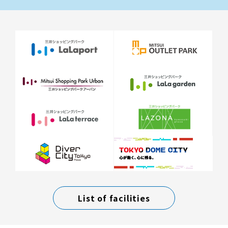
List of facilities