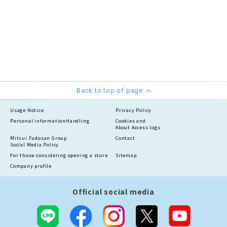
Back to top of page
Usage Notice
Privacy Policy
Personal information
Handling
Cookies and
About Access logs
Mitsui Fudosan Group
Contact
Social Media Policy
For those considering opening a store
Sitemap
Company profile
Official social media