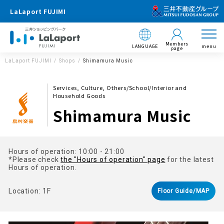
LaLaport FUJIMI
Members
LANGUAGE
menu
page
LaLaport FUJIMI
Shops
Shimamura Music
Services, Culture, Others/School/Interior and
Household Goods
Shimamura Music
Hours of operation: 10:00 - 21:00
*Please check
the "Hours of operation" page
for the latest
Hours of operation.
Location: 1F
Floor Guide/MAP