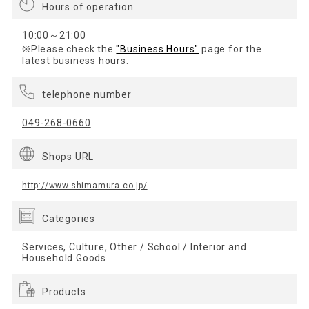
Hours of operation
10:00～21:00
※Please check the
"Business Hours"
page for the
latest business hours.
telephone number
049-268-0660
Shops URL
http://www.shimamura.co.jp/
Categories
Services, Culture, Other / School / Interior and
Household Goods
Products