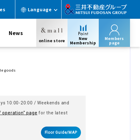
ces
Language
News
New
Members
online store
Membership
page
yle goods
ays 10:00-20:00 / Weekends and
f operation" page
for the latest
Floor Guide/MAP