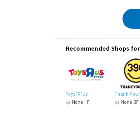
Recommended Shops for
Toys“R”Us
Thank You 
None 1F
None 3F