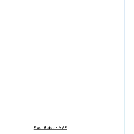
Floor Guide・MAP