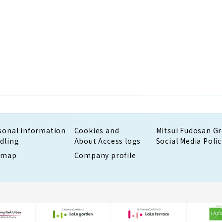
sonal information
Cookies and
Mitsui Fudosan G
dling
About Access logs
Social Media Polic
emap
Company profile