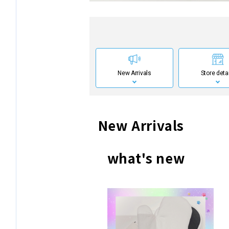
New Arrivals
Store deta
New Arrivals
what's new