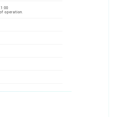
21:00
of operation.