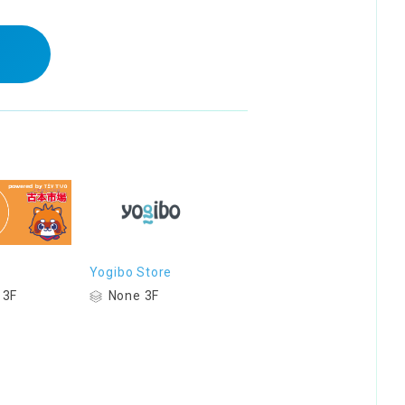
Yogibo Store
 3F
None 3F