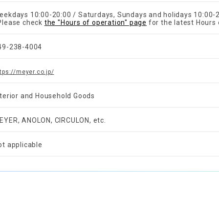
eekdays 10:00-20:00 / Saturdays, Sundays and holidays 10:00-
Please check
the "Hours of operation" page
for the latest Hours 
49-238-4004
tps://meyer.co.jp/
nterior and Household Goods
EYER, ANOLON, CIRCULON, etc.
ot applicable