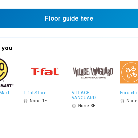
Floor guide here
 you
Mart
T-fal Store
VILLAGE
Furuichi
VANGUARD
None 1F
None
None 3F