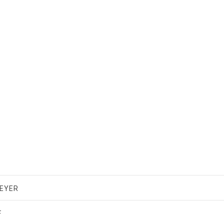
EYER
F