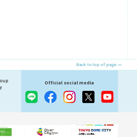
Back to top of page
roup
Official social media
y