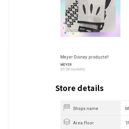
Meyer Disney products!!
MEYER
07/20 Updates
Store details
Shops name
M
Area Floor
1