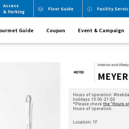
Access
Floor Guide
Facility Servi
& Parking
ourmet Guide
Coupon
Event & Campaign
Interior and lifest
MEYER
Hours of operation: Weekd
holidays 10:00-21:00
*Please check
the "Hours o
Hours of operation.
Location: 1F