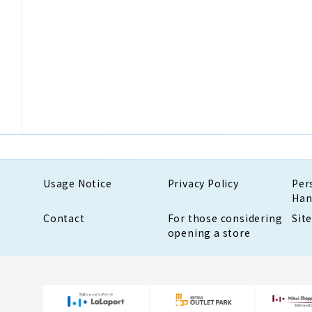
Usage Notice
Privacy Policy
Per
Han
Contact
For those considering
Sit
opening a store