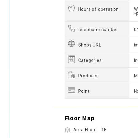
Hours of operation
W
*
telephone number
0
Shops URL
ht
Categories
I
Products
M
Point
N
Floor Map
Area Floor｜ 1F