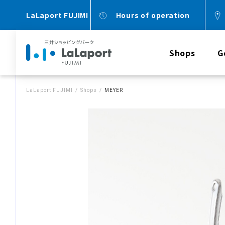
LaLaport FUJIMI
Hours of operation
Shops
G
LaLaport FUJIMI
Shops
MEYER