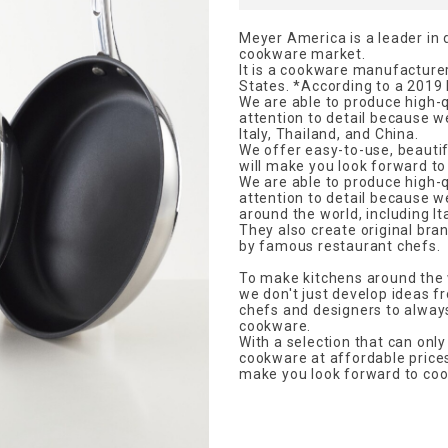
Meyer America is a leader in 
cookware market.
It is a cookware manufacturer
States. *According to a 2019
We are able to produce high-q
attention to detail because w
Italy, Thailand, and China.
We offer easy-to-use, beautif
will make you look forward to 
We are able to produce high-q
attention to detail because 
around the world, including It
They also create original bran
by famous restaurant chefs.
To make kitchens around the 
we don't just develop ideas f
chefs and designers to always
cookware.
With a selection that can onl
cookware at affordable prices 
make you look forward to cook