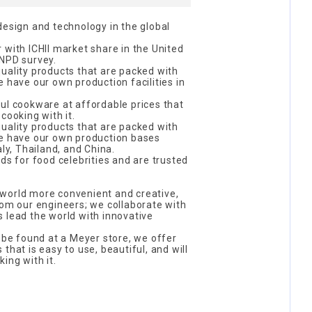
design and technology in the global
 with ICHII market share in the United
 NPD survey.
uality products that are packed with
e have our own production facilities in
ul cookware at affordable prices that
cooking with it.
uality products that are packed with
we have our own production bases
aly, Thailand, and China.
ds for food celebrities and are trusted
world more convenient and creative,
rom our engineers; we collaborate with
 lead the world with innovative
y be found at a Meyer store, we offer
that is easy to use, beautiful, and will
ing with it.