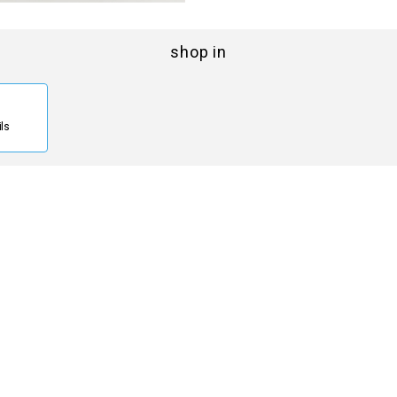
shop in
ils