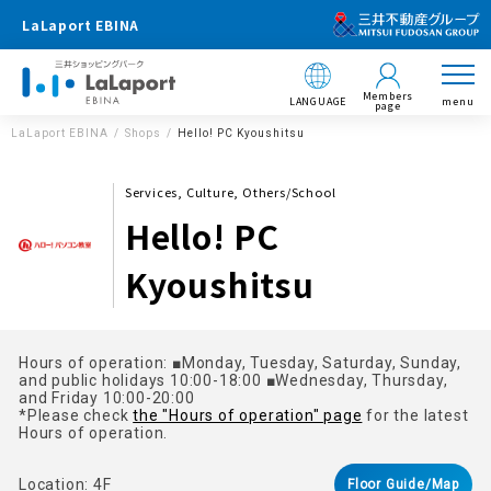
LaLaport EBINA
Members
LANGUAGE
menu
page
LaLaport EBINA
Shops
Hello! PC Kyoushitsu
Services, Culture, Others/School
Hello! PC
Kyoushitsu
Hours of operation: ■Monday, Tuesday, Saturday, Sunday,
and public holidays 10:00-18:00 ■Wednesday, Thursday,
and Friday 10:00-20:00
*Please check
the "Hours of operation" page
for the latest
Hours of operation.
Location: 4F
Floor Guide/Map