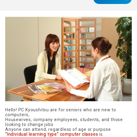
Hello! PC Kyoushitsu are for seniors who are new to
computers,
Housewives, company employees, students, and those
looking to change jobs
Anyone can attend, regardless of age or purpose
"Individual learning type" computer classes
is.