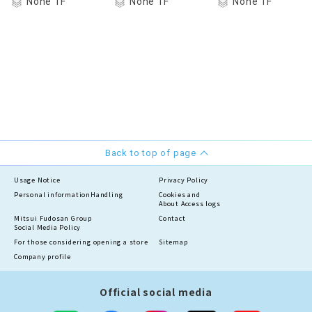
None 1F
None 1F
None 1F
Back to top of page
Usage Notice
Privacy Policy
Personal information
Handling
Cookies and
About Access logs
Mitsui Fudosan Group
Contact
Social Media Policy
For those considering opening a store
Sitemap
Company profile
Official social media