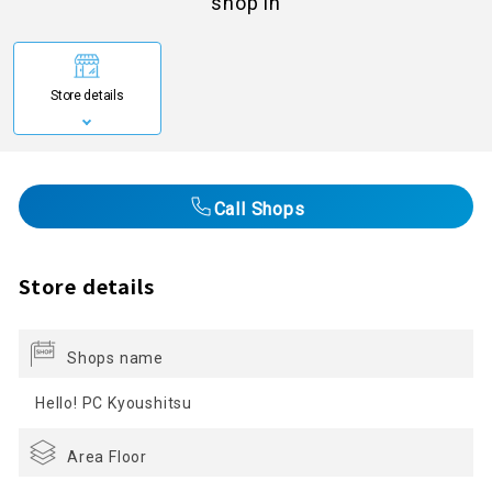
shop in
Store details
Call Shops
Store details
Shops name
Hello! PC Kyoushitsu
Area Floor