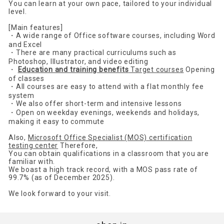
You can learn at your own pace, tailored to your individual
level.
[Main features]
・A wide range of Office software courses, including Word
and Excel
・There are many practical curriculums such as
Photoshop, Illustrator, and video editing
・
Education and training benefits
Target courses
Opening
of classes
・All courses are easy to attend with a flat monthly fee
system
・We also offer short-term and intensive lessons
・Open on weekday evenings, weekends and holidays,
making it easy to commute
Also,
Microsoft Office Specialist (MOS) certification
testing center
Therefore,
You can obtain qualifications in a classroom that you are
familiar with.
We boast a high track record, with a MOS pass rate of
99.7% (as of December 2025).
We look forward to your visit.