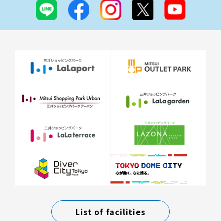
List of facilities