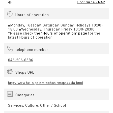
4F
Floor Guide・MAP
Hours of operation
■Monday, Tuesday, Saturday, Sunday, Holidays 10:00-
18:00 ■Wednesday, Thursday, Friday 10:00-20:00
*Please check
the "Hours of operation" page
for the
latest Hours of operation.
telephone number
046-206-6686
Shops URL
http://www.hello-pc.net/school/map/444la.html
Categories
Services, Culture, Other / School