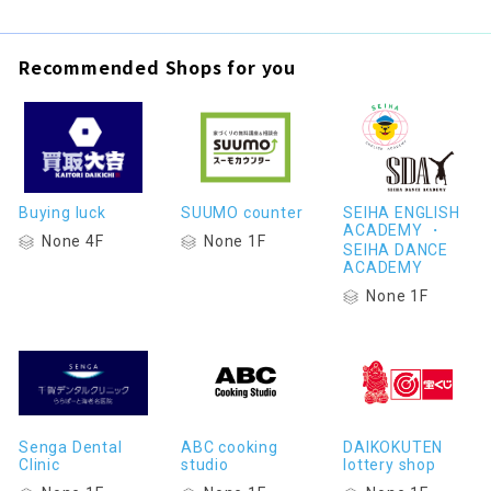
Recommended Shops for you
Buying luck
SUUMO counter
SEIHA ENGLISH
ACADEMY ・
None 4F
None 1F
SEIHA DANCE
ACADEMY
None 1F
Senga Dental
ABC cooking
DAIKOKUTEN
Clinic
studio
lottery shop