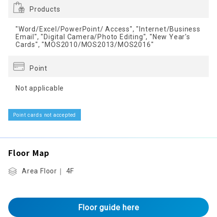
Products
"Word/Excel/PowerPoint/ Access", "Internet/Business
Email", "Digital Camera/Photo Editing", "New Year's
Cards", "MOS2010/MOS2013/MOS2016"
Point
Not applicable
Point cards not accepted
Floor Map
Area Floor｜ 4F
Floor guide here