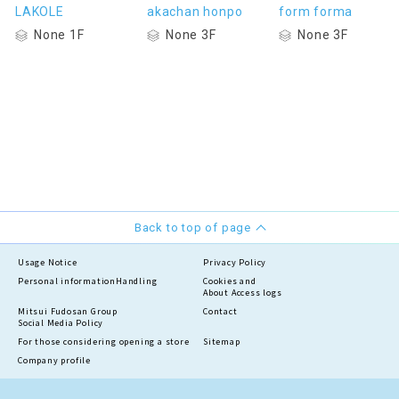
LAKOLE
akachan honpo
form forma
None 1F
None 3F
None 3F
Back to top of page
Usage Notice
Privacy Policy
Personal information
Handling
Cookies and
About Access logs
Mitsui Fudosan Group
Contact
Social Media Policy
For those considering opening a store
Sitemap
Company profile