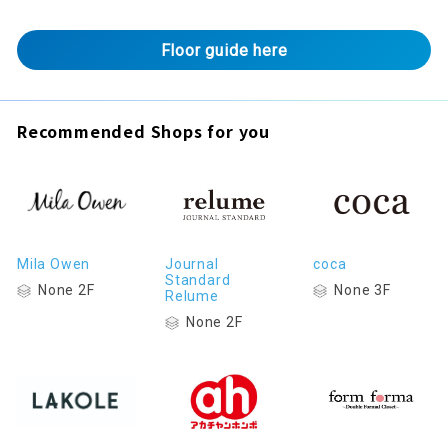
Floor guide here
Recommended Shops for you
Mila Owen
Journal
coca
Standard
None 2F
None 3F
Relume
None 2F