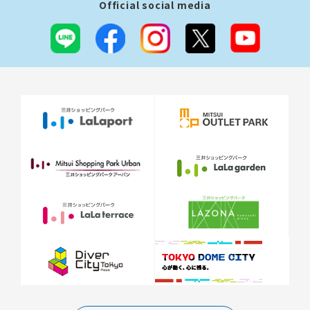
Official social media