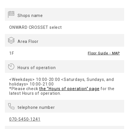
Shops name
ONWARD CROSSET select
Area Floor
1F
Floor Guide・MAP
Hours of operation
<Weekdays> 10:00-20:00 <Saturdays, Sundays, and
holidays> 10:00-21:00
*Please check
the "Hours of operation" page
for the
latest Hours of operation.
telephone number
070-5450-1241