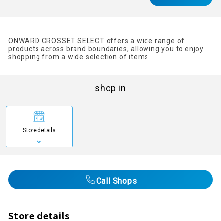
ONWARD CROSSET SELECT offers a wide range of
products across brand boundaries, allowing you to enjoy
shopping from a wide selection of items.
shop in
Store details
Call Shops
Store details