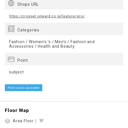
Shops URL
https://crosset.onward.co.jp/feature/ocs/
Categories
Fashion / Women's 's / Men's / Fashion and
Accessories / Health and Beauty
Point
subject
Point cards accepted
Floor Map
Area Floor｜ 1F