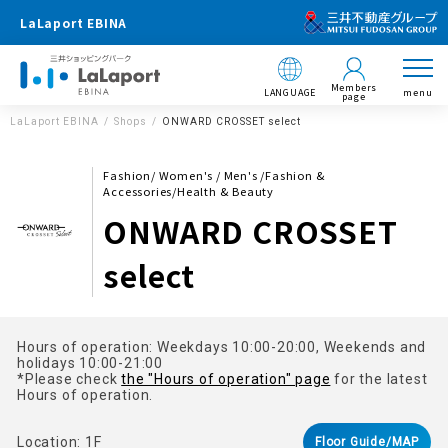
LaLaport EBINA
Members
LANGUAGE
menu
page
LaLaport EBINA
Shops
ONWARD CROSSET select
Fashion/ Women's / Men's /Fashion &
Accessories/Health & Beauty
ONWARD CROSSET
select
Hours of operation: Weekdays 10:00-20:00, Weekends and
holidays 10:00-21:00
*Please check
the "Hours of operation" page
for the latest
Hours of operation.
Location: 1F
Floor Guide/MAP