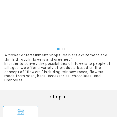
A flower entertainment Shops "delivers excitement and
thrills through flowers and greenery."
In order to convey the possibilities of flowers to people of
all ages, we offer a variety of products based on the
concept of "flowers," including rainbow roses, flowers
made from soap, bags, accessories, chocolates, and
umbrellas.
shop in