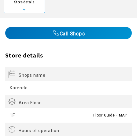
Store details
Call Shops
Store details
Shops name
Karendo
Area Floor
1F
Floor Guide・MAP
Hours of operation