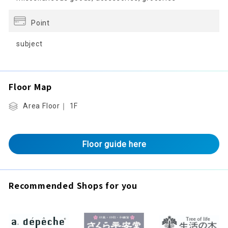
Point
subject
Floor Map
Area Floor｜ 1F
Floor guide here
Recommended Shops for you