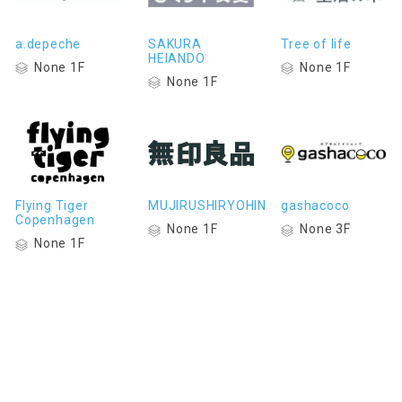
a.depeche
SAKURA
Tree of life
HEIANDO
None 1F
None 1F
None 1F
Flying Tiger
MUJIRUSHIRYOHIN
gashacoco
Copenhagen
None 1F
None 3F
None 1F