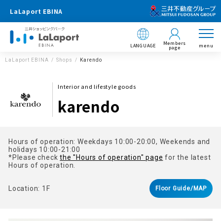
LaLaport EBINA
Members
LANGUAGE
menu
page
LaLaport EBINA
Shops
Karendo
Interior and lifestyle goods
karendo
Hours of operation: Weekdays 10:00-20:00, Weekends and
holidays 10:00-21:00
*Please check
the "Hours of operation" page
for the latest
Hours of operation.
Location: 1F
Floor Guide/MAP