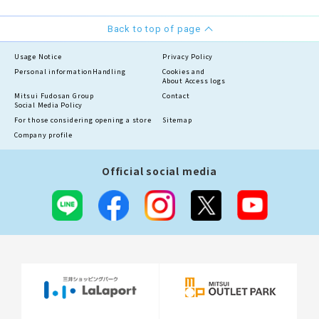
Back to top of page
Usage Notice
Privacy Policy
Personal information
Handling
Cookies and
About Access logs
Mitsui Fudosan Group
Contact
Social Media Policy
For those considering opening a store
Sitemap
Company profile
Official social media