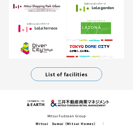
List of facilities
Mitsui Fudosan Group
Mitsui Sumai（Mitsui Homes）