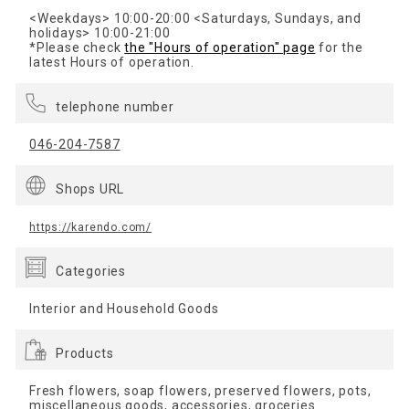
<Weekdays> 10:00-20:00 <Saturdays, Sundays, and
holidays> 10:00-21:00
*Please check
the "Hours of operation" page
for the
latest Hours of operation.
telephone number
046-204-7587
Shops URL
https://karendo.com/
Categories
Interior and Household Goods
Products
Fresh flowers, soap flowers, preserved flowers, pots,
miscellaneous goods, accessories, groceries