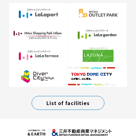
List of facilities