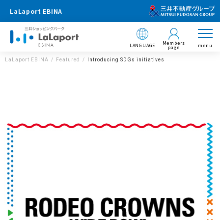
LaLaport EBINA
Members
LANGUAGE
menu
page
LaLaport EBINA
Featured
Introducing SDGs initiatives