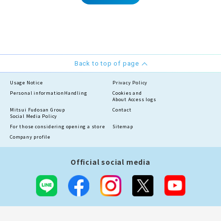
Back to top of page
Usage Notice
Privacy Policy
Personal information
Handling
Cookies and
About Access logs
Mitsui Fudosan Group
Contact
Social Media Policy
For those considering opening a store
Sitemap
Company profile
Official social media