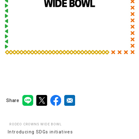
Share
RODEO CROWNS WIDE BOWL
Introducing SDGs initiatives