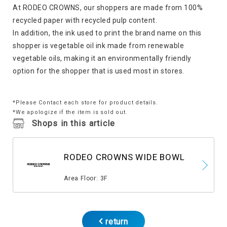
At RODEO CROWNS, our shoppers are made from 100%
recycled paper with recycled pulp content.
In addition, the ink used to print the brand name on this
shopper is vegetable oil ink made from renewable
vegetable oils, making it an environmentally friendly
option for the shopper that is used most in stores.
*Please Contact each store for product details.
*We apologize if the item is sold out.
Shops in this article
RODEO CROWNS WIDE BOWL
​ ​
Area Floor: 3F
return