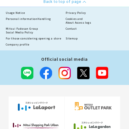
Back to top of page
Usage Notice
Privacy Policy
Personal information
Handling
Cookies and
About Access logs
Mitsui Fudosan Group
Contact
Social Media Policy
For those considering opening a store
Sitemap
Company profile
Official social media