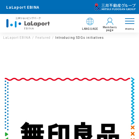
LaLaport EBINA
Members
LANGUAGE
menu
page
LaLaport EBINA
Featured
Introducing SDGs initiatives