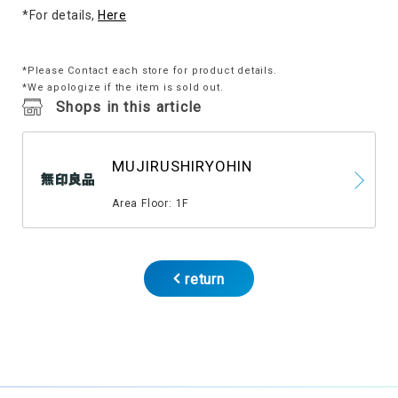
*For details,
Here
*Please Contact each store for product details.
*We apologize if the item is sold out.
Shops in this article
MUJIRUSHIRYOHIN
​ ​
Area Floor: 1F
return