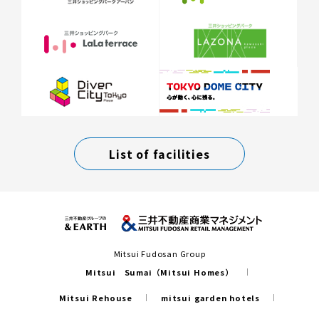
List of facilities
Mitsui Fudosan Group
Mitsui Sumai（Mitsui Homes）
Mitsui Rehouse
mitsui garden hotels