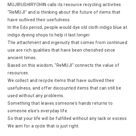
MUJIRUSHIRYOHIN calls its resource recycling activities
"ReMUJI" and is thinking about the future of items that
have outlived their usefulness.
In the Edo period, people would dye old cloth indigo blue at
indigo dyeing shops to help it last longer.
The attachment and ingenuity that comes from continued
use are rich qualities that have been cherished since
ancient times.
Based on this wisdom, "ReMUJI" connects the value of
resources.
We collect and recycle items that have outlived their
usefulness, and offer discounted items that can still be
used without any problems.
Something that leaves someone's hands returns to
someone else's everyday life.
So that your life will be fulfilled without any lack or excess
We aim for a cycle that is just right.