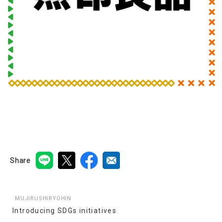
Share
MUJIRUSHIRYOHIN
Introducing SDGs initiatives