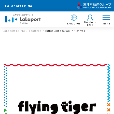
LaLaport EBINA
Members
LANGUAGE
menu
page
LaLaport EBINA
Featured
Introducing SDGs initiatives