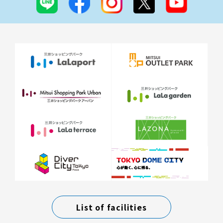
List of facilities