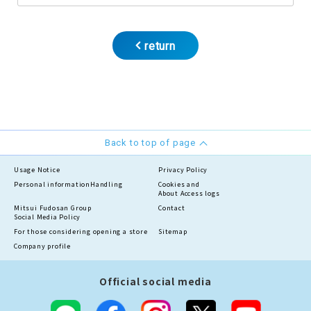
return
Back to top of page
Usage Notice
Privacy Policy
Personal information
Handling
Cookies and
About Access logs
Mitsui Fudosan Group
Contact
Social Media Policy
For those considering opening a store
Sitemap
Company profile
Official social media