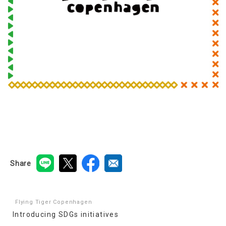
Share
Flying Tiger Copenhagen
Introducing SDGs initiatives