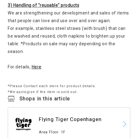
3) Handling of "reusable" products
We are strengthening our development and sales of items
that people can love and use over and over again.
For example, stainless steel straws (with brush) that can
be washed and reused, cloth napkins to brighten up your
table. *Products on sale may vary depending on the
season.
For details,
Here
*Please Contact each store for product details.
*We apologize if the item is sold out.
Shops in this article
Flying Tiger Copenhagen
​ ​
Area Floor: 1F