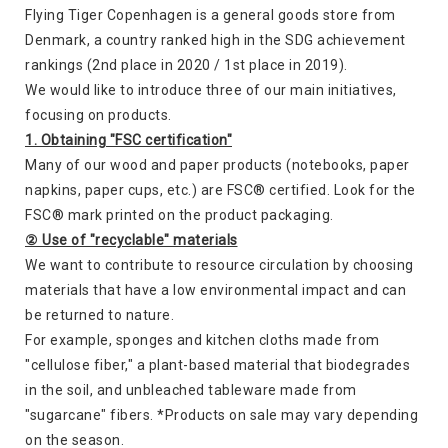
Flying Tiger Copenhagen is a general goods store from
Denmark, a country ranked high in the SDG achievement
rankings (2nd place in 2020 / 1st place in 2019).
We would like to introduce three of our main initiatives,
focusing on products.
1. Obtaining "FSC certification"
Many of our wood and paper products (notebooks, paper
napkins, paper cups, etc.) are FSC® certified. Look for the
FSC® mark printed on the product packaging.
② Use of "recyclable" materials
We want to contribute to resource circulation by choosing
materials that have a low environmental impact and can
be returned to nature.
For example, sponges and kitchen cloths made from
"cellulose fiber," a plant-based material that biodegrades
in the soil, and unbleached tableware made from
"sugarcane" fibers. *Products on sale may vary depending
on the season.