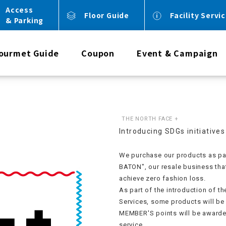
Access
Floor Guide
Facility Servi
& Parking
ourmet Guide
Coupon
Event & Campaign
THE NORTH FACE +
Introducing SDGs initiatives
We purchase our products as par
BATON", our resale business tha
achieve zero fashion loss.
As part of the introduction of t
Services, some products will b
MEMBER'S points will be awarde
service.