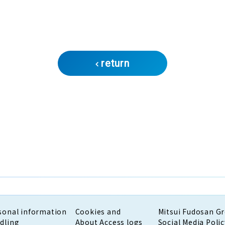
return
sonal information
Cookies and
Mitsui Fudosan G
dling
About Access logs
Social Media Polic