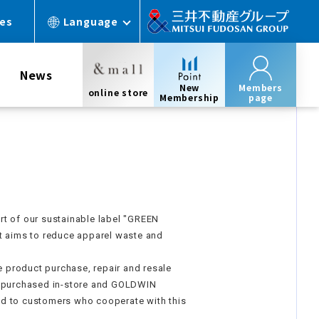
ces
Language
News
New
Members
online store
Membership
page
t of our sustainable label "GREEN
t aims to reduce apparel waste and
he product purchase, repair and resale
e purchased in-store and GOLDWIN
d to customers who cooperate with this