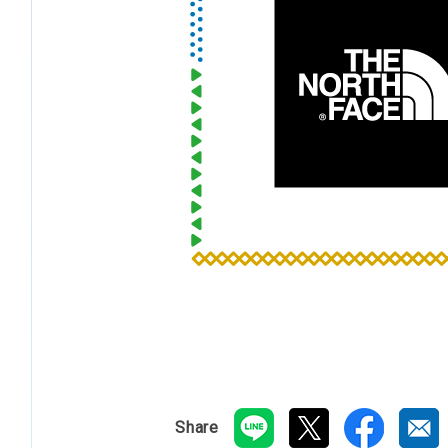
Share