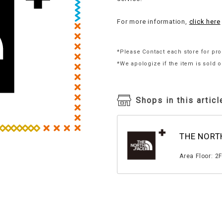
For more information,
click here
*Please Contact each store for pro
*We apologize if the item is sold o
Shops in this articl
THE NORT
​ ​
Area Floor: 2