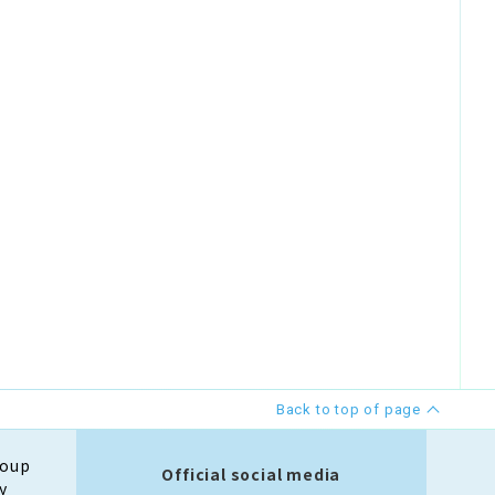
Back to top of page
roup
Official social media
y