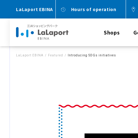
LaLaport EBINA
Hours of operation
Shops
G
LaLaport EBINA
Featured
Introducing SDGs initiatives