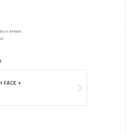
duct details.
ut.
e
H FACE +
F