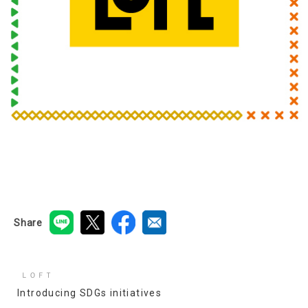
Share
ＬＯＦＴ
Introducing SDGs initiatives