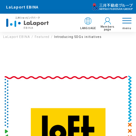
LaLaport EBINA
Members
LANGUAGE
menu
page
LaLaport EBINA
Featured
Introducing SDGs initiatives