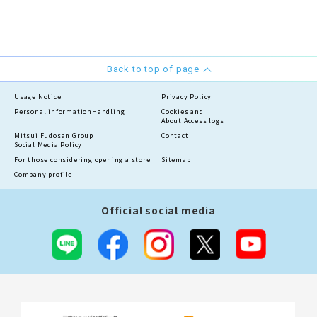
Back to top of page
Usage Notice
Privacy Policy
Personal information
Handling
Cookies and
About Access logs
Mitsui Fudosan Group
Contact
Social Media Policy
For those considering opening a store
Sitemap
Company profile
Official social media