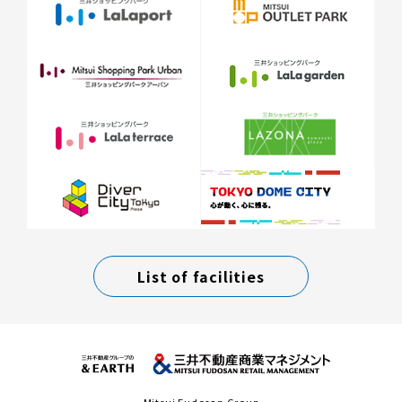
List of facilities
Mitsui Fudosan Group