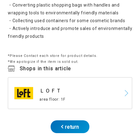
・Converting plastic shopping bags with handles and
wrapping tools to environmentally friendly materials
・Collecting used containers for some cosmetic brands
・Actively introduce and promote sales of environmentally
friendly products
*Please Contact each store for product details.
*We apologize if the item is sold out.
Shops in this article
ＬＯＦＴ
area floor: 1F
return