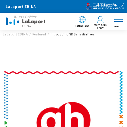
LaLaport EBINA
Members
LANGUAGE
menu
page
LaLaport EBINA
Featured
Introducing SDGs initiatives