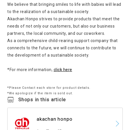
We believe that bringing smiles to life with babies will lead
to the realization of a sustainable society.
Akachan Honpo strives to provide products that meet the
needs of not only our customers, but also our business
partners, the local community, and our coworkers.
As a comprehensive child-rearing support company that
connects to the future, we will continue to contribute to
the development of a sustainable society.
*For more information,
click here
*Please Contact each store for product details.
*We apologize if the item is sold out.
Shops in this article
akachan honpo
​ ​