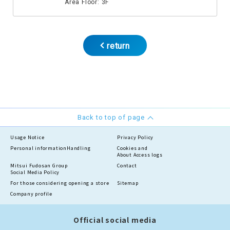
Area Floor: 3F
return
Back to top of page
Usage Notice
Privacy Policy
Personal information
Handling
Cookies and
About Access logs
Mitsui Fudosan Group
Contact
Social Media Policy
For those considering opening a store
Sitemap
Company profile
Official social media