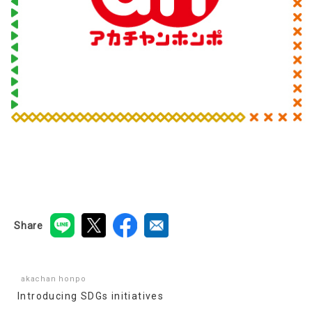
Share
akachan honpo
Introducing SDGs initiatives