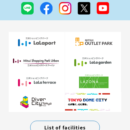
List of facilities