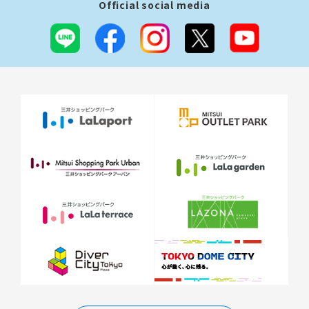
Official social media