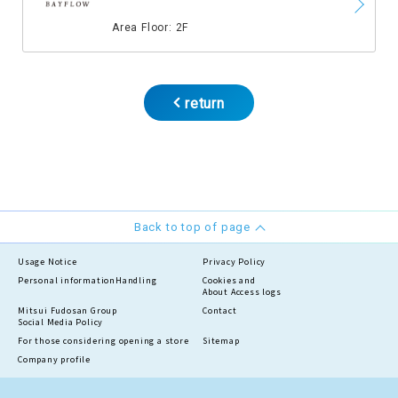
​ ​
Area Floor: 2F
return
Back to top of page
Usage Notice
Privacy Policy
Personal information
Handling
Cookies and
About Access logs
Mitsui Fudosan Group
Contact
Social Media Policy
For those considering opening a store
Sitemap
Company profile