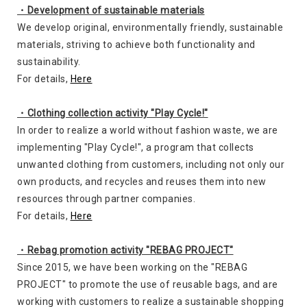
・Development of sustainable materials
We develop original, environmentally friendly, sustainable
materials, striving to achieve both functionality and
sustainability.
For details,
Here
・Clothing collection activity "Play Cycle!"
In order to realize a world without fashion waste, we are
implementing "Play Cycle!", a program that collects
unwanted clothing from customers, including not only our
own products, and recycles and reuses them into new
resources through partner companies.
For details,
Here
・Rebag promotion activity "REBAG PROJECT"
Since 2015, we have been working on the "REBAG
PROJECT" to promote the use of reusable bags, and are
working with customers to realize a sustainable shopping