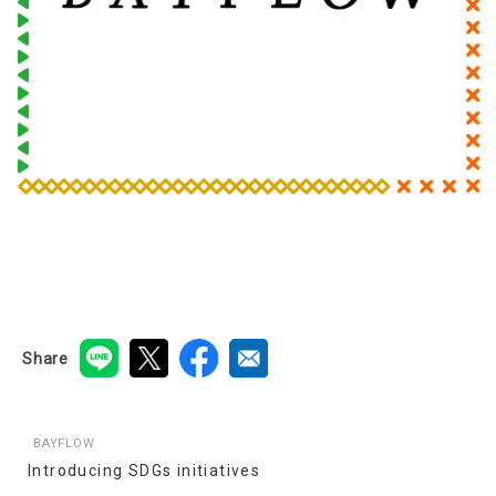
Share
BAYFLOW
Introducing SDGs initiatives