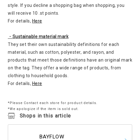
style. If you decline a shopping bag when shopping, you
will receive 10 .st points.
For details,
Here
・Sustainable material mark
They set their own sustainability definitions for each
material, such as cotton, polyester, and rayon, and
products that meet those definitions have an original mark
on the tag. They offer a wide range of products, from
clothing to household goods.
For details,
Here
*Please Contact each store for product details.
*We apologize if the item is sold out.
Shops in this article
BAYFLOW