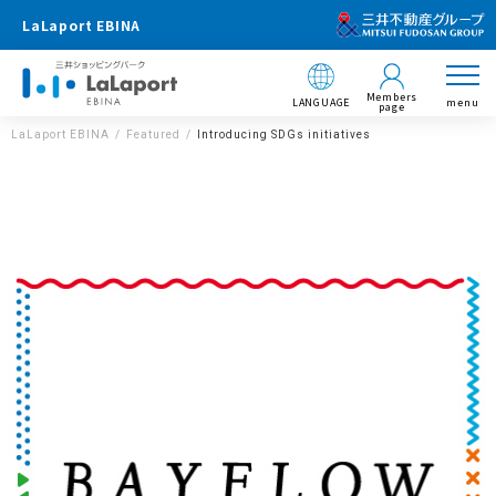
LaLaport EBINA
Members
LANGUAGE
menu
page
LaLaport EBINA
Featured
Introducing SDGs initiatives