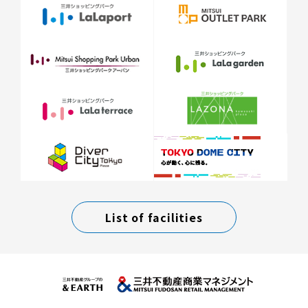
List of facilities