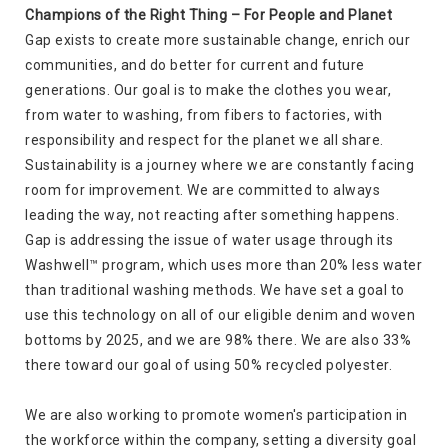
Champions of the Right Thing – For People and Planet
Gap exists to create more sustainable change, enrich our
communities, and do better for current and future
generations. Our goal is to make the clothes you wear,
from water to washing, from fibers to factories, with
responsibility and respect for the planet we all share.
Sustainability is a journey where we are constantly facing
room for improvement. We are committed to always
leading the way, not reacting after something happens.
Gap is addressing the issue of water usage through its
Washwell™ program, which uses more than 20% less water
than traditional washing methods. We have set a goal to
use this technology on all of our eligible denim and woven
bottoms by 2025, and we are 98% there. We are also 33%
there toward our goal of using 50% recycled polyester.
We are also working to promote women's participation in
the workforce within the company, setting a diversity goal