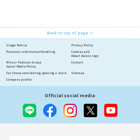
Back to top of page
Usage Notice
Privacy Policy
Personal information
Handling
Cookies and
About Access logs
Mitsui Fudosan Group
Contact
Social Media Policy
For those considering opening a store
Sitemap
Company profile
Official social media