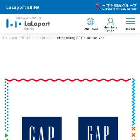
LaLaport EBINA
Members
LANGUAGE
menu
page
LaLaport EBINA
Featured
Introducing SDGs initiatives