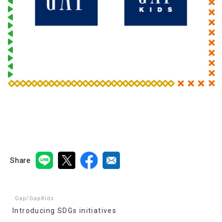
Share
Gap/GapKids
Introducing SDGs initiatives