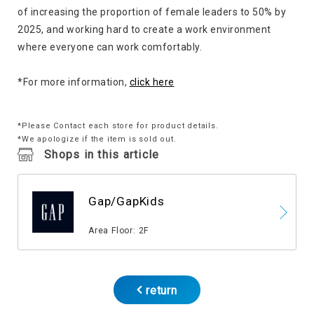
of increasing the proportion of female leaders to 50% by
2025, and working hard to create a work environment
where everyone can work comfortably.
*For more information,
click here
*Please Contact each store for product details.
*We apologize if the item is sold out.
Shops in this article
Gap/GapKids
​ ​
Area Floor: 2F
return