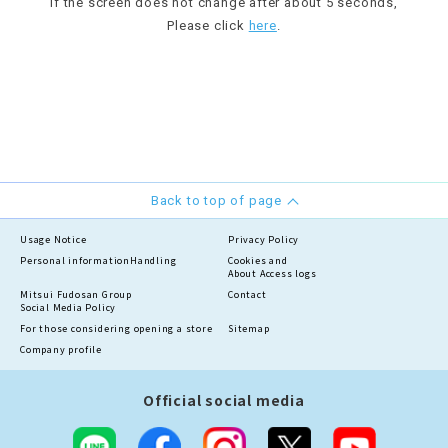
If the screen does not change after about 5 seconds,
Please click
here
.
Back to top of page
Usage Notice
Privacy Policy
Personal information
Handling
Cookies and
About Access logs
Mitsui Fudosan Group
Contact
Social Media Policy
For those considering opening a store
Sitemap
Company profile
Official social media