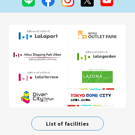
List of facilities