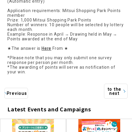
(Automatic entry)
Application requirements: Mitsui Shopping Park Points
member
Prize: 1,000 Mitsui Shopping Park Points
Number of winners: 10 people will be selected by lottery
each month.
Example: Response in April → Drawing held in May →
Points awarded at the end of May
★The answer is
Here
From ★
*Please note that you may only submit one survey
response per person per month.
*The awarding of points will serve as notification of
your win.
to the
Previous
next
Latest Events and Campaigns
​ ​