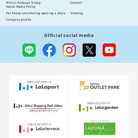
Mitsui Fudosan Group
Contact
Social Media Policy
For those considering opening a store
Sitemap
Company profile
Official social media