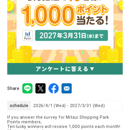
Share
schedule
2026/4/1 (Wed) - 2027/3/31 (Wed)
If you answer the survey for Mitsui Shopping Park
Points members,
Ten lucky winners will receive 1,000 points each month!