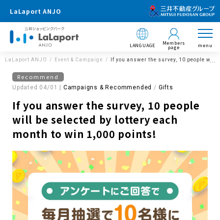
LaLaport ANJO
Members
LANGUAGE
menu
page
LaLaport ANJO
Event & Campaign
If you answer the survey, 10 people will 
Recommend
Updated 04/01 |
Campaigns & Recommended
​ ​
Gifts
If you answer the survey, 10 people
will be selected by lottery each
month to win 1,000 points!