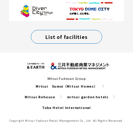
List of facilities
Mitsui Fudosan Group
Mitsui Sumai（Mitsui Homes）
Mitsui Rehouse
mitsui garden hotels
Toba Hotel International
Copyright Mitsui Fudosan Retail Management Co., Ltd. All Rights Reserved.