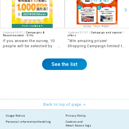
Updated 04/01 |
Campaigns &
Updated 07/01 |
Campaign and special
​ ​
Recommended
​ ​
Gifts
offers
If you answer the survey, 10
"Win amazing prizes!
people will be selected by
Shopping Campaign limited to
lottery each month to win 1,000
the Tokai area" Part 2
points!
See the list
Back to top of page
Usage Notice
Privacy Policy
Personal information
Handling
Cookies and
About Access logs