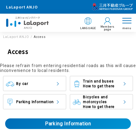
LaLaport ANJO
Members
LANGUAGE
menu
page
LaLaport ANJO
Access
Access
Please refrain from entering residential roads as this will cause
inconvenience to local residents.
Train and buses
By car
How to get there
Bicycles and
Parking Information
motorcycles
How to get there
Parking Information