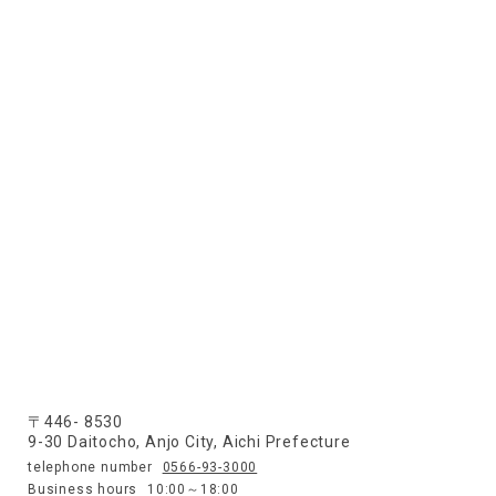
〒446- 8530
9-30 Daitocho, Anjo City, Aichi Prefecture
telephone number
0566-93-3000
Business hours
10:00～18:00