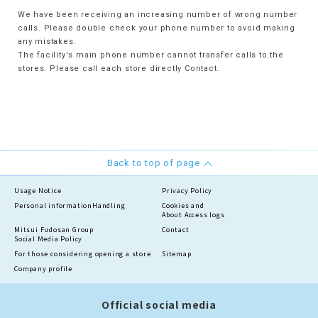
We have been receiving an increasing number of wrong number
calls. Please double check your phone number to avoid making
any mistakes.
The facility's main phone number cannot transfer calls to the
stores. Please call each store directly Contact.
Back to top of page
Usage Notice
Privacy Policy
Personal information
Handling
Cookies and
About Access logs
Mitsui Fudosan Group
Contact
Social Media Policy
For those considering opening a store
Sitemap
Company profile
Official social media