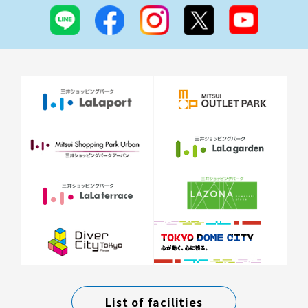
List of facilities