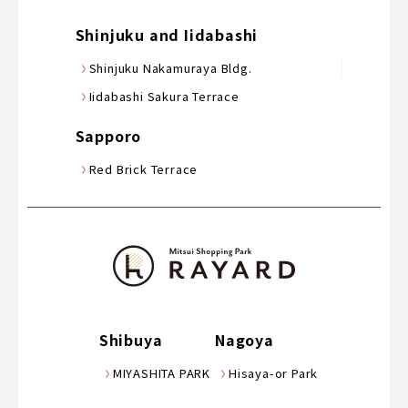
Shinjuku and Iidabashi
Shinjuku Nakamuraya Bldg.
Iidabashi Sakura Terrace
Sapporo
Red Brick Terrace
Shibuya
Nagoya
MIYASHITA PARK
Hisaya-or Park