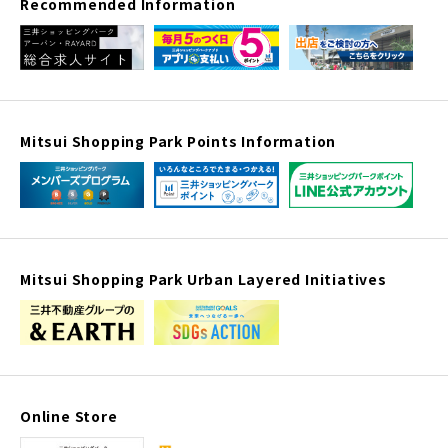
Recommended Information
Mitsui Shopping Park Points Information
Mitsui Shopping Park Urban Layered Initiatives
Online Store