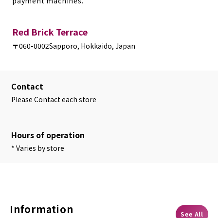
payment machines.
Red Brick Terrace
〒060-0002
Sapporo, Hokkaido, Japan
Contact
Please Contact each store
Hours of operation
* Varies by store
Information
See All