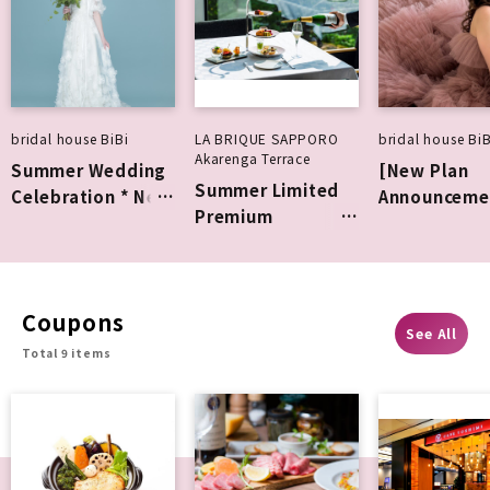
bridal house BiBi
LA BRIQUE SAPPORO
bridal house BiB
Akarenga Terrace
Summer Wedding
[New Plan
Summer Limited
Celebration * New
Announceme
Premium
Collection Fitting
Weekdays on
Afternoon Tea
Experience
July and Aug
BiBi Photo
Wedding
Coupons
See All
Total 9 items