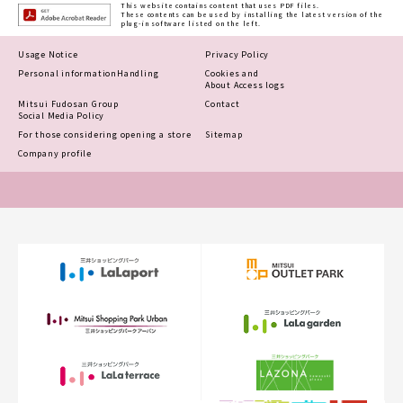
This website contains content that uses PDF files.
These contents can be used by installing the latest version of the
plug-in software listed on the left.
Usage Notice
Privacy Policy
Personal information
Handling
Cookies and
About Access logs
Mitsui Fudosan Group
Contact
Social Media Policy
For those considering opening a store
Sitemap
Company profile