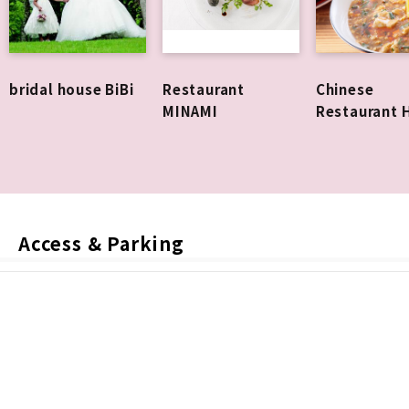
bridal house BiBi
Restaurant
Chinese
MINAMI
Restaurant 
Access & Parking