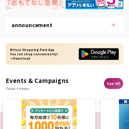
announcement
Mitsui Shopping Park App
You can shop conveniently!
→Download
Events & Campaigns
See All
Total 7 items