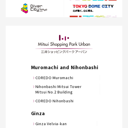
Muromachi and Nihonbashi
COREDO Muromachi
Nihonbashi Mitsui Tower
Mitsui No.2 Building
COREDO Nihonbashi
Ginza
Ginza Velvia-kan