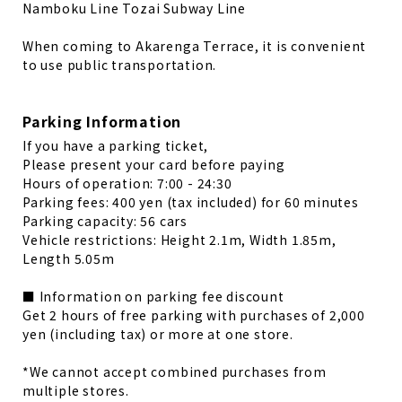
Namboku Line Tozai Subway Line
When coming to Akarenga Terrace, it is convenient
to use public transportation.
Parking Information
If you have a parking ticket,
Please present your card before paying
Hours of operation: 7:00 - 24:30
Parking fees: 400 yen (tax included) for 60 minutes
Parking capacity: 56 cars
Vehicle restrictions: Height 2.1m, Width 1.85m,
Length 5.05m
■ Information on parking fee discount
Get 2 hours of free parking with purchases of 2,000
yen (including tax) or more at one store.
*We cannot accept combined purchases from
multiple stores.