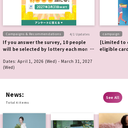
Campaigns & Recommendations
campaign
4/1 Updates
If you answer the survey, 10 people
[Limited to
will be selected by lottery each month
eligible car
to win 1,000 points!
all purchase
Dates: April 1, 2026 (Wed) - March 31, 2027
(Wed)
News:
See All
Total 4 items