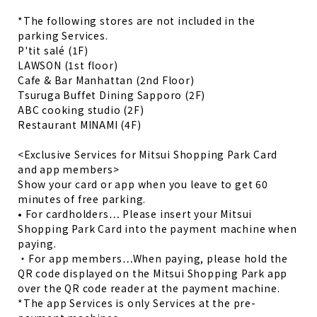
*The following stores are not included in the
parking Services.
P'tit salé (1F)
LAWSON (1st floor)
Cafe & Bar Manhattan (2nd Floor)
Tsuruga Buffet Dining Sapporo (2F)
ABC cooking studio (2F)
Restaurant MINAMI (4F)
<Exclusive Services for Mitsui Shopping Park Card
and app members>
Show your card or app when you leave to get 60
minutes of free parking.
• For cardholders… Please insert your Mitsui
Shopping Park Card into the payment machine when
paying.
・For app members…When paying, please hold the
QR code displayed on the Mitsui Shopping Park app
over the QR code reader at the payment machine.
*The app Services is only Services at the pre-