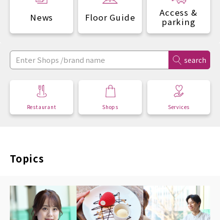
Access &
News
Floor Guide
parking
search
Restaurant
Shops
Services
Topics