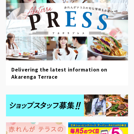
Delivering the latest information on
Akarenga Terrace