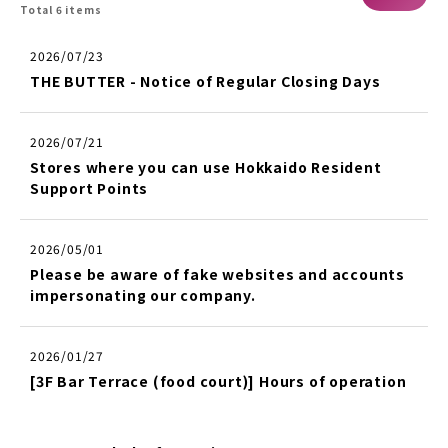
Total 6 items
2026/07/23
THE BUTTER - Notice of Regular Closing Days
2026/07/21
Stores where you can use Hokkaido Resident
Support Points
2026/05/01
Please be aware of fake websites and accounts
impersonating our company.
2026/01/27
[3F Bar Terrace (food court)] Hours of operation