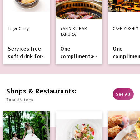
Tiger Curry
YAKINIKU BAR
CAFE YOSHIMI
TAMURA
Services free
One
One
soft drink for
complimentar
complimen
orders of
y soft
y drink or
1,000 yen or
Services
mini soft
more
Services ic
cream.
Shops & Restaurants:
See All
Total 28 items