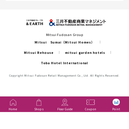
Mitsui Fudosan Group
Mitsui Sumai（Mitsui Homes）
Mitsui Rehouse
mitsui garden hotels
Toba Hotel International
Copyright Mitsui Fudosan Retail Management Co., Ltd. All Rights Reserved.
Home
Shops
Floor Guide
Coupon
Point