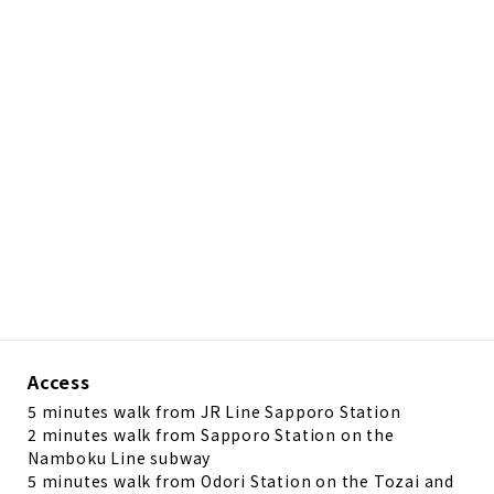
Access
5 minutes walk from JR Line Sapporo Station
2 minutes walk from Sapporo Station on the
Namboku Line subway
5 minutes walk from Odori Station on the Tozai and