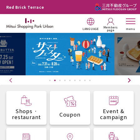
Red Brick Terrace
Members
LANGUAGE
menu
page
Shops ·
Event &
Coupon
restaurant
campaign