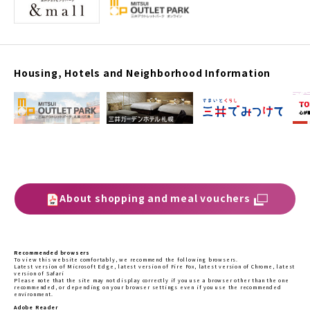
Housing, Hotels and Neighborhood Information
About shopping and meal vouchers
Recommended browsers
To view this website comfortably, we recommend the following browsers.
Latest version of Microsoft Edge, latest version of Fire Fox, latest version of Chrome, latest
version of Safari
Please note that the site may not display correctly if you use a browser other than the one
recommended, or depending on your browser settings even if you use the recommended
environment.
Adobe Reader