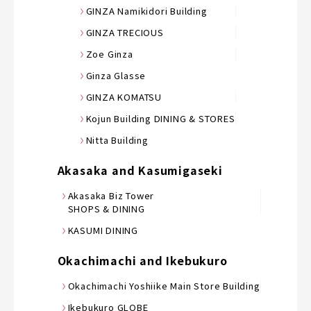
GINZA Namikidori Building
GINZA TRECIOUS
Zoe Ginza
Ginza Glasse
GINZA KOMATSU
Kojun Building DINING & STORES
Nitta Building
Akasaka and Kasumigaseki
Akasaka Biz Tower
SHOPS & DINING
KASUMI DINING
Okachimachi and Ikebukuro
Okachimachi Yoshiike Main Store Building
Ikebukuro GLOBE