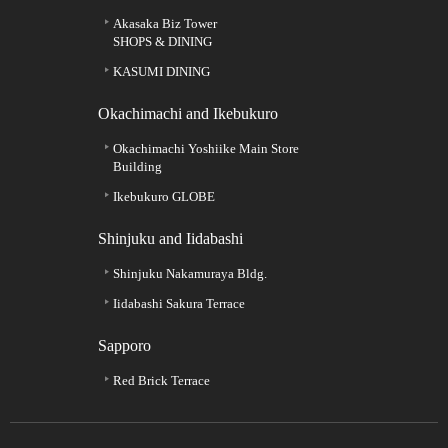
Akasaka Biz Tower
SHOPS & DINING
KASUMI DINING
Okachimachi and Ikebukuro
Okachimachi Yoshiike Main Store
Building
Ikebukuro GLOBE
Shinjuku and Iidabashi
Shinjuku Nakamuraya Bldg.
Iidabashi Sakura Terrace
Sapporo
Red Brick Terrace