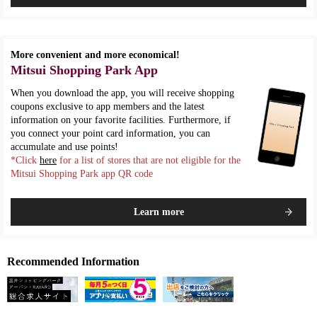
More convenient and more economical!
Mitsui Shopping Park App
When you download the app, you will receive shopping
coupons exclusive to app members and the latest
information on your favorite facilities. Furthermore, if
you connect your point card information, you can
accumulate and use points!
*Click
here
for a list of stores that are not eligible for the
Mitsui Shopping Park app QR code
Learn more
Recommended Information