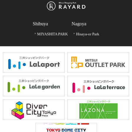
Shibuya
Nagoya
MIYASHITA PARK
Hisaya-or Park