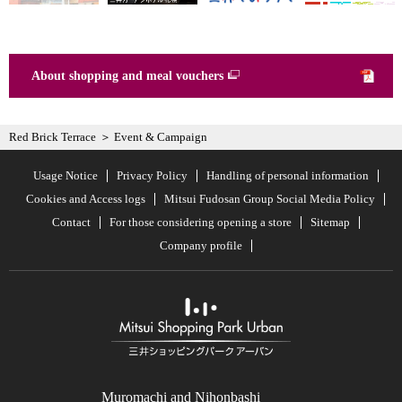
About shopping and meal vouchers
Red Brick Terrace
Event & Campaign
Usage Notice
Privacy Policy
Handling of personal information
Cookies and Access logs
Mitsui Fudosan Group Social Media Policy
Contact
For those considering opening a store
Sitemap
Company profile
Muromachi and Nihonbashi