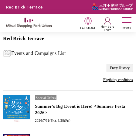
Red Brick Terrace
Members
menu
LANGUAGE
page
Red Brick Terrace
Events and Campaigns List
Entry History
Eligibility conditions
Special Offers
Summer's Big Event is Here! <Summer Festa
2026>
2026/7/31(Fri), 8/28(Fri)