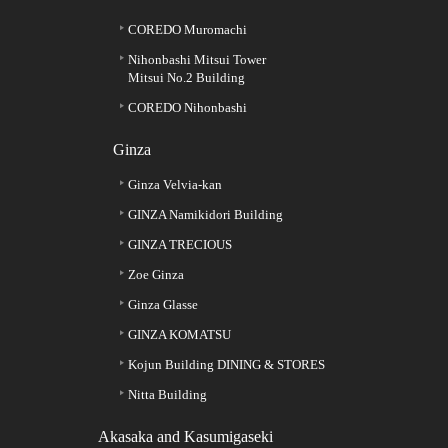
COREDO Muromachi
Nihonbashi Mitsui Tower
Mitsui No.2 Building
COREDO Nihonbashi
Ginza
Ginza Velvia-kan
GINZA Namikidori Building
GINZA TRECIOUS
Zoe Ginza
Ginza Glasse
GINZA KOMATSU
Kojun Building DINING & STORES
Nitta Building
Akasaka and Kasumigaseki