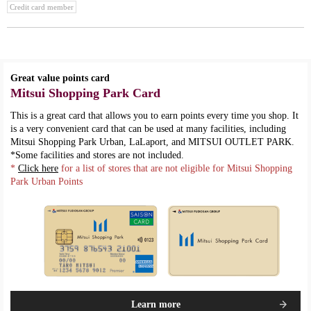
Credit card member
Great value points card
Mitsui Shopping Park Card
This is a great card that allows you to earn points every time you shop. It
is a very convenient card that can be used at many facilities, including
Mitsui Shopping Park Urban, LaLaport, and MITSUI OUTLET PARK.
*Some facilities and stores are not included.
*
Click here
for a list of stores that are not eligible for Mitsui Shopping
Park Urban Points
Learn more