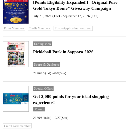
[Points Eligibility Expanded!] "Original Pure
Gold Tokyo Dome" Giveaway Campaign
July 21, 2026 (Tue) - September 17, 2026 (Thu)
​ ​
​ ​
Point Members
Credit Members
Entry/Application Required
Ending soon
Pickleball Park in Sapporo 2026
Sports & Outdoors
2026/8/7(Fri)～8/9(Sun)
Special Offers
Get 2,000 points for your ideal shopping
experience!
Present
2026/8/1(Sat)～9/27(Sun)
Credit card member