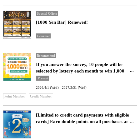
Special Offers
[1000 Yen Bar] Renewed!
Gourmet
Recommend
If you answer the survey, 10 people will be
selected by lottery each month to win 1,000
points!
Present
2026/4/1 (Wed) - 2027/3/31 (Wed)
​ ​
Point Member
Credit Member
[Limited to credit card payments with eligible
cards] Earn double points on all purchases and
meals at our facility!