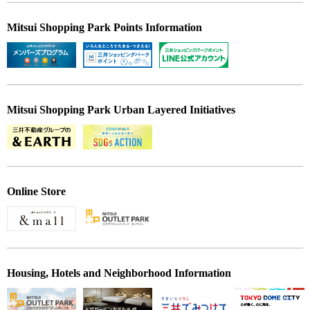
Mitsui Shopping Park Points Information
Mitsui Shopping Park Urban Layered Initiatives
Online Store
Housing, Hotels and Neighborhood Information