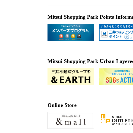
Mitsui Shopping Park Points Inform
Mitsui Shopping Park Urban Layered 
Online Store