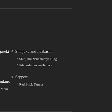
aseki
Shinjuku and Iidabashi
Shinjuku Nakamuraya Bldg.
Iidabashi Sakura Terrace
Sapporo
bukuro
Red Brick Terrace
e Main