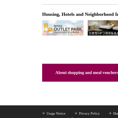
Housing, Hotels and Neighborhood I
About shopping and meal voucher
Usage Notice
Privacy Policy
Han