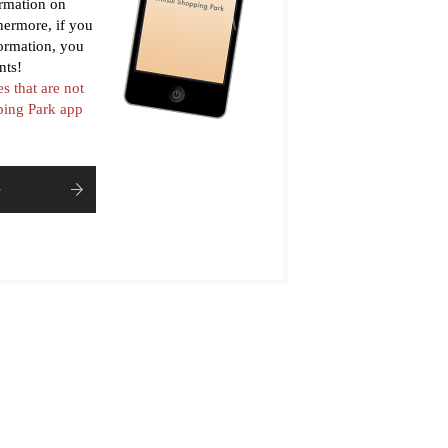
ormation on
thermore, if you
formation, you
nts!
es that are not
pping Park app
e