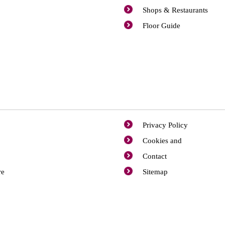
Shops & Restaurants
Floor Guide
Privacy Policy
Cookies and
Contact
re
Sitemap