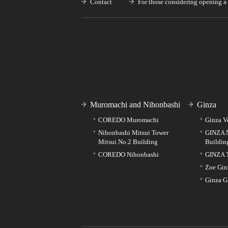
Contact
For those considering opening a 
Muromachi and Nihonbashi
Ginza
COREDO Muromachi
Ginza V
Nihonbashi Mitsui Tower
GINZA 
Mitsui No.2 Building
Buildin
COREDO Nihonbashi
GINZA 
Zoe Gin
Ginza G