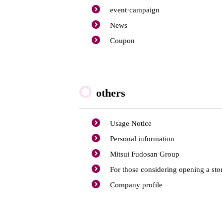
event·
campaign
News
Coupon
others
Usage Notice
Personal information
Mitsui Fudosan Group
For those considering opening a sto
Company profile