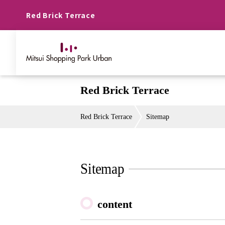
Red Brick Terrace
Red Brick Terrace
Red Brick Terrace
Sitemap
Sitemap
content