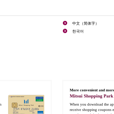
中文（简体字）
한국어
More convenient and more
Mitsui Shopping Park
n
When you download the app
receive shopping coupons e