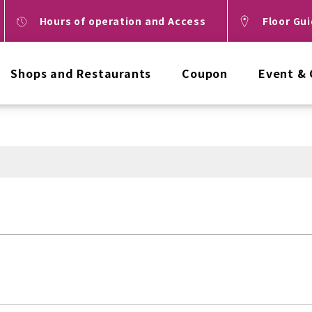
Hours of operation and Access
Floor Gu
Shops and Restaurants
Coupon
Event &