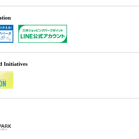
ation
Initiatives