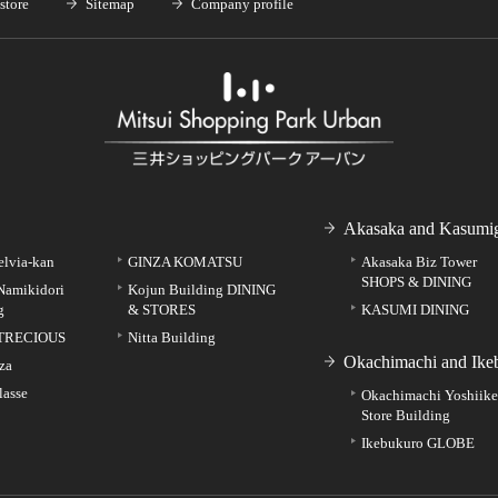
store
Sitemap
Company profile
Akasaka and Kasumig
elvia-kan
GINZA KOMATSU
Akasaka Biz Tower
SHOPS & DINING
Namikidori
Kojun Building DINING
g
& STORES
KASUMI DINING
TRECIOUS
Nitta Building
Okachimachi and Ike
za
lasse
Okachimachi Yoshiik
Store Building
Ikebukuro GLOBE