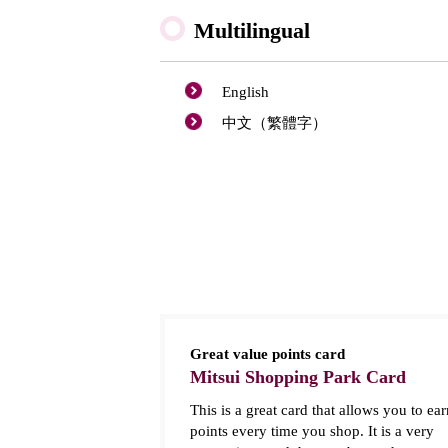
Multilingual
English
中文（繁體字）
Great value points card
Mitsui Shopping Park Card
This is a great card that allows you to ear
points every time you shop. It is a very