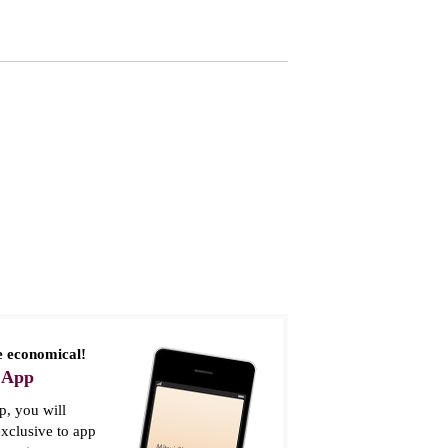
 economical!
 App
, you will
xclusive to app