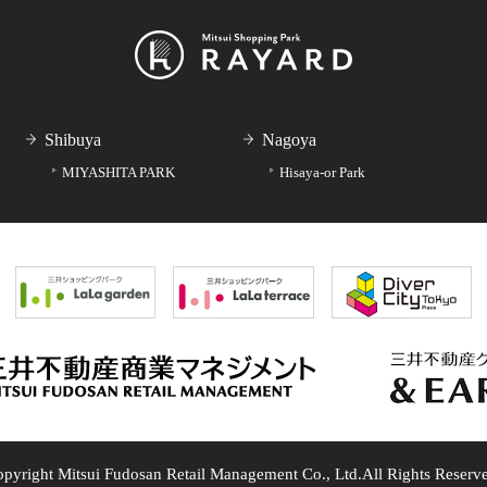
Shibuya
Nagoya
MIYASHITA PARK
Hisaya-or Park
pyright Mitsui Fudosan Retail Management Co., Ltd.
All Rights Reserv