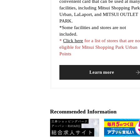
convenient card that can be used at man
facilities, including Mitsui Shopping Park
Urban, LaLaport, and MITSUI OUTLET
PARK.
*Some facilities and stores are not
included.
*
Click here
for a list of stores that are no
eligible for Mitsui Shopping Park Urban
Points
Learn more
Recommended Information