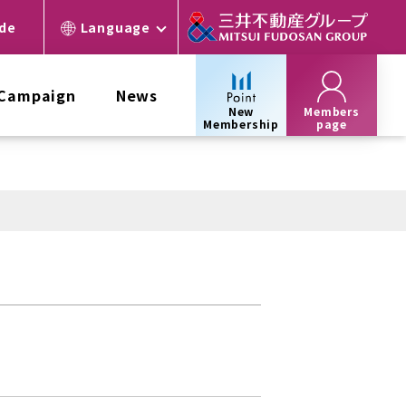
ide
Language
 Campaign
News
New
Members
Membership
page