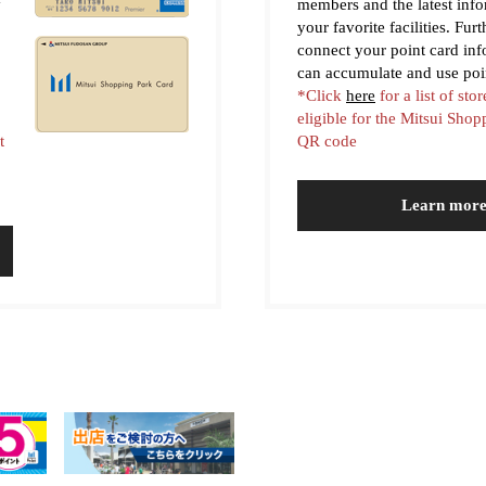
y
members and the latest inf
your favorite facilities. Fur
connect your point card in
can accumulate and use poi
*Click
here
for a list of stor
eligible for the Mitsui Sho
t
QR code
Learn mor