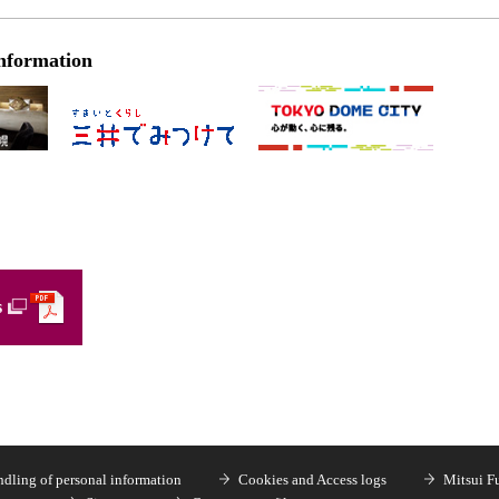
nformation
s
dling of personal information
Cookies and Access logs
Mitsui F