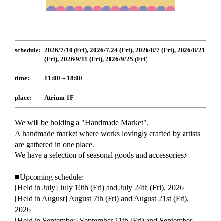
schedule:
2026/7/10 (Fri), 2026/7/24 (Fri), 2026/8/7 (Fri), 2026/8/21
(Fri), 2026/9/11 (Fri), 2026/9/25 (Fri)
time:
11:00～18:00
place:
Atrium 1F
We will be holding a "Handmade Market".
A handmade market where works lovingly crafted by artists
are gathered in one place.
We have a selection of seasonal goods and accessories♪
■Upcoming schedule:
[Held in July] July 10th (Fri) and July 24th (Fri), 2026
[Held in August] August 7th (Fri) and August 21st (Fri),
2026
[Held in September] September 11th (Fri) and September