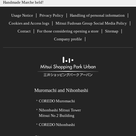
Handmade Marche held!
Usage Notice
Privacy Policy
Handling of personal information
Cookies and Access logs
Mitsui Fudosan Group Social Media Policy
Contact
For those considering opening a store
Sitemap
Company profile
Muromachi and Nihonbashi
COREDO Muromachi
Nihonbashi Mitsui Tower
Mitsui No.2 Building
COREDO Nihonbashi