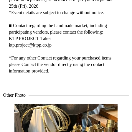
25th (Fri), 2026
*Event details are subject to change without notice.
■ Contact regarding the handmade market, including
participating vendors, please contact the following:
KTP PROJECT Takei
ktp.project@ktpp.co.jp
*For any other Contact regarding your purchased items,
please Contact the vendor directly using the contact
information provided.
Other Photo