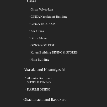
Ginza
Ginza Velvia-kan
GINZA Namikidori Building
GINZA TRECIOUS
Zoe Ginza
Ginza Glasse
GINZA KOMATSU
Kojun Building DINING & STORES
Nitta Building
Akasaka and Kasumigaseki
Akasaka Biz Tower
SHOPS & DINING
KASUMI DINING
Okachimachi and Ikebukuro