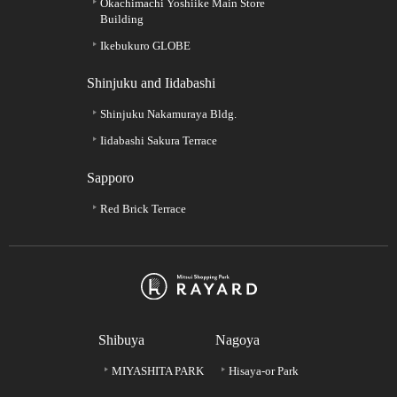
Okachimachi Yoshiike Main Store
Building
Ikebukuro GLOBE
Shinjuku and Iidabashi
Shinjuku Nakamuraya Bldg.
Iidabashi Sakura Terrace
Sapporo
Red Brick Terrace
Shibuya
Nagoya
MIYASHITA PARK
Hisaya-or Park