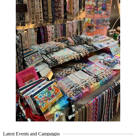
Latest Events and Campaigns