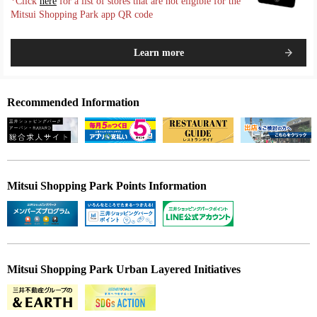
*Click
here
for a list of stores that are not eligible for the
Mitsui Shopping Park app QR code
Learn more
Recommended Information
Mitsui Shopping Park Points Information
Mitsui Shopping Park Urban Layered Initiatives