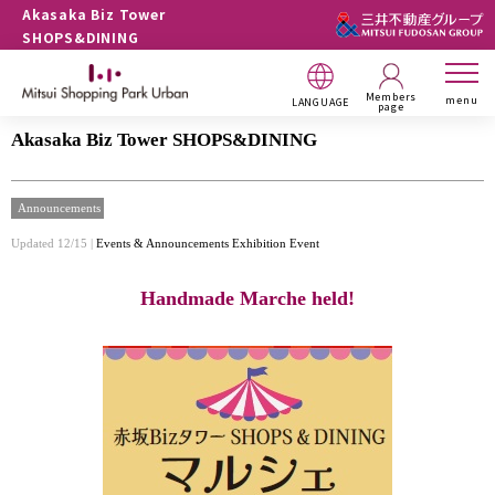
Akasaka Biz Tower
SHOPS&DINING
Members
menu
LANGUAGE
page
Akasaka Biz Tower SHOPS&DINING
Announcements
Updated 12/15 |
Events & Announcements
Exhibition Event
Handmade Marche held!