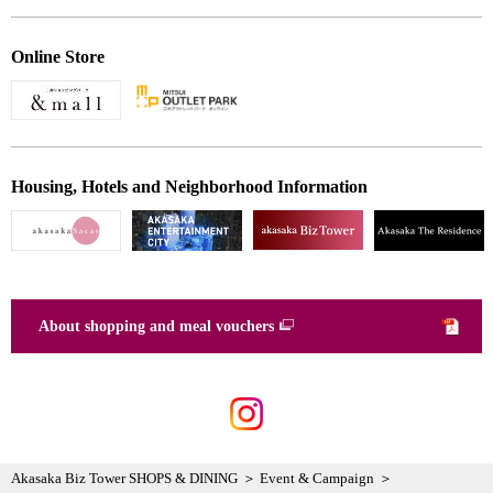
Online Store
Housing, Hotels and Neighborhood Information
About shopping and meal vouchers
Akasaka Biz Tower SHOPS & DINING
Event & Campaign