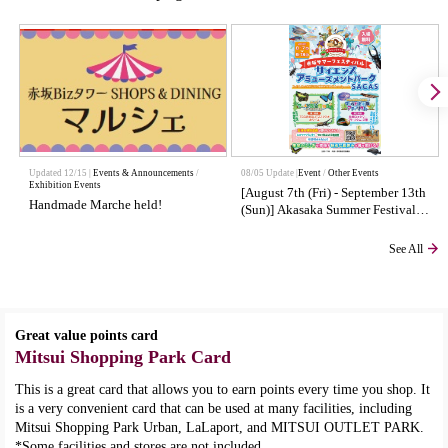
Updated 12/15 |
Events & Announcements
​ ​
08/05 Update |
Event
Other Events
Exhibition Events
[August 7th (Fri) - September 13th
Handmade Marche held!
(Sun)] Akasaka Summer Festival
Science Amusement Park SAC AS
See All
Great value points card
Mitsui Shopping Park Card
This is a great card that allows you to earn points every time you shop. It
is a very convenient card that can be used at many facilities, including
Mitsui Shopping Park Urban, LaLaport, and MITSUI OUTLET PARK.
*Some facilities and stores are not included.