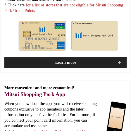
*
Click here
for a list of stores that are not eligible for Mitsui Shopping
Park Urban Points
Learn more
More convenient and more economical!
Mitsui Shopping Park App
When you download the app, you will receive shopping
coupons exclusive to app members and the latest
information on your favorite facilities. Furthermore, if
you connect your point card information, you can
accumulate and use points!