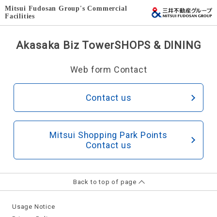
Mitsui Fudosan Group's Commercial
Facilities
Akasaka Biz Tower
SHOPS & DINING
Web form Contact
Contact us
Mitsui Shopping Park Points
Contact us
Back to top of page
Usage Notice