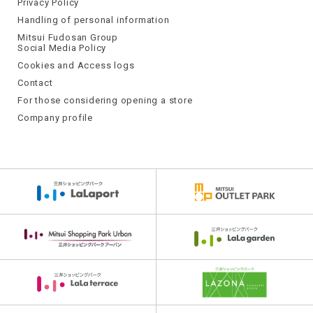
Privacy Policy
Handling of personal information
Mitsui Fudosan Group
Social Media Policy
Cookies and Access logs
Contact
For those considering opening a store
Company profile