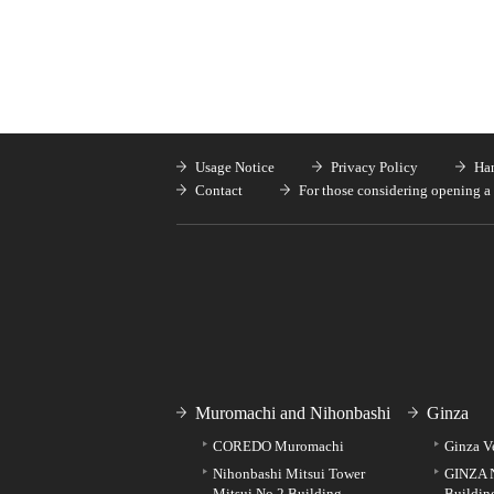
Usage Notice
Privacy Policy
Han
Contact
For those considering opening a 
Muromachi and Nihonbashi
Ginza
COREDO Muromachi
Ginza V
Nihonbashi Mitsui Tower
GINZA 
Mitsui No.2 Building
Buildin