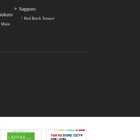
Sapporo
bukuro
Red Brick Terrace
e Main