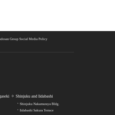
udosan Group Social Media Policy
aseki
Shinjuku and Iidabashi
Shinjuku Nakamuraya Bldg.
Iidabashi Sakura Terrace