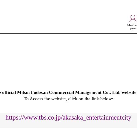
Member
page
he official Mitsui Fudosan Commercial Management Co., Ltd. website
To Access the website, click on the link below:
https://www.tbs.co.jp/akasaka_entertainmentcity