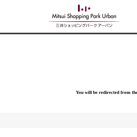
You will be redirected from t