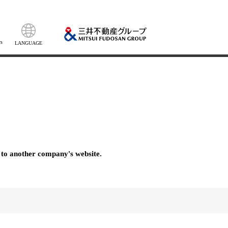
s
LANGUAGE
 to another company's website.