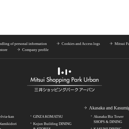
dling of personal information
Cookies and Access logs
Mitsui F
store
Company profile
Akasaka and Kasumig
elvia-kan
GINZA KOMATSU
Akasaka Biz Tower
SHOPS & DINING
Namikidori
Kojun Building DINING
g
& STORES
KASUMI DINING