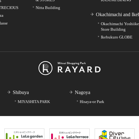
TRECIOUS
Nitta Building
Okachimachi and Ike
za
lasse
Okachimachi Yoshiik
Store Building
Ikebukuro GLOBE
Shibuya
Nagoya
MIYASHITA PARK
Hisaya-or Park