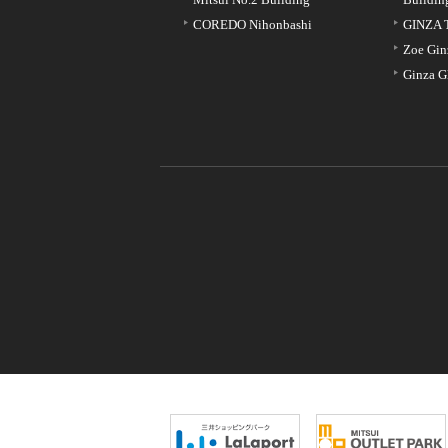
COREDO Nihonbashi
GINZA 
Zoe Gin
Ginza G