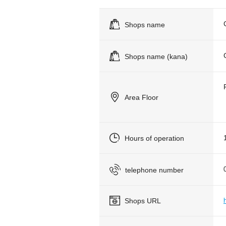
Shops name
Shops name (kana)
Area Floor
Hours of operation
telephone number
Shops URL