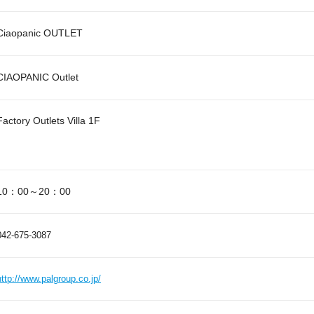
Ciaopanic OUTLET
CIAOPANIC Outlet
Factory Outlets Villa 1F
10：00～20：00
042-675-3087
http://www.palgroup.co.jp/