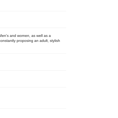
r Men's and women, as well as a
nstantly proposing an adult, stylish