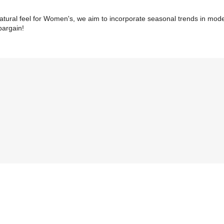
natural feel for Women's, we aim to incorporate seasonal trends in mode
 bargain!