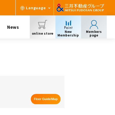
Language
News
New
Members
online store
Membership
page
Floor Guide/Map