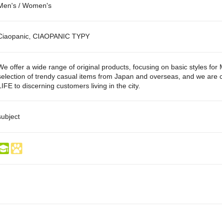
Men's / Women's
Ciaopanic, CIAOPANIC TYPY
We offer a wide range of original products, focusing on basic styles fo
selection of trendy casual items from Japan and overseas, and we are co
LIFE to discerning customers living in the city.
subject