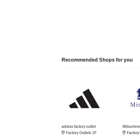
Recommended Shops for you
adidas factory outlet
Mitsumine
Factory Outlets 2F
Factory