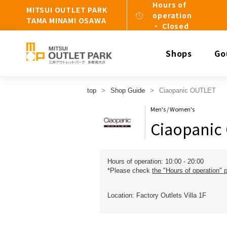
Hours of
MITSUI OUTLET PARK
operation
TAMA MINAMI OSAWA
・ Closed
Shops
Go
top
Shop Guide
Ciaopanic OUTLET
Men's / Women's
Ciaopanic
Hours of operation: 10:00 - 20:00
*Please check
the "Hours of operation" 
Location: Factory Outlets Villa 1F