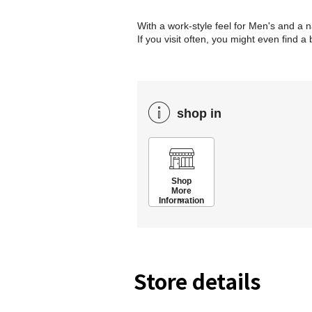
With a work-style feel for Men's and a 
If you visit often, you might even find a
shop in
Shop
More
Information
Store details