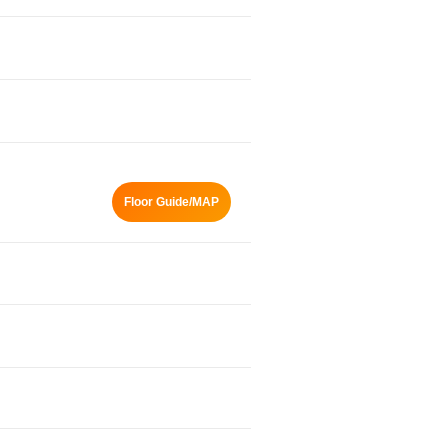
Floor Guide/MAP