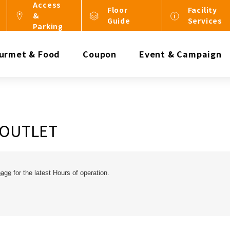
Access
Floor
Facility
&
Guide
Services
Parking
urmet & Food
Coupon
Event & Campaign
 OUTLET
page
for the latest Hours of operation.