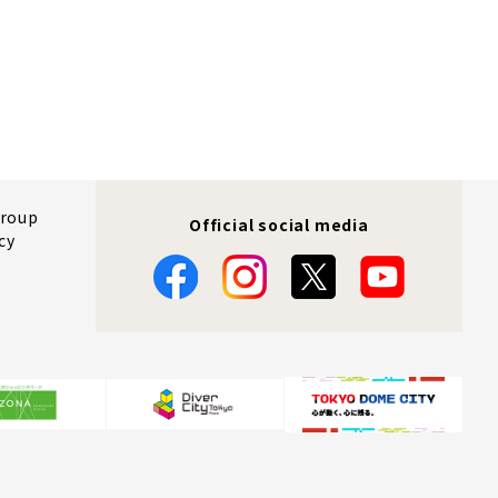
Group
Official social media
cy