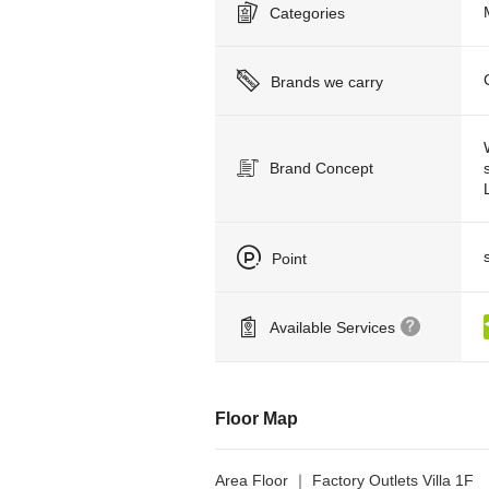
Categories
Brands we carry
Brand Concept
Point
Available Services
Floor Map
Area Floor ｜ Factory Outlets Villa 1F