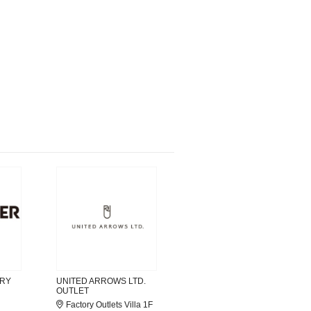
ORY
UNITED ARROWS LTD.
OUTLET
Factory Outlets Villa 1F