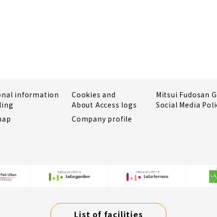
onal information
Cookies and
Mitsui Fudosan 
ling
About Access logs
Social Media Poli
map
Company profile
List of facilities