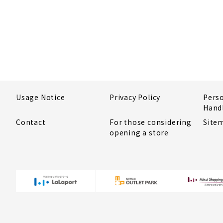
Usage Notice
Privacy Policy
Pers
Hand
Contact
For those considering
Site
opening a store