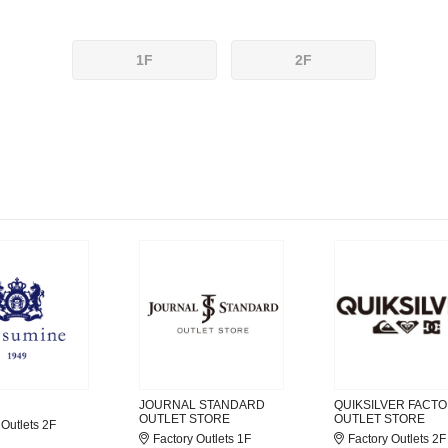
1F
2F
JOURNAL STANDARD
QUIKSILVER FACT
OUTLET STORE
OUTLET STORE
 Outlets 2F
Factory Outlets 1F
Factory Outlets 2F