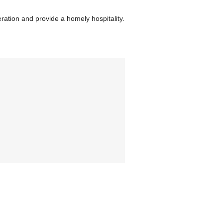
ration and provide a homely hospitality.