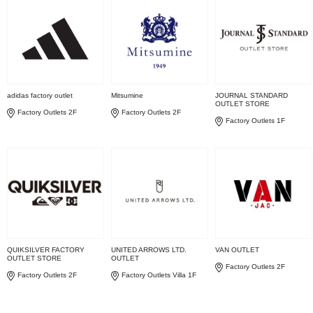
adidas factory outlet
Mitsumine
JOURNAL STANDARD
OUTLET STORE
Factory Outlets 2F
Factory Outlets 2F
Factory Outlets 1F
QUIKSILVER FACTORY
UNITED ARROWS LTD.
VAN OUTLET
OUTLET STORE
OUTLET
Factory Outlets 2F
Factory Outlets 2F
Factory Outlets Villa 1F