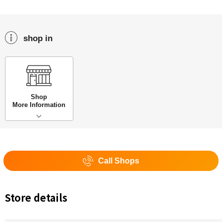
shop in
Shop
More Information
Call Shops
Store details