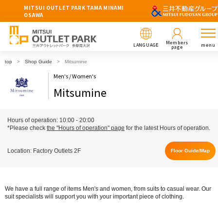
MITSUI OUTLET PARK TAMA MINAMI
OSAWA
Members
LANGUAGE
menu
page
top
Shop Guide
Mitsumine
Men's / Women's
Mitsumine
Hours of operation: 10:00 - 20:00
*Please check
the "Hours of operation" page
for the latest Hours of operation.
Location: Factory Outlets 2F
Floor Guide/Map
We have a full range of items Men's and women, from suits to casual wear. Our
suit specialists will support you with your important piece of clothing.