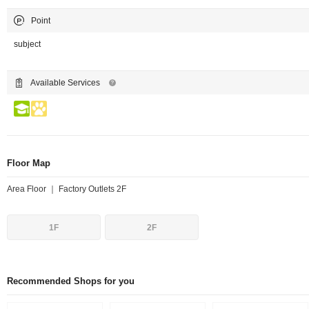
Point
subject
Available Services
Floor Map
Area Floor ｜ Factory Outlets 2F
1F
2F
Recommended Shops for you