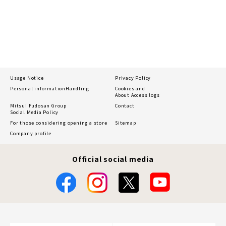
Usage Notice
Privacy Policy
Personal information
Handling
Cookies and
About Access logs
Mitsui Fudosan Group
Contact
Social Media Policy
For those considering opening a store
Sitemap
Company profile
Official social media