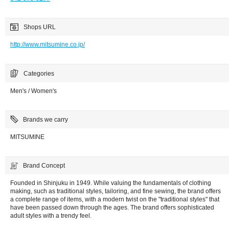
Shops URL
http://www.mitsumine.co.jp/
Categories
Men's / Women's
Brands we carry
MITSUMINE
Brand Concept
Founded in Shinjuku in 1949. While valuing the fundamentals of clothing
making, such as traditional styles, tailoring, and fine sewing, the brand offers
a complete range of items, with a modern twist on the "traditional styles" that
have been passed down through the ages. The brand offers sophisticated
adult styles with a trendy feel.