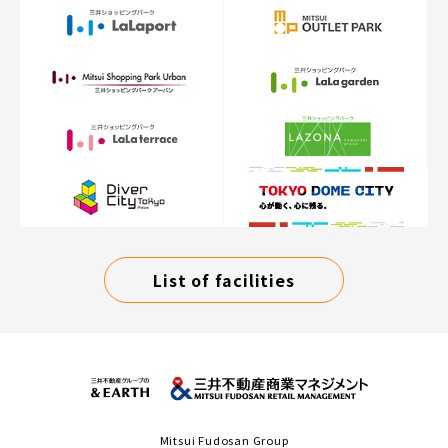
List of facilities
Mitsui Fudosan Group