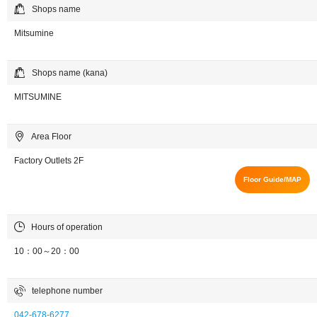
Shops name
Mitsumine
Shops name (kana)
MITSUMINE
Area Floor
Factory Outlets 2F
Floor Guide/MAP
Hours of operation
10：00～20：00
telephone number
042-678-6277