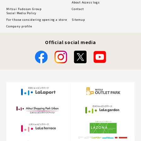
About Access logs
Mitsui Fudosan Group
Contact
Social Media Policy
For those considering opening a store
Sitemap
Company profile
Official social media