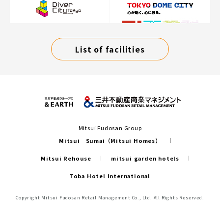
List of facilities
Mitsui Fudosan Group
Mitsui Sumai（Mitsui Homes）
Mitsui Rehouse
mitsui garden hotels
Toba Hotel International
Copyright Mitsui Fudosan Retail Management Co., Ltd. All Rights Reserved.