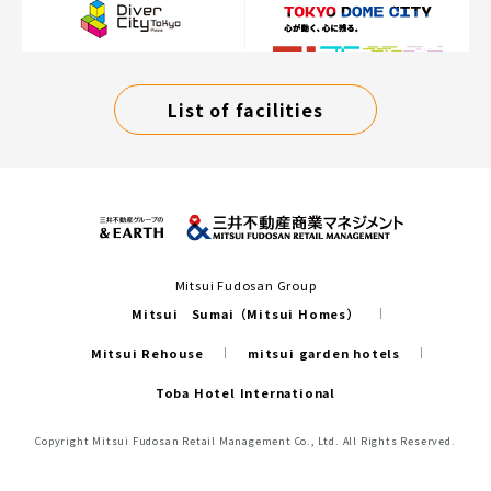
List of facilities
Mitsui Fudosan Group
Mitsui Sumai（Mitsui Homes）
Mitsui Rehouse
mitsui garden hotels
Toba Hotel International
Copyright Mitsui Fudosan Retail Management Co., Ltd. All Rights Reserved.