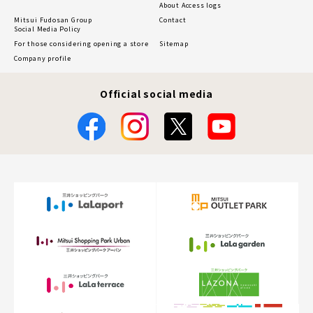
About Access logs
Mitsui Fudosan Group
Contact
Social Media Policy
For those considering opening a store
Sitemap
Company profile
Official social media