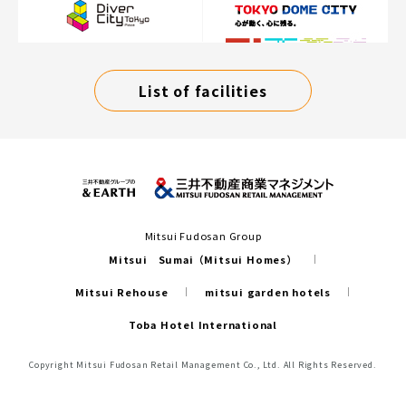
List of facilities
Mitsui Fudosan Group
Mitsui Sumai（Mitsui Homes）
Mitsui Rehouse
mitsui garden hotels
Toba Hotel International
Copyright Mitsui Fudosan Retail Management Co., Ltd. All Rights Reserved.