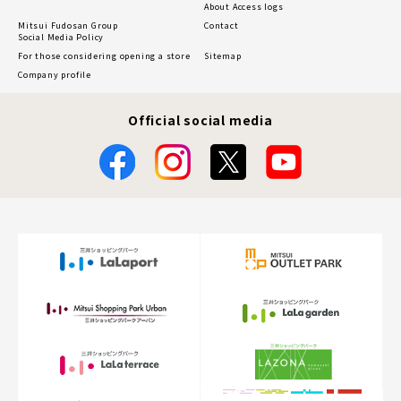
About Access logs
Mitsui Fudosan Group
Contact
Social Media Policy
For those considering opening a store
Sitemap
Company profile
Official social media