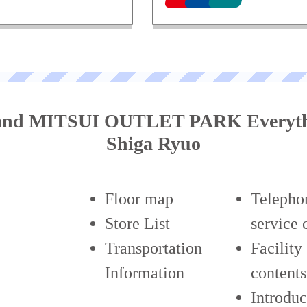
tand MITSUI OUTLET PARK Everyth
Shiga Ryuo
Floor map
Telepho
Store List
service 
Transportation
Facility
Information
contents
Introduc