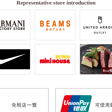
Representative store introduction