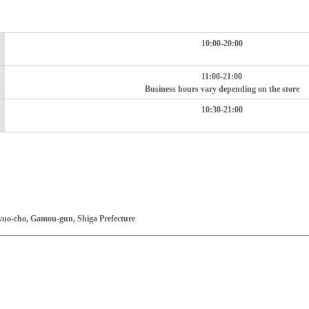
10:00-20:00
11:00-21:00
Business hours vary depending on the store
10:30-21:00
uo-cho, Gamou-gun, Shiga Prefecture