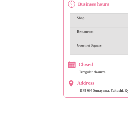
Business hours
Shop
Restaurant
Gourmet Square
Closed
Irregular closures
Address
1178-694 Sunayama, Yakushi, Ry