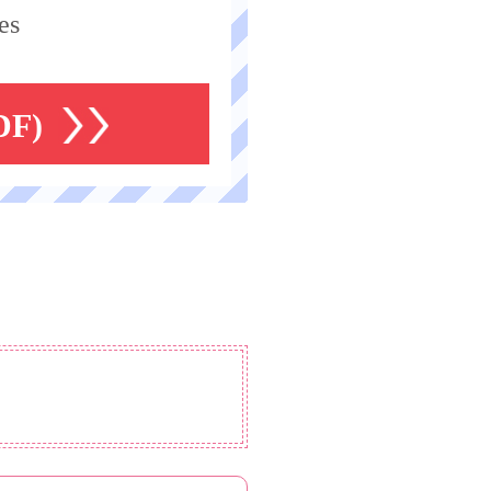
es
DF)