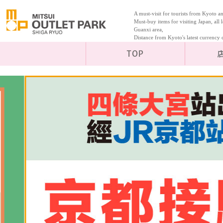
A must-visit for tourists from Kyoto 
Must-buy items for visiting Japan, all l
Guanxi area,
Distance from Kyoto's latest curren
TOP