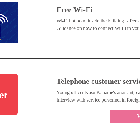
Free Wi-Fi
Wi-Fi hot point inside the building is free 
Guidance on how to connect Wi-Fi in your
Telephone customer servi
Young officer Kasu Kaname's assistant, ca
Interview with service personnel in foreig
V