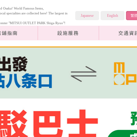
and Osaka! World Famous Items,
ocal specialties are collected here! The largest in
Japanese
English
繁
cy center "MITSUI OUTLET PARK Shiga Ryuo"!
Store Guide
Facilities Services