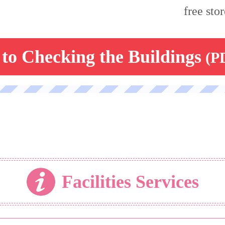
free stor
to Checking the Buildings
(P
Facilities Services