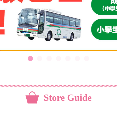
Store Guide