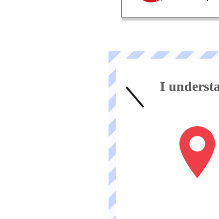
I unders