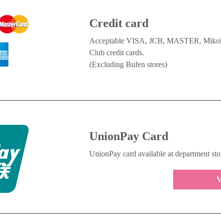
Credit card
Acceptable VISA, JCB, MASTER, Mikoku
Club credit cards.
(Excluding Bufen stores)
UnionPay Card
UnionPay card available at department sto
V