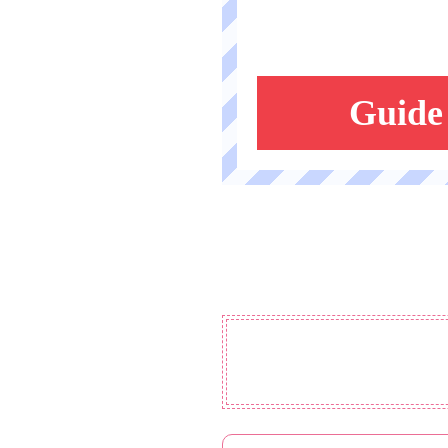
Guide 