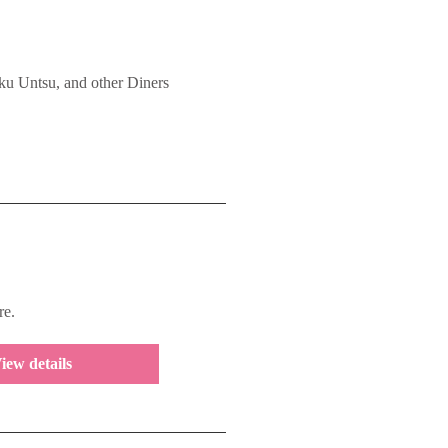
 Untsu, and other Diners
re.
iew details