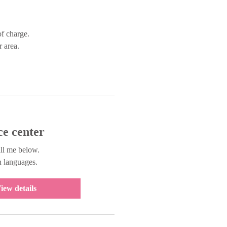
of charge.
 area.
ce center
ll me below.
n languages.
iew details