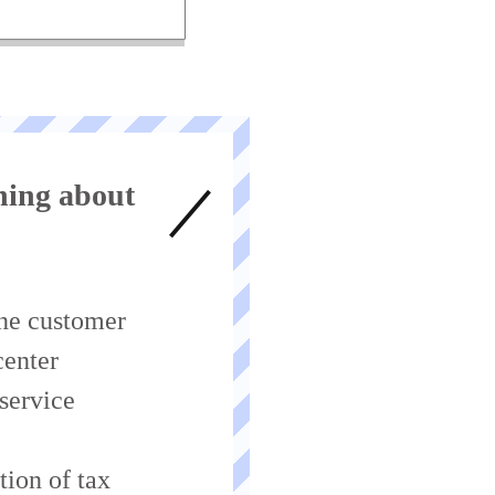
ing about
ne customer
center
 service
tion of tax