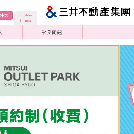
體中文
Simplified
Chinese
Transportation Information
Common Questions