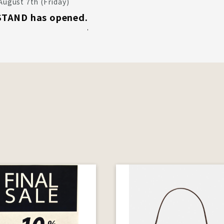
August 7th (Friday)
TAND has opened.