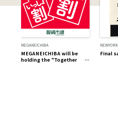
MEGANEICHIBA
NEWYORK
MEGANEICHIBA will be
Final 
holding the "Together
Discount"!