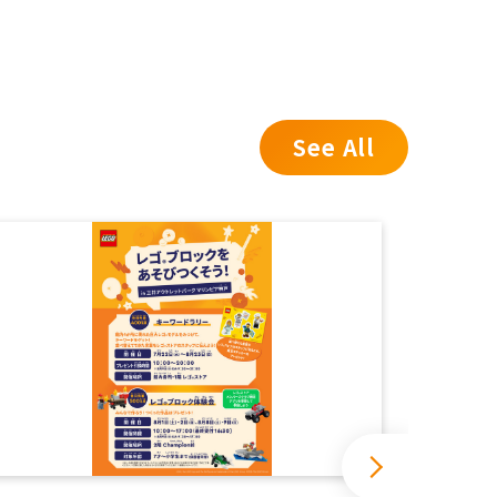
See All