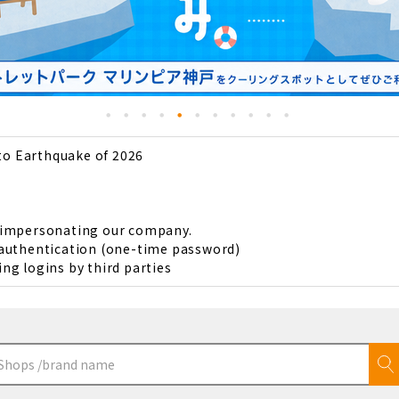
to Earthquake of 2026
s impersonating our company.
 authentication (one-time password)
ng logins by third parties