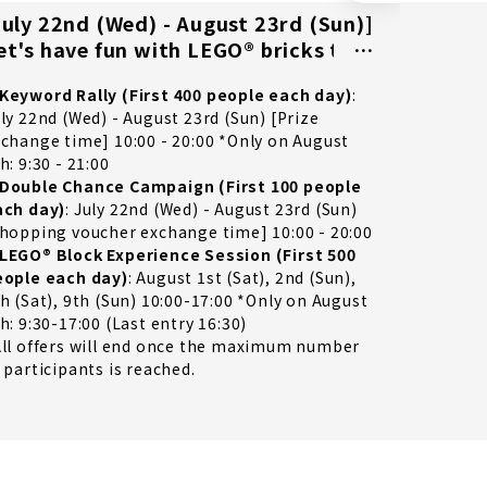
July 22nd (Wed) - August 23rd (Sun)]
[Visit
et's have fun with LEGO® bricks to
other f
he fullest!
of you
Keyword Rally (First 400 people each day)
:
2026/8/7
ly 22nd (Wed) - August 23rd (Sun) [Prize
change time] 10:00 - 20:00 *Only on August
h: 9:30 - 21:00
Double Chance Campaign (First 100 people
ach day)
: July 22nd (Wed) - August 23rd (Sun)
hopping voucher exchange time] 10:00 - 20:00
LEGO® Block Experience Session (First 500
eople each day)
: August 1st (Sat), 2nd (Sun),
h (Sat), 9th (Sun) 10:00-17:00 *Only on August
h: 9:30-17:00 (Last entry 16:30)
ll offers will end once the maximum number
 participants is reached.