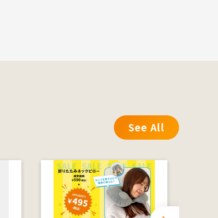
See All