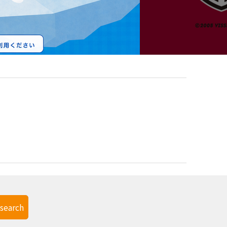
search