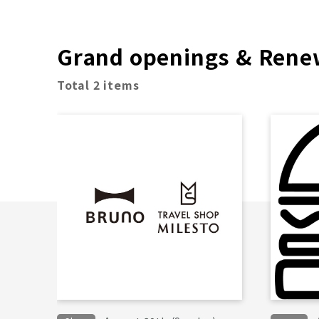
Grand openings & Rene
Total 2 items