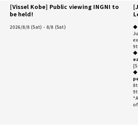
[Vissel Kobe] Public viewing INGNI to
[
be held!
L
t
2026/8/8 (Sat) - 8/8 (Sat)
◆
Ju
ex
9t
◆
e
[S
◆
p
8t
9t
*A
of