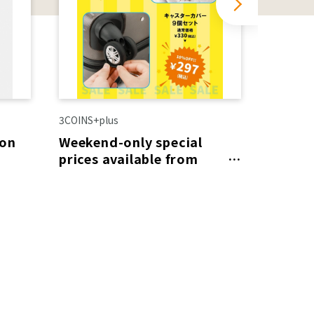
3COINS+plus
LE CREU
 on
Weekend-only special
SALE i
prices available from
(Fri) 
August 8th (Sat) to 9th
(Sun)!