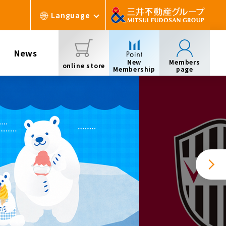
Language
News
New
Members
online store
Membership
page