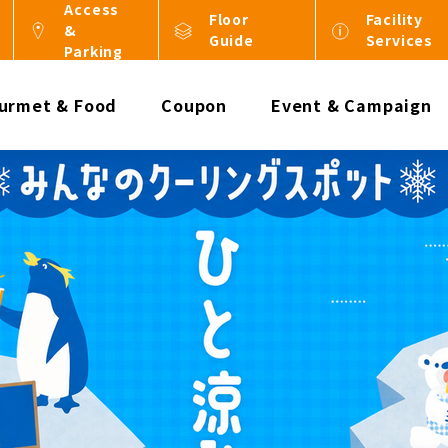
Access
Floor
Facility
&
Guide
Services
Parking
urmet & Food
Coupon
Event & Campaign