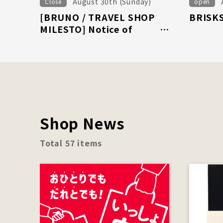
August 30th (Sunday)
Close
open
[BRUNO / TRAVEL SHOP
BRISKS
MILESTO] Notice of
business closure on August
30th (Sunday)
Shop News
Total 57 items