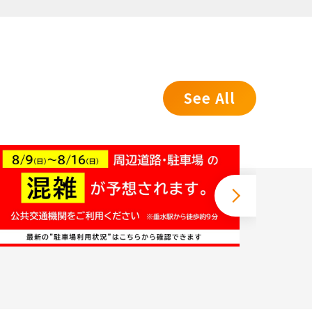
See All