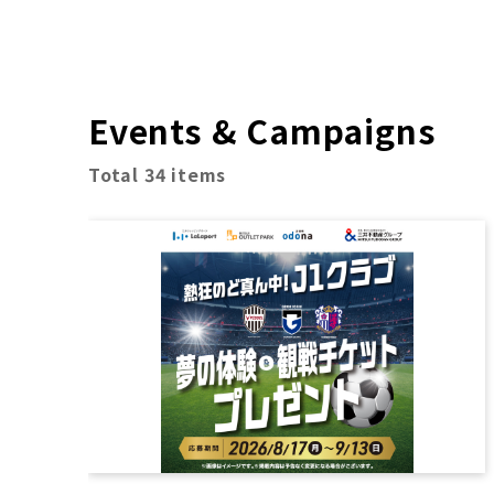
Events & Campaigns
Total 34 items