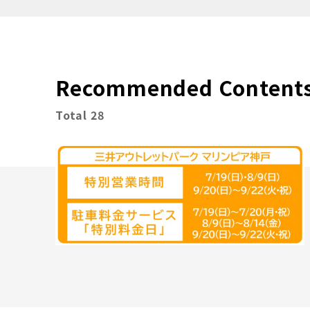
Recommended Content
Total 28