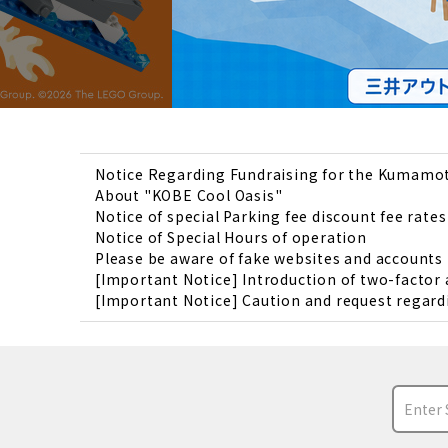
Notice Regarding Fundraising for the Kumamo
About "KOBE Cool Oasis"
Notice of special Parking fee discount fee rates
Notice of Special Hours of operation
Please be aware of fake websites and account
[Important Notice] Introduction of two-factor
[Important Notice] Caution and request regardi