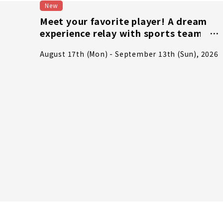
New
Meet your favorite player! A dream
experience relay with sports teams -
Part 2: Right in the heart of the
August 17th (Mon) - September 13th (Sun), 2026
excitement! J1 club dream
experience & match ticket giveaway