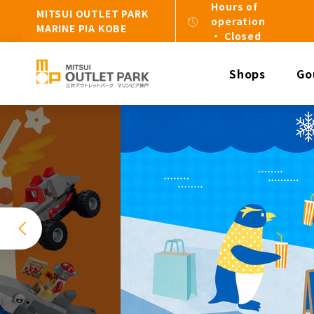
Hours of
MITSUI OUTLET PARK
operation
MARINE PIA KOBE
・ Closed
Shops
Go