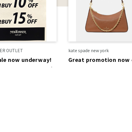
ER OUTLET
kate spade new york
sale now underway!
Great promotion now