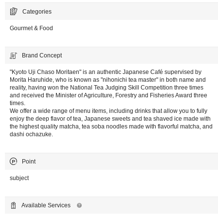
Categories
Gourmet & Food
Brand Concept
"Kyoto Uji Chaso Moritaen" is an authentic Japanese Café supervised by
Morita Haruhide, who is known as "nihonichi tea master" in both name and
reality, having won the National Tea Judging Skill Competition three times
and received the Minister of Agriculture, Forestry and Fisheries Award three
times.
We offer a wide range of menu items, including drinks that allow you to fully
enjoy the deep flavor of tea, Japanese sweets and tea shaved ice made with
the highest quality matcha, tea soba noodles made with flavorful matcha, and
dashi ochazuke.
Point
subject
Available Services