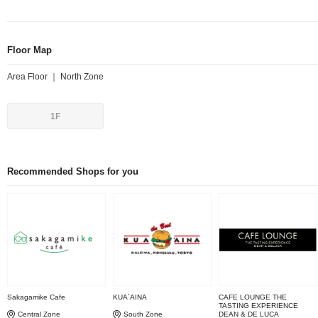
Floor Map
Area Floor ｜ North Zone
1F
Recommended Shops for you
Sakagamike Cafe
KUA`AINA
CAFE LOUNGE THE
TASTING EXPERIENCE
Central Zone
South Zone
DEAN & DE LUCA