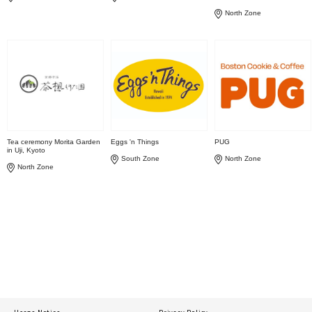
North Zone
Tea ceremony Morita Garden
Eggs 'n Things
PUG
in Uji, Kyoto
South Zone
North Zone
North Zone