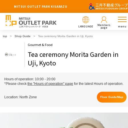
MITSUI OUTLET PARK KISARAZU
Members
LANGUAGE
menu
page
top
Shop Guide
Tea ceremony Morita Garden in Uji, Kyoto
Gourmet & Food
Tea ceremony Morita Garden in
Uji, Kyoto
Hours of operation: 10:00 - 20:00
*Please check
the "Hours of operation" page
for the latest Hours of operation.
Location: North Zone
Floor Guide/Map