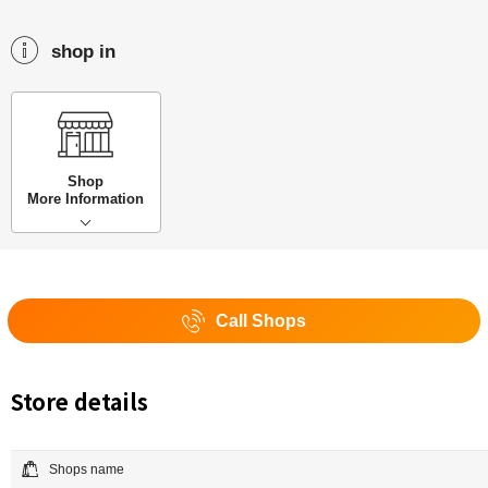
shop in
Shop
More Information
Call Shops
Store details
Shops name