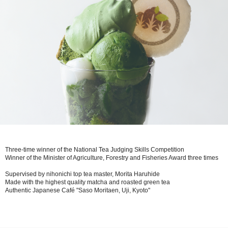
Three-time winner of the National Tea Judging Skills Competition
Winner of the Minister of Agriculture, Forestry and Fisheries Award three times
Supervised by nihonichi top tea master, Morita Haruhide
Made with the highest quality matcha and roasted green tea
Authentic Japanese Café "Saso Moritaen, Uji, Kyoto"