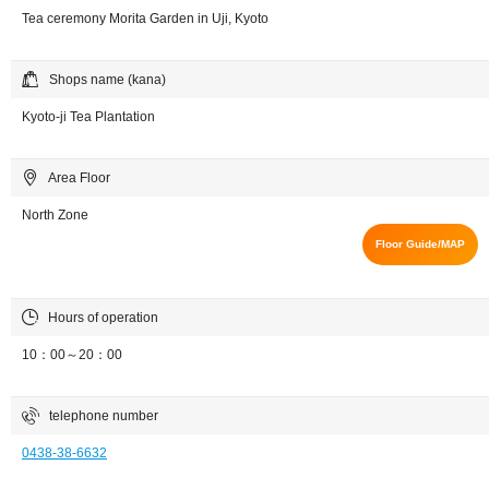
Tea ceremony Morita Garden in Uji, Kyoto
Shops name (kana)
Kyoto-ji Tea Plantation
Area Floor
North Zone
Floor Guide/MAP
Hours of operation
10：00～20：00
telephone number
0438-38-6632