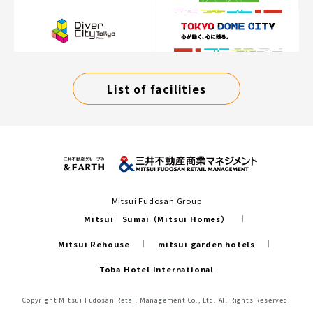
List of facilities
Mitsui Fudosan Group
Mitsui Sumai（Mitsui Homes）
Mitsui Rehouse
mitsui garden hotels
Toba Hotel International
Copyright Mitsui Fudosan Retail Management Co., Ltd. All Rights Reserved.