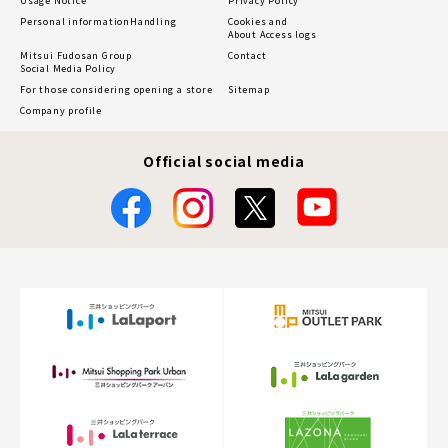
Usage Notice
Privacy Policy
Personal information
Handling
Cookies and
About Access logs
Mitsui Fudosan Group
Contact
Social Media Policy
For those considering opening a store
Sitemap
Company profile
Official social media